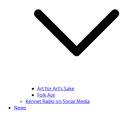
Art for Art’s Sake
Folk Ace
Kennet Radio on Social Media
News