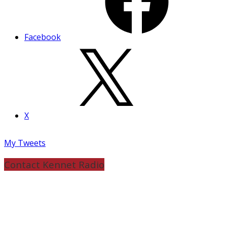
Facebook
X
My Tweets
Contact Kennet Radio