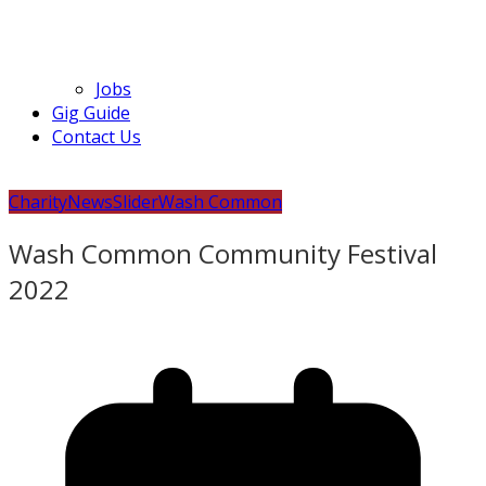
Jobs
Gig Guide
Contact Us
Charity
News
Slider
Wash Common
Wash Common Community Festival
2022