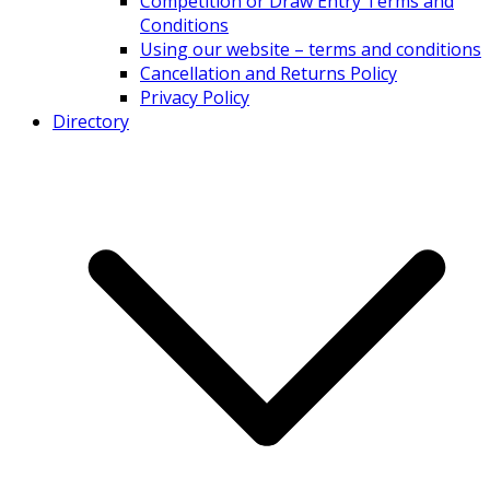
Competition or Draw Entry Terms and
Conditions
Using our website – terms and conditions
Cancellation and Returns Policy
Privacy Policy
Directory