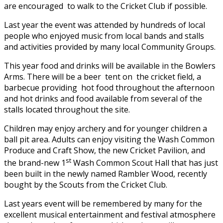
are encouraged to walk to the Cricket Club if possible.
Last year the event was attended by hundreds of local
people who enjoyed music from local bands and stalls
and activities provided by many local Community Groups.
This year food and drinks will be available in the Bowlers
Arms. There will be a beer tent on the cricket field, a
barbecue providing hot food throughout the afternoon
and hot drinks and food available from several of the
stalls located throughout the site.
Children may enjoy archery and for younger children a
ball pit area. Adults can enjoy visiting the Wash Common
Produce and Craft Show, the new Cricket Pavilion, and
st
the brand-new 1
Wash Common Scout Hall that has just
been built in the newly named Rambler Wood, recently
bought by the Scouts from the Cricket Club.
Last years event will be remembered by many for the
excellent musical entertainment and festival atmosphere