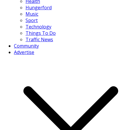
Health
Hungerford
Music
Sport
Technology
Things To Do
Traffic News
Community
Advertise