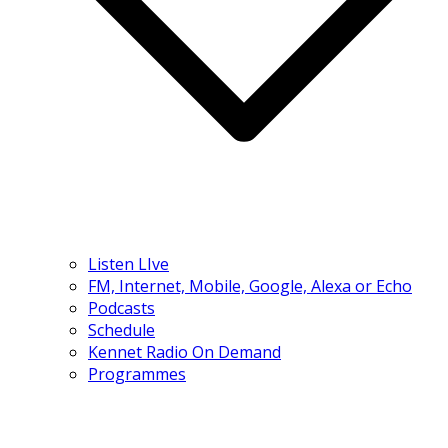
Listen LIve
FM, Internet, Mobile, Google, Alexa or Echo
Podcasts
Schedule
Kennet Radio On Demand
Programmes