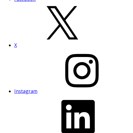
X
Instagram