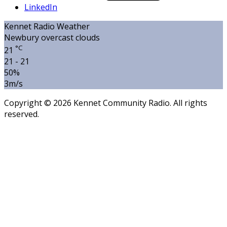
LinkedIn
Kennet Radio Weather
Newbury
overcast clouds
°C
21
21 - 21
50%
3m/s
Copyright © 2026 Kennet Community Radio. All rights
reserved.