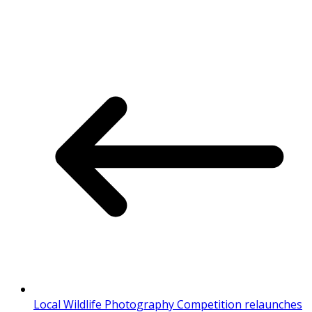
Local Wildlife Photography Competition relaunches