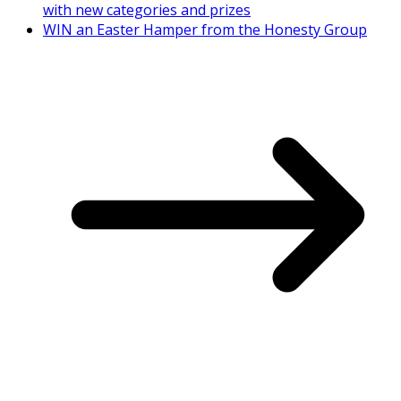
with new categories and prizes
WIN an Easter Hamper from the Honesty Group