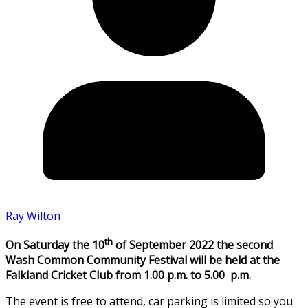
Ray Wilton
th
On Saturday the 10
of September 2022 the second
Wash Common Community Festival will be held at the
Falkland Cricket Club from 1.00 p.m. to 5.00 p.m.
The event is free to attend, car parking is limited so you