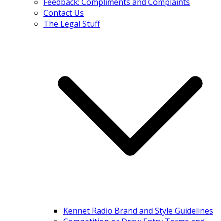
Feedback: Compliments and Complaints
Contact Us
The Legal Stuff
Kennet Radio Brand and Style Guidelines