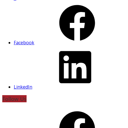
Facebook
LinkedIn
Follow Us