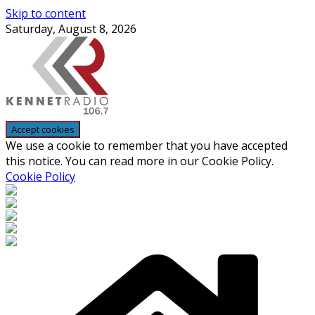
Skip to content
Saturday, August 8, 2026
We use a cookie to remember that you have accepted
this notice. You can read more in our Cookie Policy.
Cookie Policy