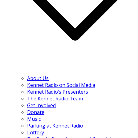
About Us
Kennet Radio on Social Media
Kennet Radio’s Presenters
The Kennet Radio Team
Get Involved
Donate
Music
Parking at Kennet Radio
Lottery