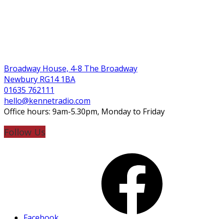
Broadway House, 4-8 The Broadway
Newbury RG14 1BA
01635 762111
hello@kennetradio.com
Office hours: 9am-5.30pm, Monday to Friday
Follow Us
Facebook