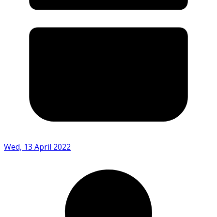
Wed, 13 April 2022