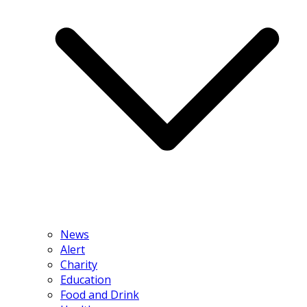
News
Alert
Charity
Education
Food and Drink