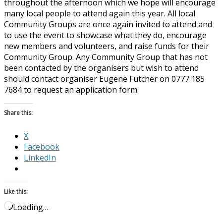
throughout the afternoon which we hope will encourage
many local people to attend again this year. All local
Community Groups are once again invited to attend and
to use the event to showcase what they do, encourage
new members and volunteers, and raise funds for their
Community Group. Any Community Group that has not
been contacted by the organisers but wish to attend
should contact organiser Eugene Futcher on 0777 185
7684 to request an application form.
Share this:
X
Facebook
LinkedIn
Like this:
Loading…