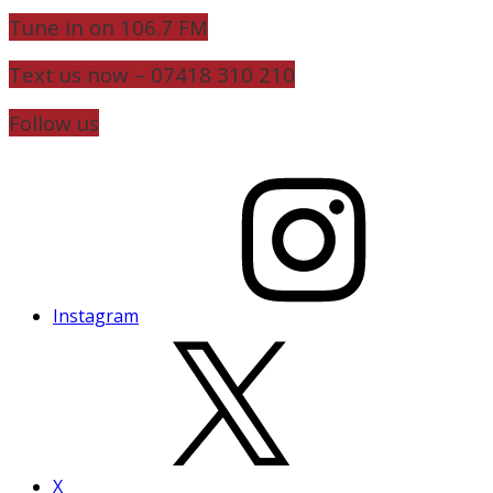
Tune in on 106.7 FM
Text us now – 07418 310 210
Follow us
Instagram
X