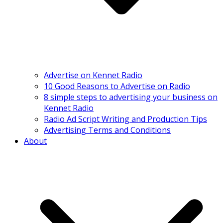
Advertise on Kennet Radio
10 Good Reasons to Advertise on Radio
8 simple steps to advertising your business on
Kennet Radio
Radio Ad Script Writing and Production Tips
Advertising Terms and Conditions
About