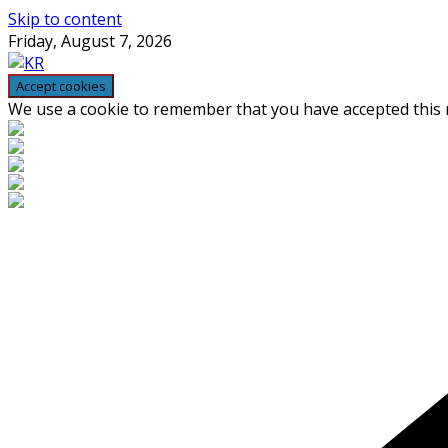
Skip to content
Friday, August 7, 2026
We use a cookie to remember that you have accepted this n