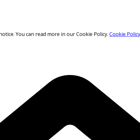
otice. You can read more in our Cookie Policy.
Cookie Polic