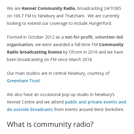
We are
Kennet Community Radio
, broadcasting 24/7/365
on 106.7 FM to Newbury and Thatcham. We are currently
looking to extend our coverage to include Hungerford.
Formed in October 2012 as a
not-for-profit, volunteer-led
organisation
, we were awarded a full-time FM
Community
Radio broadcasting licence
by Ofcom in 2016 and we have
been broadcasting on FM since March 2018.
Our main studios are in central Newbury, courtesy of
Greenham Trust
.
We also have an occasional pop-up studio in Newbury’s
Kennet Centre and we attend
public and private events and
do outside broadcasts
from events around West Berkshire.
What is community radio?