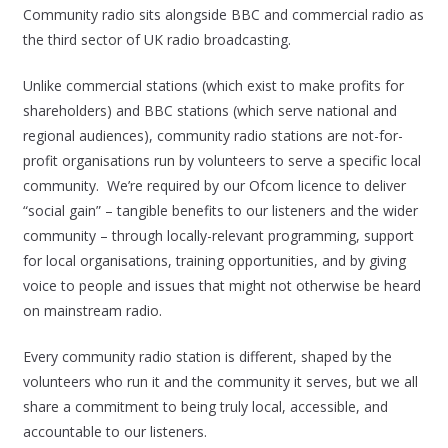
Community radio sits alongside BBC and commercial radio as
the third sector of UK radio broadcasting.
Unlike commercial stations (which exist to make profits for
shareholders) and BBC stations (which serve national and
regional audiences), community radio stations are not-for-
profit organisations run by volunteers to serve a specific local
community. We’re required by our Ofcom licence to deliver
“social gain” – tangible benefits to our listeners and the wider
community – through locally-relevant programming, support
for local organisations, training opportunities, and by giving
voice to people and issues that might not otherwise be heard
on mainstream radio.
Every community radio station is different, shaped by the
volunteers who run it and the community it serves, but we all
share a commitment to being truly local, accessible, and
accountable to our listeners.