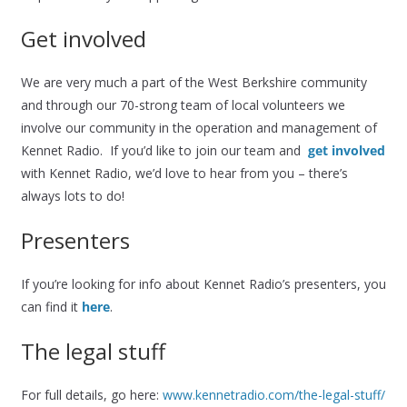
Get involved
We are very much a part of the West Berkshire community
and through our 70-strong team of local volunteers we
involve our community in the operation and management of
Kennet Radio. If you’d like to join our team and
get involved
with Kennet Radio, we’d love to hear from you – there’s
always lots to do!
Presenters
If you’re looking for info about Kennet Radio’s presenters, you
can find it
here
.
The legal stuff
For full details, go here:
www.kennetradio.com/the-legal-stuff/