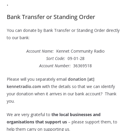
.
Bank Transfer or Standing Order
You can donate by Bank Transfer or Standing Order directly
to our bank:
Account Name:
Kennet Community Radio
Sort Code:
09-01-28
Account Number:
36369518
Please will you separately email
donation [at]
kennetradio.com
with the details so that we can identify
your donation when it arrives in our bank account? Thank
you.
We are very grateful to
the local businesses and
organisations that support us
– please support them, to
help them carry on supporting us.