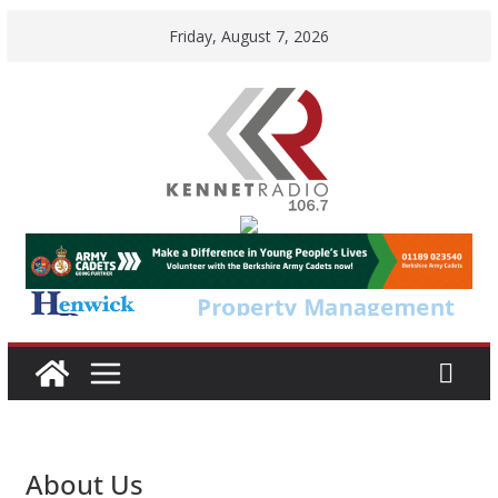
Skip
Friday, August 7, 2026
to
content
About Us