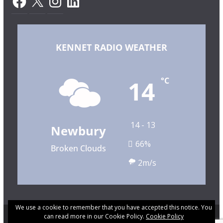
KENNET RADIO WEATHER
14
°C
14 - 13
Newbury
66%
Broken Clouds
2m/s
We use a cookie to remember that you have accepted this notice. You
can read more in our Cookie Policy.
Cookie Policy
Copyright © 2026 Kennet Community Radio. All rights