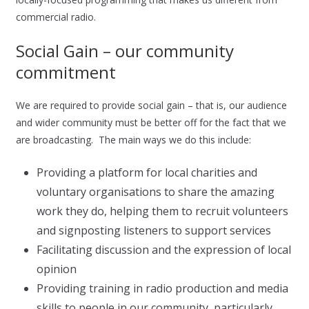
commercial radio.
Social Gain – our community
commitment
We are required to provide social gain – that is, our audience
and wider community must be better off for the fact that we
are broadcasting. The main ways we do this include:
Providing a platform for local charities and
voluntary organisations to share the amazing
work they do, helping them to recruit volunteers
and signposting listeners to support services
Facilitating discussion and the expression of local
opinion
Providing training in radio production and media
skills to people in our community, particularly