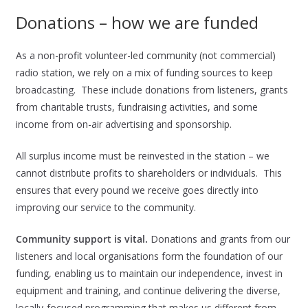
Donations – how we are funded
As a non-profit volunteer-led community (not commercial)
radio station, we rely on a mix of funding sources to keep
broadcasting. These include donations from listeners, grants
from charitable trusts, fundraising activities, and some
income from on-air advertising and sponsorship.
All surplus income must be reinvested in the station – we
cannot distribute profits to shareholders or individuals. This
ensures that every pound we receive goes directly into
improving our service to the community.
Community support is vital.
Donations and grants from our
listeners and local organisations form the foundation of our
funding, enabling us to maintain our independence, invest in
equipment and training, and continue delivering the diverse,
locally-focused programming that makes us different from