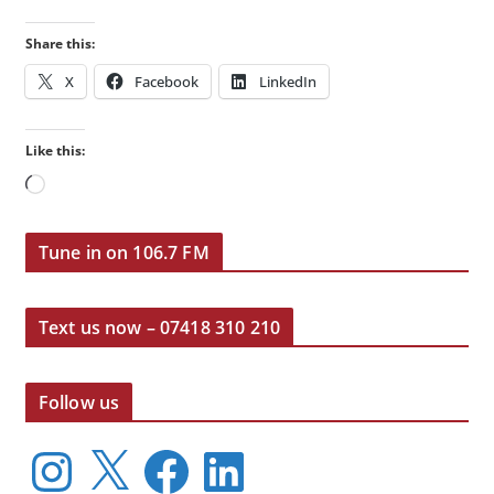
Share this:
X
Facebook
LinkedIn
Like this:
Loading…
Tune in on 106.7 FM
Text us now – 07418 310 210
Follow us
I
X
F
L
n
a
i