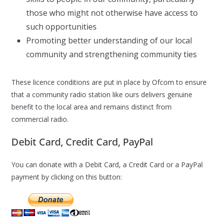
those who might not otherwise have access to
such opportunities
Promoting better understanding of our local
community and strengthening community ties
These licence conditions are put in place by Ofcom to ensure
that a community radio station like ours delivers genuine
benefit to the local area and remains distinct from
commercial radio.
Debit Card, Credit Card, PayPal
You can donate with a Debit Card, a Credit Card or a PayPal
payment by clicking on this button: