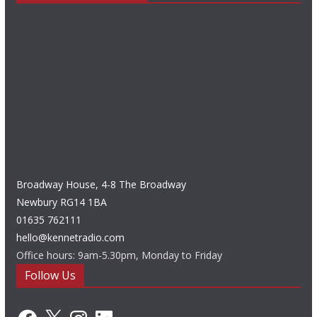
Broadway House, 4-8 The Broadway
Newbury RG14 1BA
01635 762111
hello@kennetradio.com
Office hours: 9am-5.30pm, Monday to Friday
Follow Us
Facebook
X
Instagram
LinkedIn