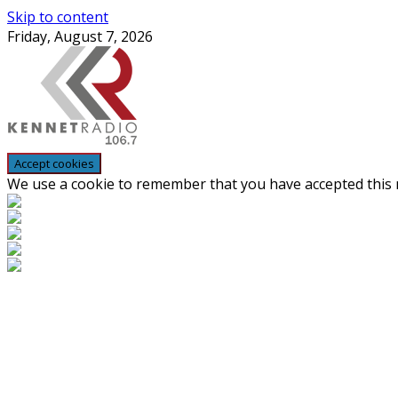
Skip to content
Friday, August 7, 2026
We use a cookie to remember that you have accepted this n