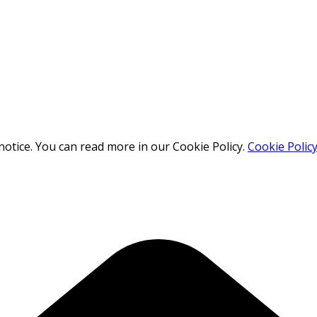
otice. You can read more in our Cookie Policy.
Cookie Polic