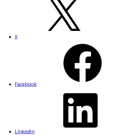
X
Facebook
LinkedIn