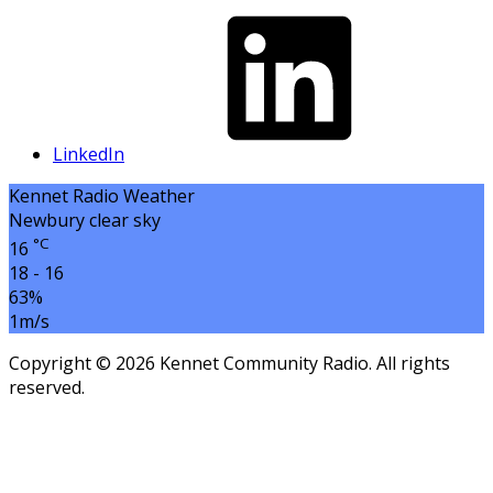
LinkedIn
Kennet Radio Weather
Newbury
clear sky
°C
16
18 - 16
63%
1m/s
Copyright © 2026 Kennet Community Radio. All rights
reserved.