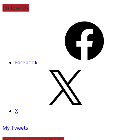
Follow Us
Facebook
X
My Tweets