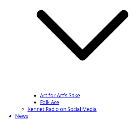
Art for Art’s Sake
Folk Ace
Kennet Radio on Social Media
News