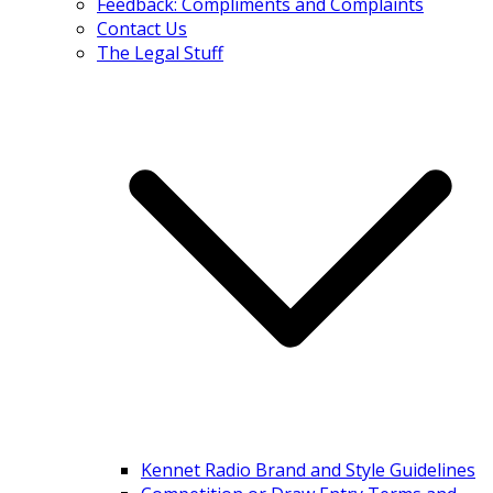
Feedback: Compliments and Complaints
Contact Us
The Legal Stuff
Kennet Radio Brand and Style Guidelines