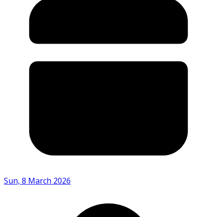
Sun, 8 March 2026