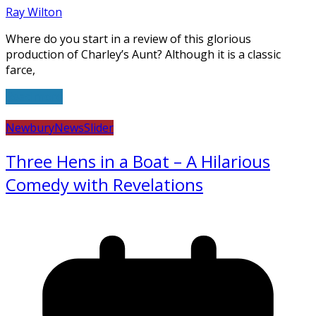
Ray Wilton
Where do you start in a review of this glorious
production of Charley’s Aunt? Although it is a classic
farce,
Read more
Newbury
News
Slider
Three Hens in a Boat – A Hilarious
Comedy with Revelations