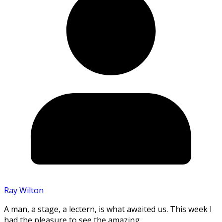
Ray Wilton
A man, a stage, a lectern, is what awaited us. This week I
had the pleasure to see the amazing