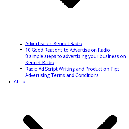
Advertise on Kennet Radio
10 Good Reasons to Advertise on Radio
8 simple steps to advertising your business on
Kennet Radio
Radio Ad Script Writing and Production Tips
Advertising Terms and Conditions
About