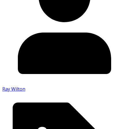
Ray Wilton