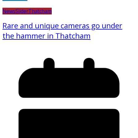
News
Slider
Thatcham
Rare and unique cameras go under
the hammer in Thatcham