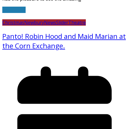
Read more
Christmas
Newbury
News
Slider
Theatre
Panto! Robin Hood and Maid Marian at
the Corn Exchange.