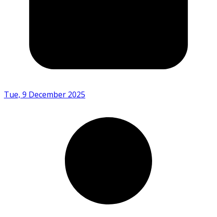
Tue, 9 December 2025