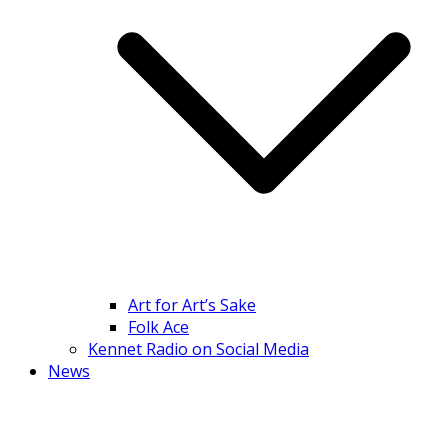
Art for Art’s Sake
Folk Ace
Kennet Radio on Social Media
News