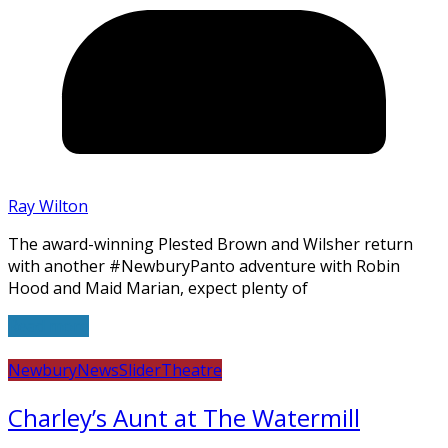
Ray Wilton
The award-winning Plested Brown and Wilsher return
with another #NewburyPanto adventure with Robin
Hood and Maid Marian, expect plenty of
Read more
Newbury
News
Slider
Theatre
Charley’s Aunt at The Watermill