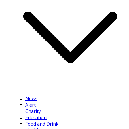
News
Alert
Charity
Education
Food and Drink