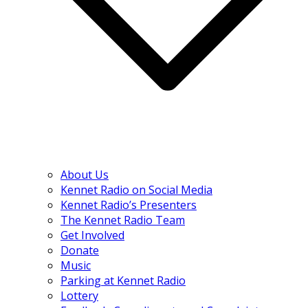
About Us
Kennet Radio on Social Media
Kennet Radio’s Presenters
The Kennet Radio Team
Get Involved
Donate
Music
Parking at Kennet Radio
Lottery