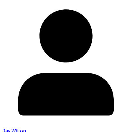
Ray Wilton