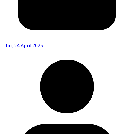
Thu, 24 April 2025