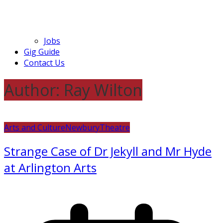
Jobs
Gig Guide
Contact Us
Author:
Ray Wilton
Arts and Culture
Newbury
Theatre
Strange Case of Dr Jekyll and Mr Hyde
at Arlington Arts