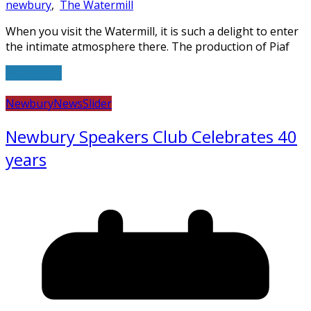
newbury
,
The Watermill
When you visit the Watermill, it is such a delight to enter
the intimate atmosphere there. The production of Piaf
Read more
Newbury
News
Slider
Newbury Speakers Club Celebrates 40
years