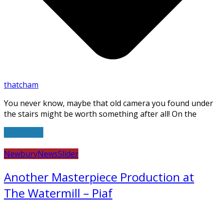
thatcham
You never know, maybe that old camera you found under
the stairs might be worth something after all! On the
Read more
Newbury
News
Slider
Another Masterpiece Production at
The Watermill – Piaf