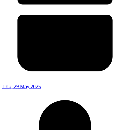
Thu, 29 May 2025