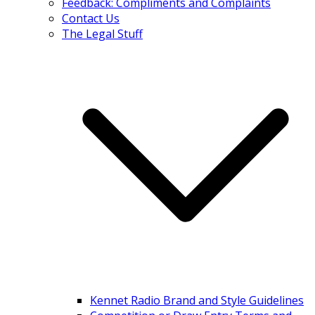
Feedback: Compliments and Complaints
Contact Us
The Legal Stuff
Kennet Radio Brand and Style Guidelines