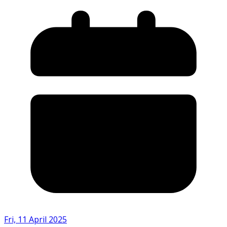
Fri, 11 April 2025