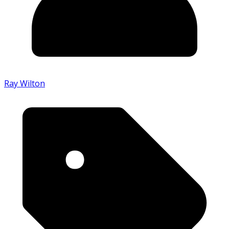
Ray Wilton