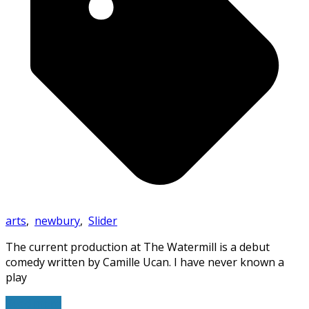
arts
,
newbury
,
Slider
The current production at The Watermill is a debut
comedy written by Camille Ucan. I have never known a
play
Read more