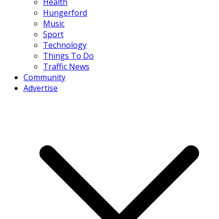
Health
Hungerford
Music
Sport
Technology
Things To Do
Traffic News
Community
Advertise