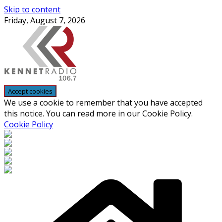
Skip to content
Friday, August 7, 2026
We use a cookie to remember that you have accepted
this notice. You can read more in our Cookie Policy.
Cookie Policy