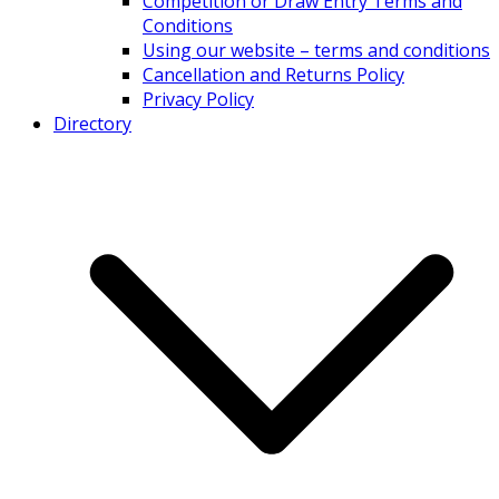
Competition or Draw Entry Terms and
Conditions
Using our website – terms and conditions
Cancellation and Returns Policy
Privacy Policy
Directory