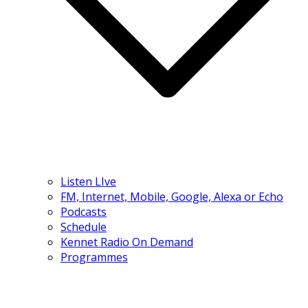
Listen LIve
FM, Internet, Mobile, Google, Alexa or Echo
Podcasts
Schedule
Kennet Radio On Demand
Programmes