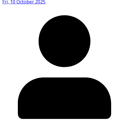
Fri, 10 October 2025