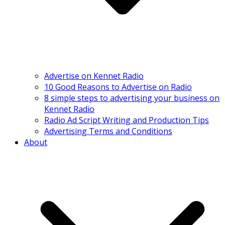
Advertise on Kennet Radio
10 Good Reasons to Advertise on Radio
8 simple steps to advertising your business on
Kennet Radio
Radio Ad Script Writing and Production Tips
Advertising Terms and Conditions
About