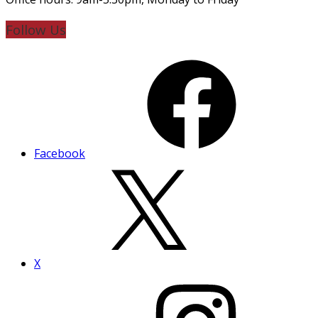
Follow Us
Facebook
X