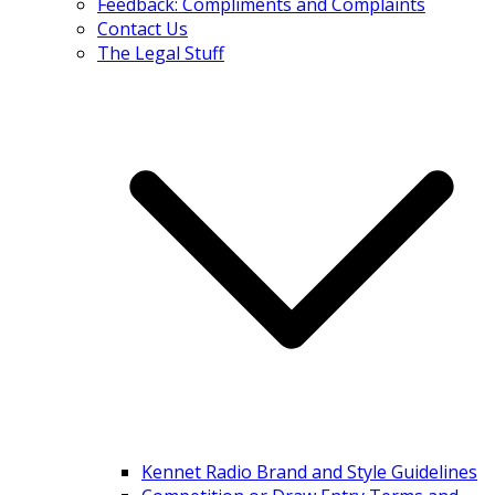
Feedback: Compliments and Complaints
Contact Us
The Legal Stuff
Kennet Radio Brand and Style Guidelines