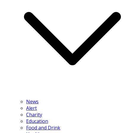
News
Alert
Charity
Education
Food and Drink