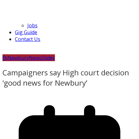
Jobs
Gig Guide
Contact Us
fb
Newbury
News
Slider
Campaigners say High court decision
‘good news for Newbury’