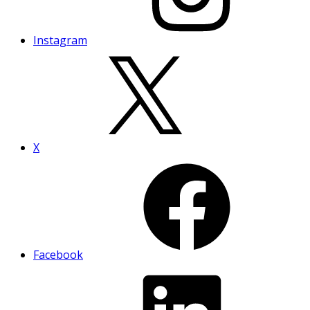
Instagram
X
Facebook