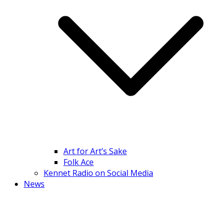
Art for Art’s Sake
Folk Ace
Kennet Radio on Social Media
News