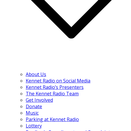
About Us
Kennet Radio on Social Media
Kennet Radio’s Presenters
The Kennet Radio Team
Get Involved
Donate
Music
Parking at Kennet Radio
Lottery