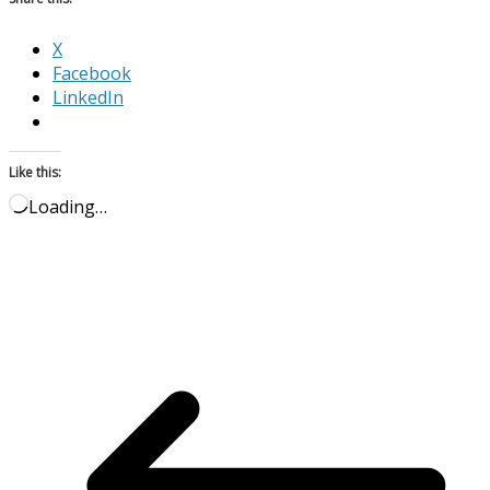
X
Facebook
LinkedIn
Like this:
Loading…