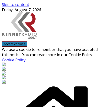
Skip to content
Friday, August 7, 2026
We use a cookie to remember that you have accepted
this notice. You can read more in our Cookie Policy.
Cookie Policy