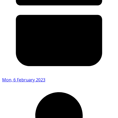
Mon, 6 February 2023