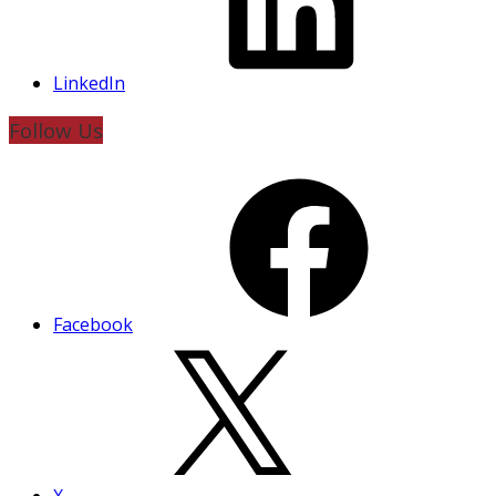
LinkedIn
Follow Us
Facebook
X