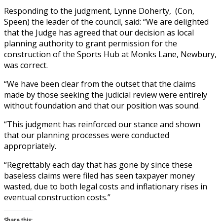
Responding to the judgment, Lynne Doherty, (Con,
Speen) the leader of the council, said: “We are delighted
that the Judge has agreed that our decision as local
planning authority to grant permission for the
construction of the Sports Hub at Monks Lane, Newbury,
was correct.
“We have been clear from the outset that the claims
made by those seeking the judicial review were entirely
without foundation and that our position was sound.
“This judgment has reinforced our stance and shown
that our planning processes were conducted
appropriately.
“Regrettably each day that has gone by since these
baseless claims were filed has seen taxpayer money
wasted, due to both legal costs and inflationary rises in
eventual construction costs.”
Share this: