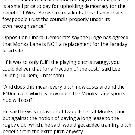
is a small price to pay for upholding democracy for the
benefit of West Berkshire residents. It is shame that so
few people trust the councils properly under its
own recognisance.”
Opposition Liberal Democrats say the judge has agreed
that Monks Lane is NOT a replacement for the Faraday
Road site.
“If it was to only fulfil the playing pitch strategy, you
could deliver that for a fraction of the cost,” said Lee
Dillon (Lib Dem, Thatcham).
“And does this mean every pitch now costs around the
£10m mark which is how much the Monks Lane sports
hub will cost?”
He said he was in favour of two pitches at Monks Lane
but against the notion of paying a long lease to the
rugby club, which, he said, would get added training pitch
benefit from the extra pitch anyway.