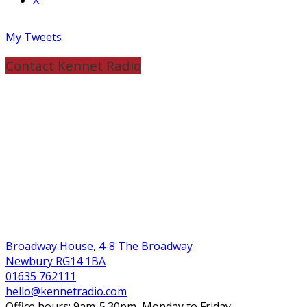
My Tweets
Contact Kennet Radio
Broadway House, 4-8 The Broadway
Newbury RG14 1BA
01635 762111
hello@kennetradio.com
Office hours: 9am-5.30pm, Monday to Friday