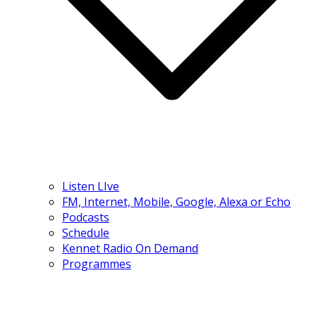
Listen LIve
FM, Internet, Mobile, Google, Alexa or Echo
Podcasts
Schedule
Kennet Radio On Demand
Programmes