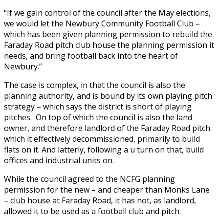
“If we gain control of the council after the May elections,
we would let the Newbury Community Football Club –
which has been given planning permission to rebuild the
Faraday Road pitch club house the planning permission it
needs, and bring football back into the heart of
Newbury.”
The case is complex, in that the council is also the
planning authority, and is bound by its own playing pitch
strategy – which says the district is short of playing
pitches.
On top of which the council is also the land
owner, and therefore landlord of the Faraday Road pitch
which it effectively decommissioned, primarily to build
flats on it. And latterly, following a u turn on that, build
offices and industrial units on.
While the council agreed to the NCFG planning
permission for the new – and cheaper than Monks Lane
– club house at Faraday Road, it has not, as landlord,
allowed it to be used as a football club and pitch.