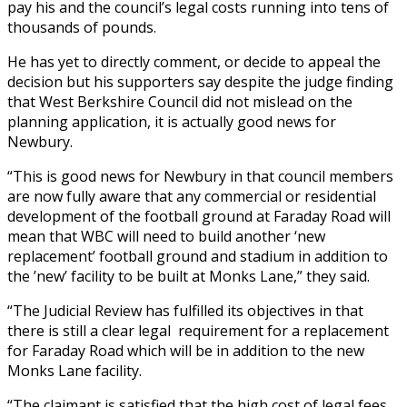
pay his and the council’s legal costs running into tens of
thousands of pounds.
He has yet to directly comment, or decide to appeal the
decision but his supporters say despite the judge finding
that West Berkshire Council did not mislead on the
planning application, it is actually good news for
Newbury.
“This is good news for Newbury in that council members
are now fully aware that any commercial or residential
development of the football ground at Faraday Road will
mean that WBC will need to build another ‘new
replacement’ football ground and stadium in addition to
the ’new’ facility to be built at Monks Lane,” they said.
“The Judicial Review has fulfilled its objectives in that
there is still a clear legal requirement for a replacement
for Faraday Road which will be in addition to the new
Monks Lane facility.
“The claimant is satisfied that the high cost of legal fees