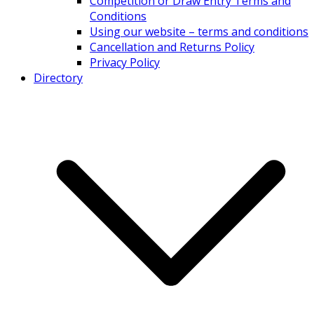
Competition or Draw Entry Terms and
Conditions
Using our website – terms and conditions
Cancellation and Returns Policy
Privacy Policy
Directory