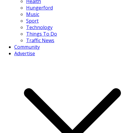
Health
Hungerford
Music
Sport
Technology
Things To Do
Traffic News
Community
Advertise