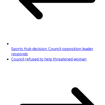
Sports Hub decision: Council opposition leader
responds
Council refused to help threatened woman