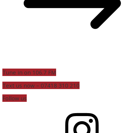
Tune in on 106.7 FM
Text us now – 07418 310 210
Follow us