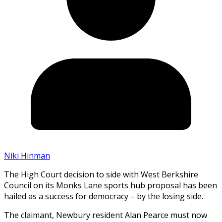
Niki Hinman
The High Court decision to side with West Berkshire
Council on its Monks Lane sports hub proposal has been
hailed as a success for democracy – by the losing side.
The claimant, Newbury resident Alan Pearce must now