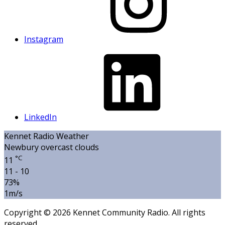
Instagram
LinkedIn
Kennet Radio Weather
Newbury
overcast clouds
°C
11
11 - 10
73%
1m/s
Copyright © 2026 Kennet Community Radio. All rights
reserved.