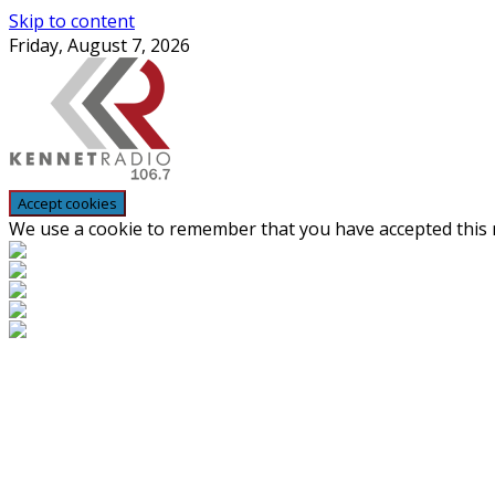
Skip to content
Friday, August 7, 2026
We use a cookie to remember that you have accepted this n