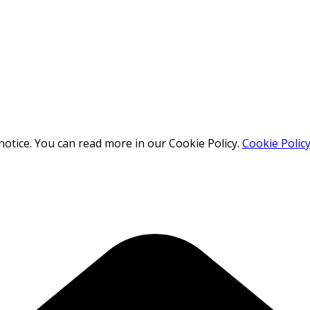
otice. You can read more in our Cookie Policy.
Cookie Polic