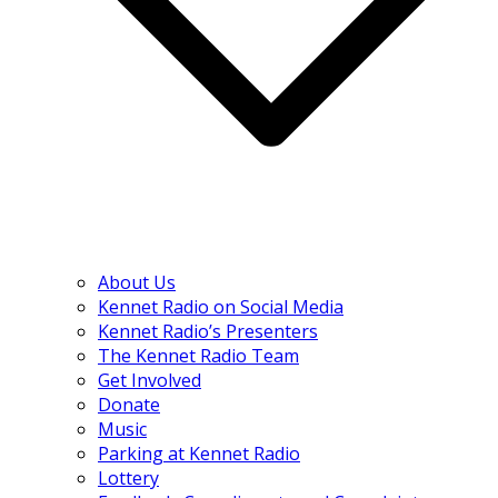
About Us
Kennet Radio on Social Media
Kennet Radio’s Presenters
The Kennet Radio Team
Get Involved
Donate
Music
Parking at Kennet Radio
Lottery