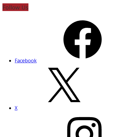
Follow Us
Facebook
X