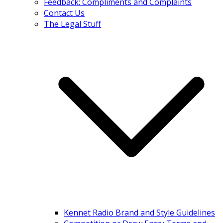
Feedback: Compliments and Complaints
Contact Us
The Legal Stuff
Kennet Radio Brand and Style Guidelines