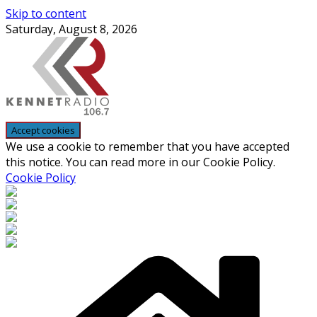
Skip to content
Saturday, August 8, 2026
We use a cookie to remember that you have accepted
this notice. You can read more in our Cookie Policy.
Cookie Policy