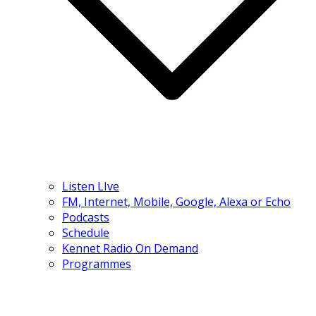
Listen LIve
FM, Internet, Mobile, Google, Alexa or Echo
Podcasts
Schedule
Kennet Radio On Demand
Programmes