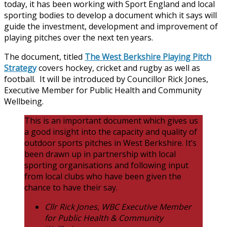
today, it has been working with Sport England and local
sporting bodies to develop a document which it says will
guide the investment, development and improvement of
playing pitches over the next ten years.
The document, titled
The West Berkshire Playing Pitch
Strategy
covers hockey, cricket and rugby as well as
football. It will be introduced by Councillor Rick Jones,
Executive Member for Public Health and Community
Wellbeing.
This is an important document which gives us
a good insight into the capacity and quality of
outdoor sports pitches in West Berkshire. It’s
been drawn up in partnership with local
sporting organisations and following input
from local clubs who have been given the
chance to have their say.
Cllr Rick Jones, WBC Executive Member
for Public Health & Community