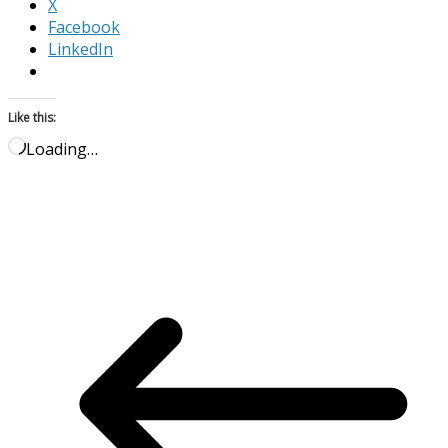
X
Facebook
LinkedIn
Like this:
Loading…