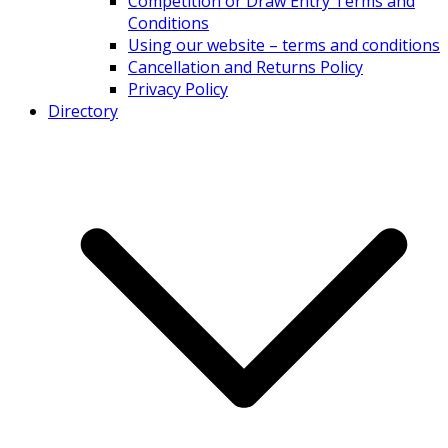
Competition or Draw Entry Terms and
Conditions
Using our website – terms and conditions
Cancellation and Returns Policy
Privacy Policy
Directory