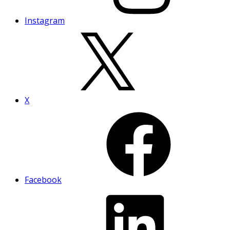
Instagram
X
Facebook