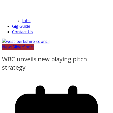
Jobs
Gig Guide
Contact Us
News
Slider
Sport
WBC unveils new playing pitch
strategy