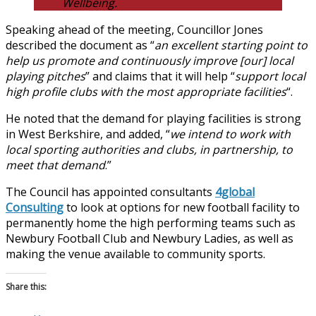
Wellbeing.
Speaking ahead of the meeting, Councillor Jones
described the document as “
an excellent starting point to
help us promote and continuously improve [our] local
playing pitches
” and claims that it will help “
support local
high profile clubs with the most appropriate facilities
“.
He noted that the demand for playing facilities is strong
in West Berkshire, and added, “
we intend to work with
local sporting authorities and clubs, in partnership, to
meet that demand
.”
The Council has appointed consultants
4global
Consulting
to look at options for new football facility to
permanently home the high performing teams such as
Newbury Football Club and Newbury Ladies, as well as
making the venue available to community sports.
Share this: