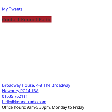
My Tweets
Contact Kennet Radio
Broadway House, 4-8 The Broadway
Newbury RG14 1BA
01635 762111
hello@kennetradio.com
Office hours: 9am-5.30pm, Monday to Friday