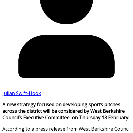
Julian Swift-Hook
A new strategy focused on developing sports pitches
across the district will be considered by West Berkshire
Council’s Executive Committee on Thursday 13 February.
According to a press release from West Berkshire Council