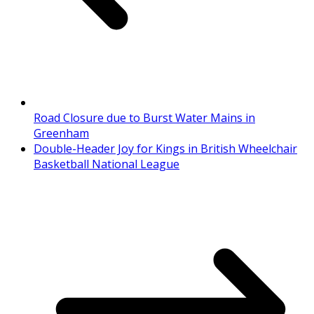
Road Closure due to Burst Water Mains in
Greenham
Double-Header Joy for Kings in British Wheelchair
Basketball National League