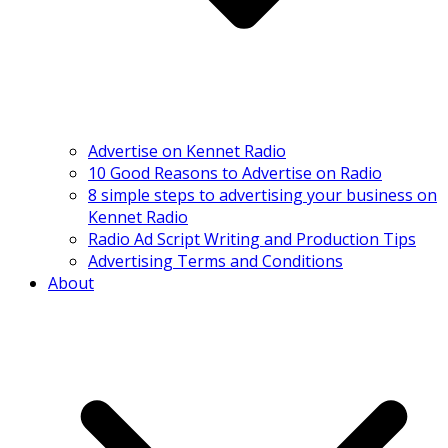
Advertise on Kennet Radio
10 Good Reasons to Advertise on Radio
8 simple steps to advertising your business on
Kennet Radio
Radio Ad Script Writing and Production Tips
Advertising Terms and Conditions
About