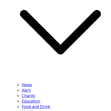
News
Alert
Charity
Education
Food and Drink