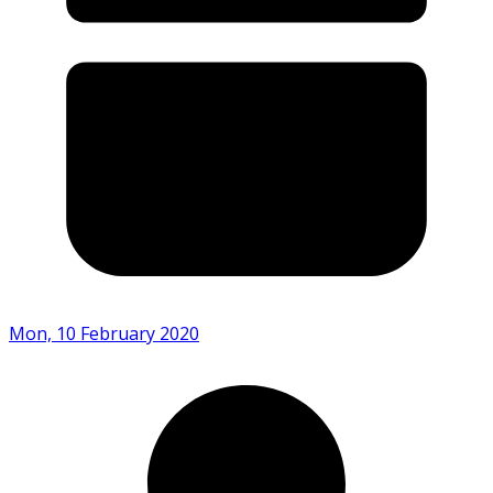
Mon, 10 February 2020