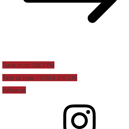
Tune in on 106.7 FM
Text us now – 07418 310 210
Follow us