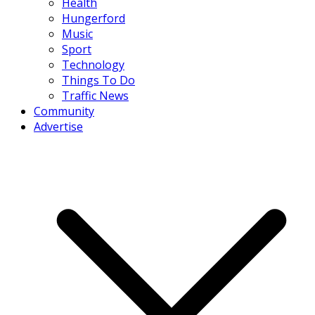
Health
Hungerford
Music
Sport
Technology
Things To Do
Traffic News
Community
Advertise