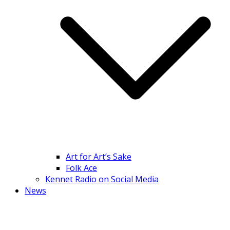
Art for Art’s Sake
Folk Ace
Kennet Radio on Social Media
News