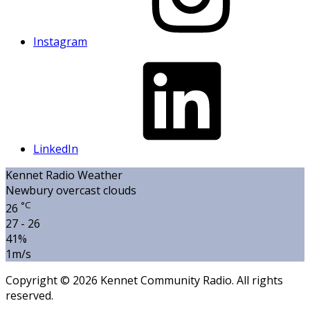
Instagram
LinkedIn
Kennet Radio Weather
Newbury
overcast clouds
°C
26
27 - 26
41%
1m/s
Copyright © 2026 Kennet Community Radio. All rights
reserved.