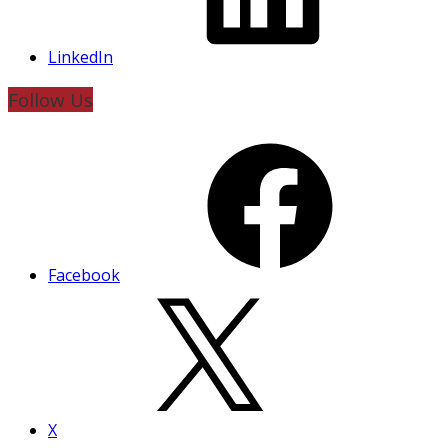
LinkedIn
Follow Us
Facebook
X