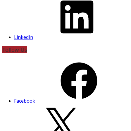
LinkedIn
Follow Us
Facebook