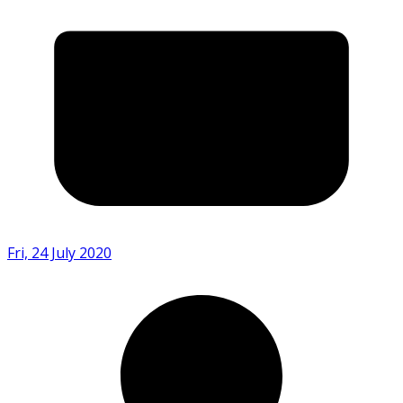
Fri, 24 July 2020