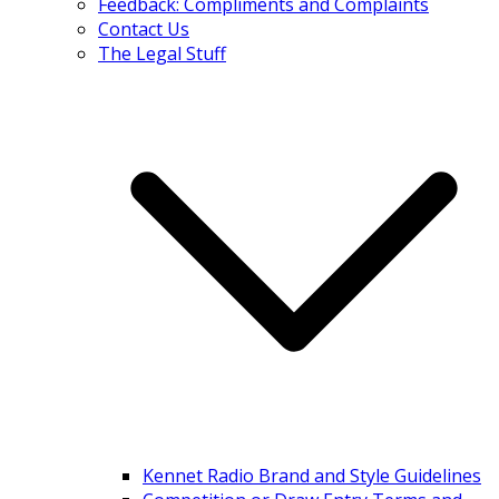
Feedback: Compliments and Complaints
Contact Us
The Legal Stuff
Kennet Radio Brand and Style Guidelines