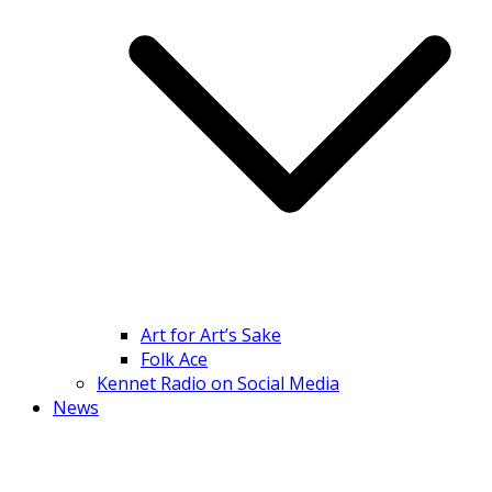
Art for Art’s Sake
Folk Ace
Kennet Radio on Social Media
News