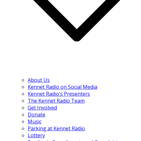
About Us
Kennet Radio on Social Media
Kennet Radio’s Presenters
The Kennet Radio Team
Get Involved
Donate
Music
Parking at Kennet Radio
Lottery