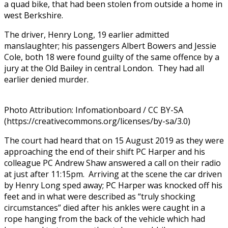
a quad bike, that had been stolen from outside a home in
west Berkshire.
The driver, Henry Long, 19 earlier admitted
manslaughter; his passengers Albert Bowers and Jessie
Cole, both 18 were found guilty of the same offence by a
jury at the Old Bailey in central London.
They had all
earlier denied murder.
Photo Attribution: Infomationboard / CC BY-SA
(https://creativecommons.org/licenses/by-sa/3.0)
The court had heard that on 15 August 2019 as they were
approaching the end of their shift PC Harper and his
colleague PC Andrew Shaw answered a call on their radio
at just after 11:15pm. Arriving at the scene the car driven
by Henry Long sped away; PC Harper was knocked off his
feet and in what were described as “truly shocking
circumstances” died after his ankles were caught in a
rope hanging from the back of the vehicle which had