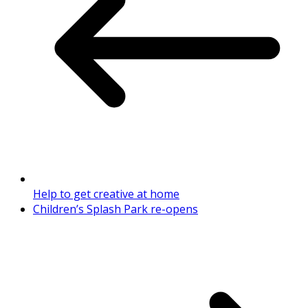
Help to get creative at home
Children’s Splash Park re-opens