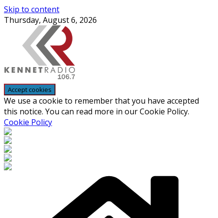
Skip to content
Thursday, August 6, 2026
We use a cookie to remember that you have accepted
this notice. You can read more in our Cookie Policy.
Cookie Policy