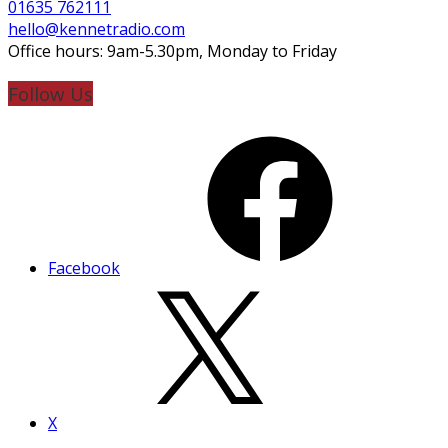
01635 762111
hello@kennetradio.com
Office hours: 9am-5.30pm, Monday to Friday
Follow Us
Facebook
X