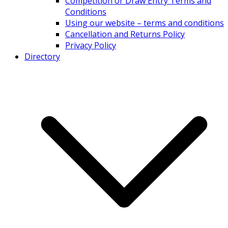
Competition or Draw Entry Terms and
Conditions
Using our website – terms and conditions
Cancellation and Returns Policy
Privacy Policy
Directory