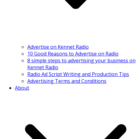
Advertise on Kennet Radio
10 Good Reasons to Advertise on Radio
8 simple steps to advertising your business on
Kennet Radio
Radio Ad Script Writing and Production Tips
Advertising Terms and Conditions
About