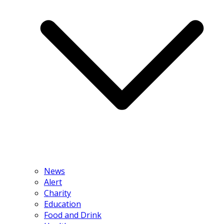
News
Alert
Charity
Education
Food and Drink