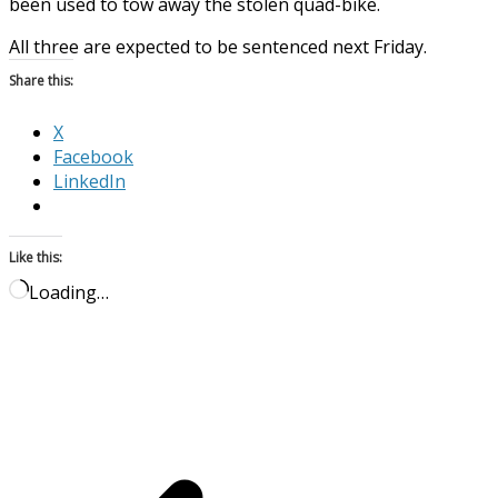
been used to tow away the stolen quad-bike.
All three are expected to be sentenced next Friday.
Share this:
X
Facebook
LinkedIn
Like this:
Loading…