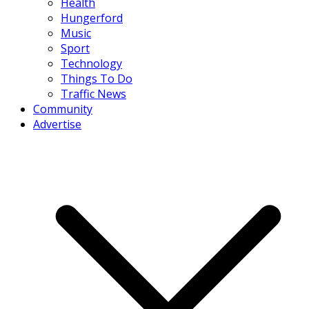
Health
Hungerford
Music
Sport
Technology
Things To Do
Traffic News
Community
Advertise