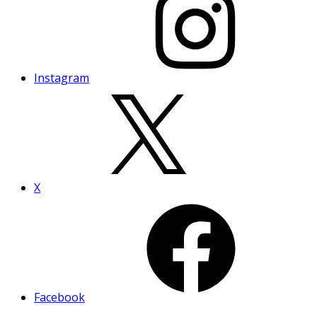
Instagram
X
Facebook