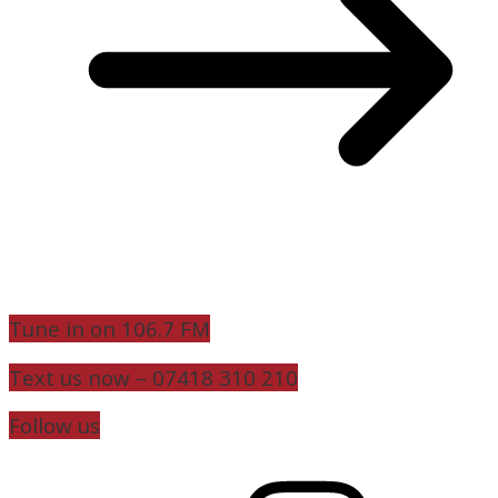
Tune in on 106.7 FM
Text us now – 07418 310 210
Follow us