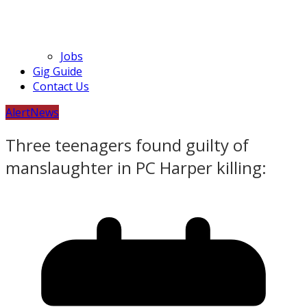
Jobs
Gig Guide
Contact Us
Alert
News
Three teenagers found guilty of
manslaughter in PC Harper killing: