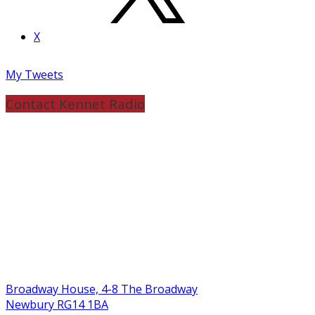
X
My Tweets
Contact Kennet Radio
Broadway House, 4-8 The Broadway
Newbury RG14 1BA