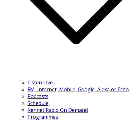
Listen LIve
FM, Internet, Mobile, Google, Alexa or Echo
Podcasts
Schedule
Kennet Radio On Demand
Programmes