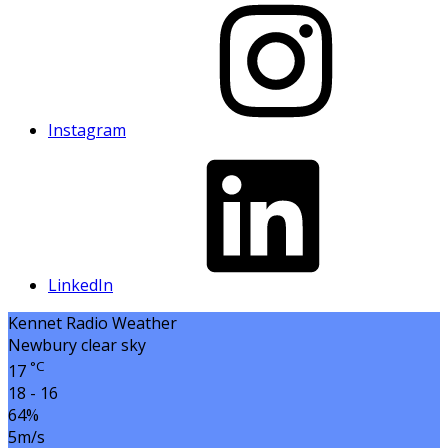
Instagram
LinkedIn
Kennet Radio Weather
Newbury
clear sky
°C
17
18 - 16
64%
5m/s