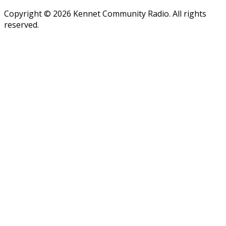
Copyright © 2026 Kennet Community Radio. All rights
reserved.