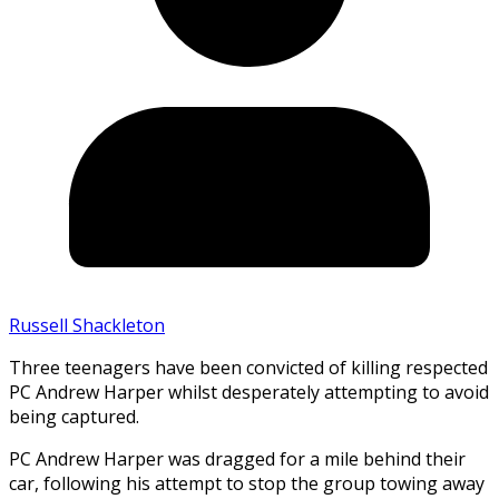
Russell Shackleton
Three teenagers have been convicted of killing respected
PC Andrew Harper whilst desperately attempting to avoid
being captured.
PC Andrew Harper was dragged for a mile behind their
car, following his attempt to stop the group towing away