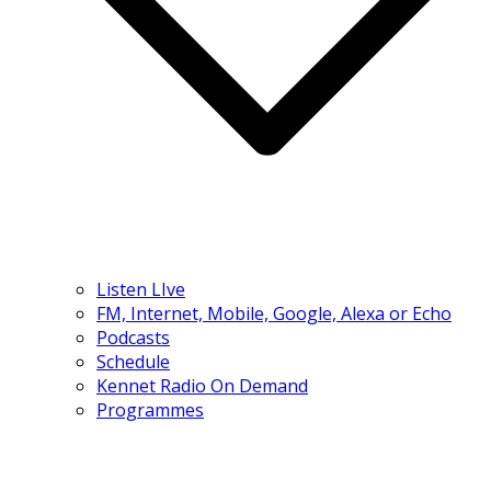
Listen LIve
FM, Internet, Mobile, Google, Alexa or Echo
Podcasts
Schedule
Kennet Radio On Demand
Programmes