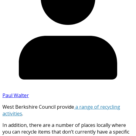
Paul Walter
West Berkshire Council provide
a range of recycling
activities
.
In addition, there are a number of places locally where
you can recycle items that don’t currently have a specific