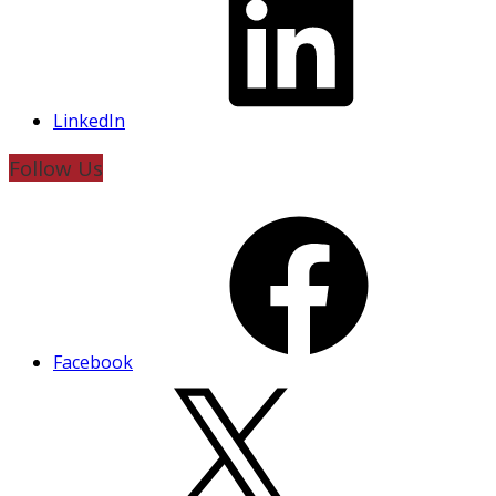
LinkedIn
Follow Us
Facebook