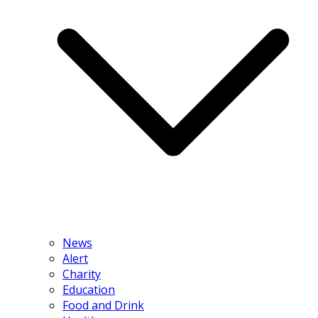
News
Alert
Charity
Education
Food and Drink