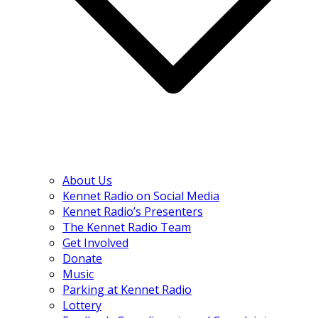
About Us
Kennet Radio on Social Media
Kennet Radio’s Presenters
The Kennet Radio Team
Get Involved
Donate
Music
Parking at Kennet Radio
Lottery