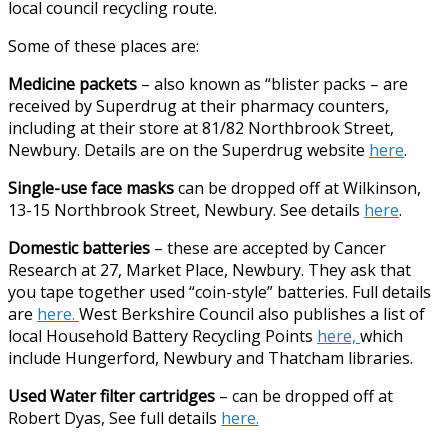
local council recycling route.
Some of these places are:
Medicine packets
– also known as “blister packs – are
received by Superdrug at their pharmacy counters,
including at their store at 81/82 Northbrook Street,
Newbury. Details are on the Superdrug website
here
.
Single-use face masks
can be dropped off at Wilkinson,
13-15 Northbrook Street, Newbury. See details
here
.
Domestic batteries
– these are accepted by Cancer
Research at 27, Market Place, Newbury. They ask that
you tape together used “coin-style” batteries. Full details
are
here.
West Berkshire Council also publishes a list of
local Household Battery Recycling Points
here,
which
include Hungerford, Newbury and Thatcham libraries.
Used Water filter cartridges
– can be dropped off at
Robert Dyas, See full details
here.