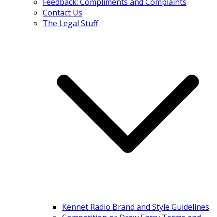
Feedback: Compliments and Complaints
Contact Us
The Legal Stuff
Kennet Radio Brand and Style Guidelines