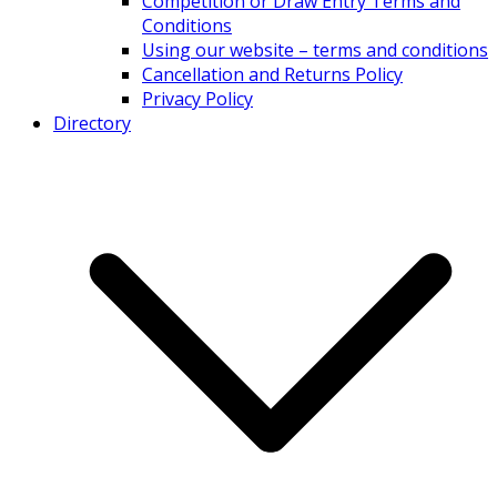
Competition or Draw Entry Terms and
Conditions
Using our website – terms and conditions
Cancellation and Returns Policy
Privacy Policy
Directory