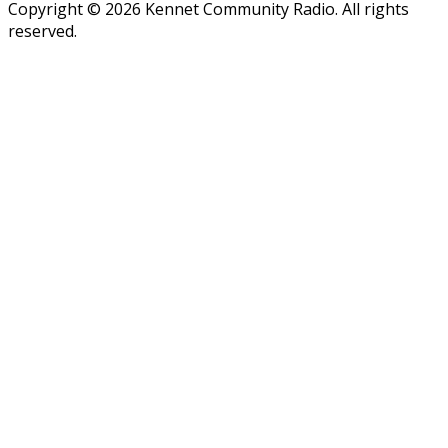
Copyright © 2026 Kennet Community Radio. All rights
reserved.