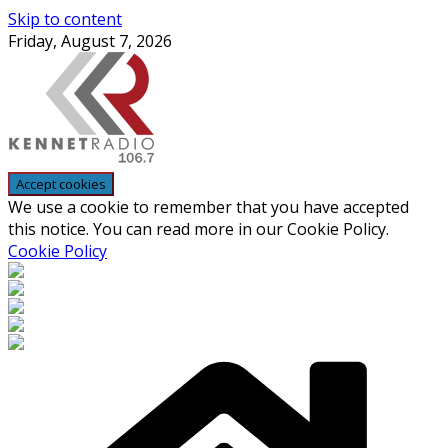
Skip to content
Friday, August 7, 2026
We use a cookie to remember that you have accepted
this notice. You can read more in our Cookie Policy.
Cookie Policy