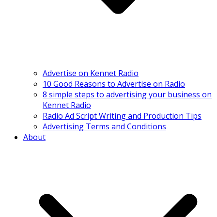
Advertise on Kennet Radio
10 Good Reasons to Advertise on Radio
8 simple steps to advertising your business on
Kennet Radio
Radio Ad Script Writing and Production Tips
Advertising Terms and Conditions
About