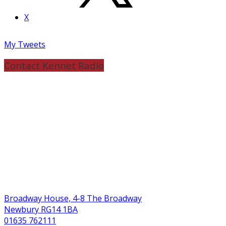
X
My Tweets
Contact Kennet Radio
Broadway House, 4-8 The Broadway
Newbury RG14 1BA
01635 762111