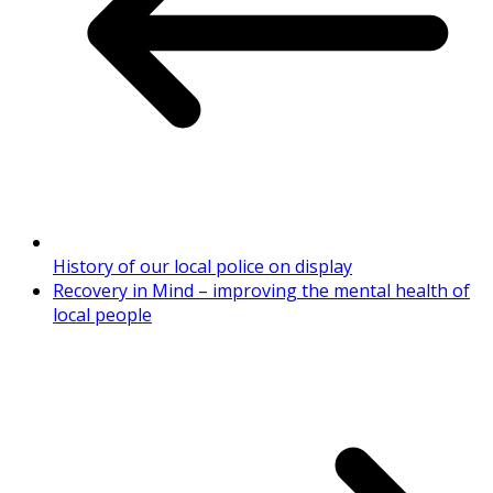
History of our local police on display
Recovery in Mind – improving the mental health of
local people