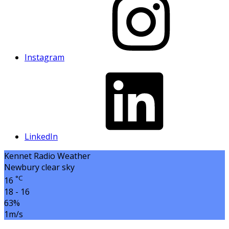
Instagram
LinkedIn
Kennet Radio Weather
Newbury
clear sky
°C
16
18 - 16
63%
1m/s