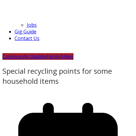
Jobs
Gig Guide
Contact Us
Community Update
Family
Slider
Special recycling points for some
household items