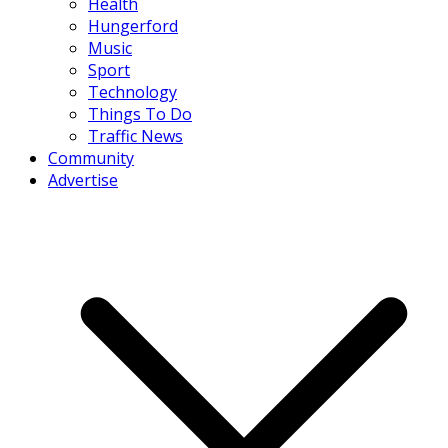
Health
Hungerford
Music
Sport
Technology
Things To Do
Traffic News
Community
Advertise