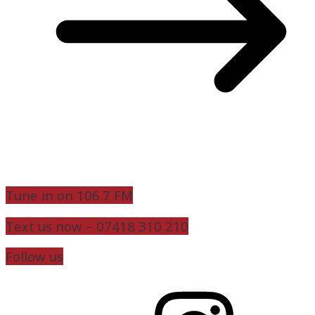
Tune in on 106.7 FM
Text us now – 07418 310 210
Follow us