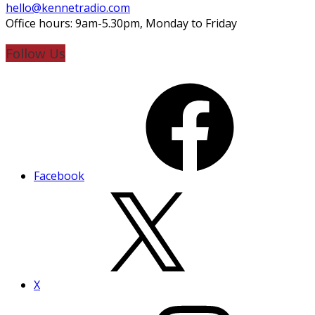
hello@kennetradio.com
Office hours: 9am-5.30pm, Monday to Friday
Follow Us
Facebook
X