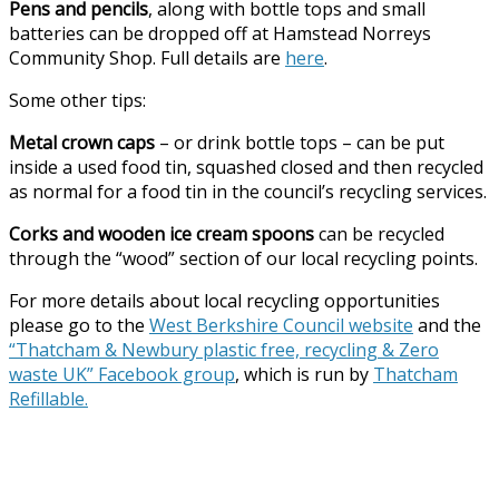
Pens and pencils
, along with bottle tops and small
batteries can be dropped off at Hamstead Norreys
Community Shop. Full details are
here
.
Some other tips:
Metal crown caps
– or drink bottle tops – can be put
inside a used food tin, squashed closed and then recycled
as normal for a food tin in the council’s recycling services.
Corks and wooden ice cream spoons
can be recycled
through the “wood” section of our local recycling points.
For more details about local recycling opportunities
please go to the
West Berkshire Council website
and the
“Thatcham & Newbury plastic free, recycling & Zero
waste UK” Facebook group
, which is run by
Thatcham
Refillable.