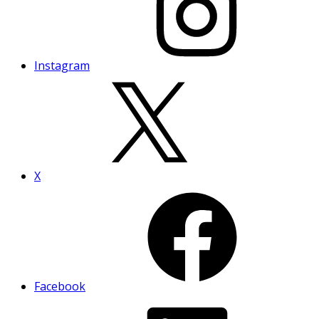
Instagram
X
Facebook