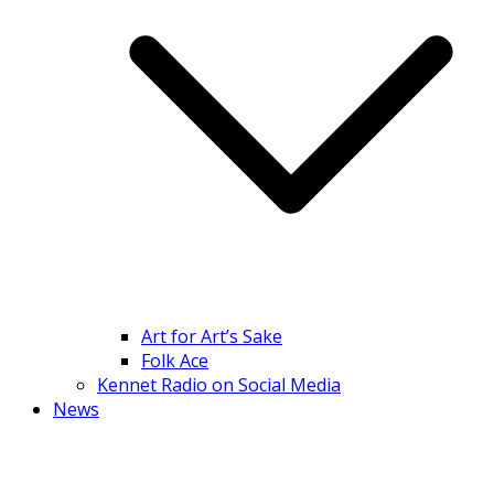
Art for Art’s Sake
Folk Ace
Kennet Radio on Social Media
News