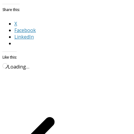
Share this:
X
Facebook
LinkedIn
Like this:
Loading…