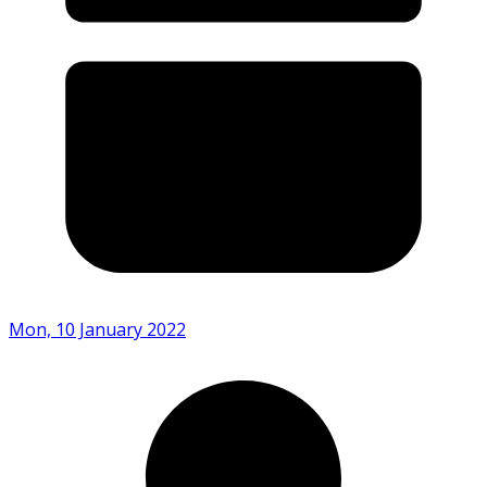
Mon, 10 January 2022