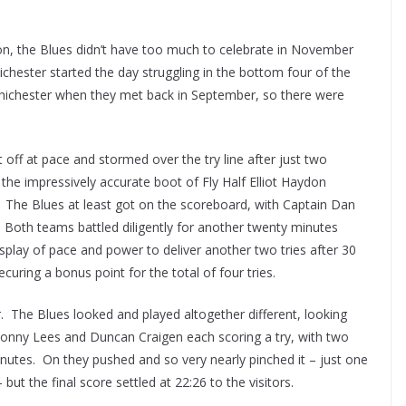
son, the Blues didn’t have too much to celebrate in November
chester started the day struggling in the bottom four of the
 Chichester when they met back in September, so there were
 off at pace and stormed over the try line after just two
the impressively accurate boot of Fly Half Elliot Haydon
 The Blues at least got on the scoreboard, with Captain Dan
 Both teams battled diligently for another twenty minutes
splay of pace and power to deliver another two tries after 30
uring a bonus point for the total of four tries.
. The Blues looked and played altogether different, looking
 Jonny Lees and Duncan Craigen each scoring a try, with two
nutes. On they pushed and so very nearly pinched it – just one
ut the final score settled at 22:26 to the visitors.