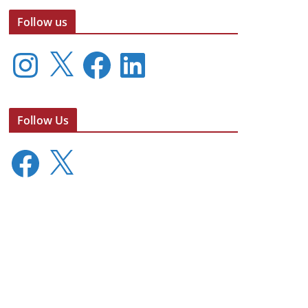
Follow us
I
X
F
L
n
a
i
s
c
n
t
e
k
a
b
e
Follow Us
g
o
d
r
o
I
F
X
a
k
n
a
m
c
e
b
o
o
k