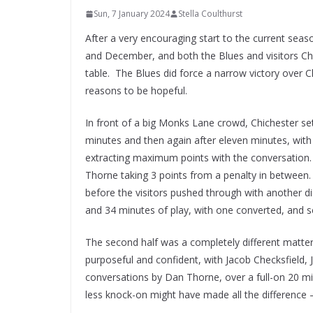
Sun, 7 January 2024
Stella Coulthurst
After a very encouraging start to the current sea
and December, and both the Blues and visitors Chi
table. The Blues did force a narrow victory over
reasons to be hopeful.
In front of a big Monks Lane crowd, Chichester set
minutes and then again after eleven minutes, with 
extracting maximum points with the conversation.
Thorne taking 3 points from a penalty in between.
before the visitors pushed through with another di
and 34 minutes of play, with one converted, and sec
The second half was a completely different matter
purposeful and confident, with Jacob Checksfield,
conversations by Dan Thorne, over a full-on 20 mi
less knock-on might have made all the difference – b