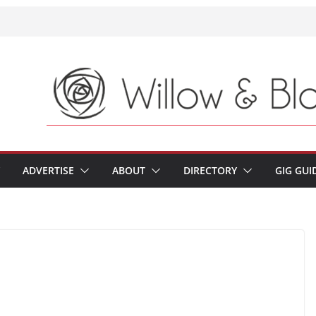
ADVERTISE
ABOUT
DIRECTORY
GIG GUI