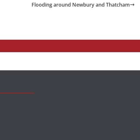
Flooding around Newbury and Thatcham