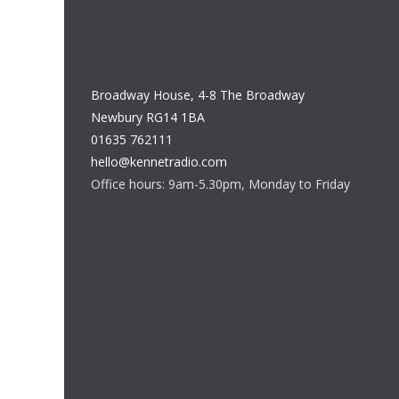
Broadway House, 4-8 The Broadway
Newbury RG14 1BA
01635 762111
hello@kennetradio.com
Office hours: 9am-5.30pm, Monday to Friday