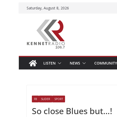
Skip
Saturday, August 8, 2026
to
content
LISTEN
NEWS
COMMUNITY
FB
SLIDER
SPORT
So close Blues but…!