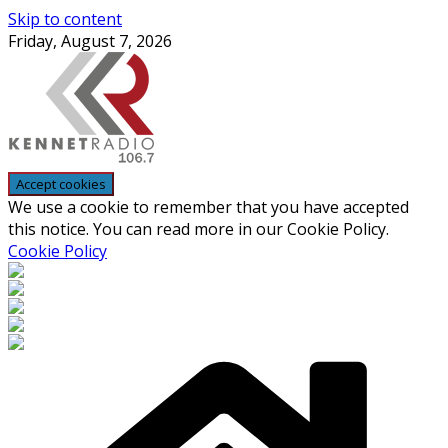
Skip to content
Friday, August 7, 2026
We use a cookie to remember that you have accepted
this notice. You can read more in our Cookie Policy.
Cookie Policy