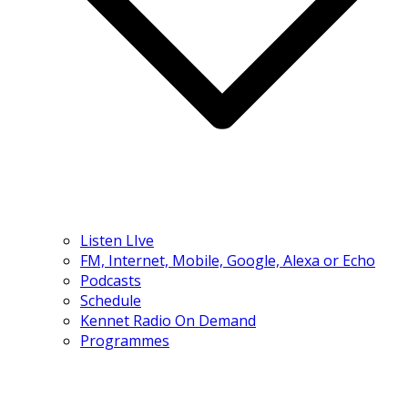
Listen LIve
FM, Internet, Mobile, Google, Alexa or Echo
Podcasts
Schedule
Kennet Radio On Demand
Programmes