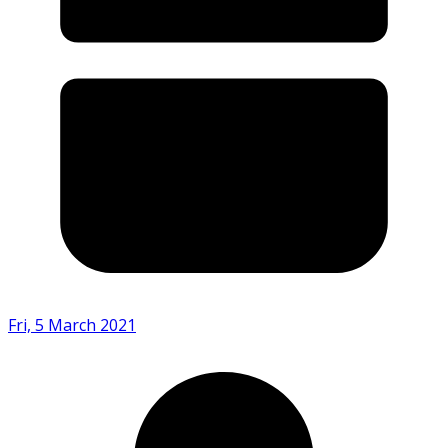
Fri, 5 March 2021