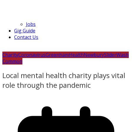
Jobs
Gig Guide
Contact Us
Charity
Coronavirus
Greenham
Health
Newbury
Slider
Wash
Common
Local mental health charity plays vital
role through the pandemic