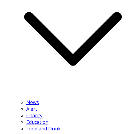
News
Alert
Charity
Education
Food and Drink