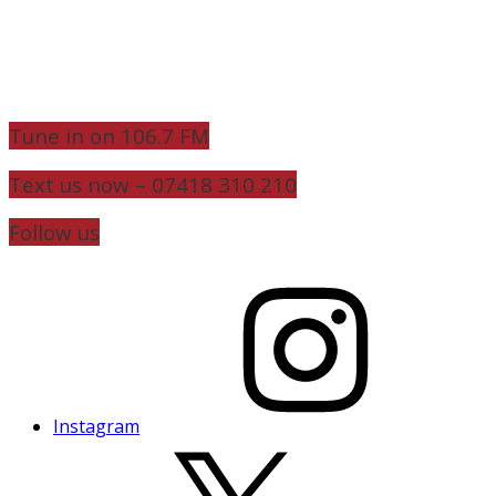
Tune in on 106.7 FM
Text us now – 07418 310 210
Follow us
Instagram