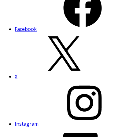
Facebook
X
Instagram