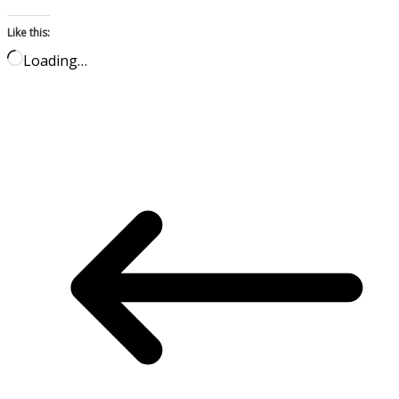
Like this:
Loading…