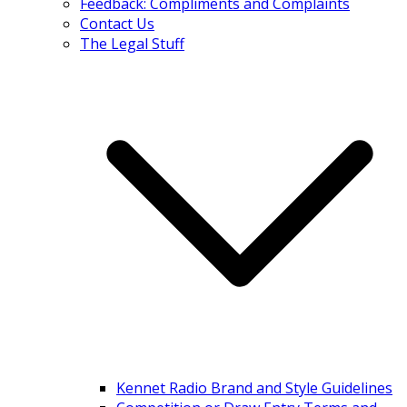
Feedback: Compliments and Complaints
Contact Us
The Legal Stuff
Kennet Radio Brand and Style Guidelines