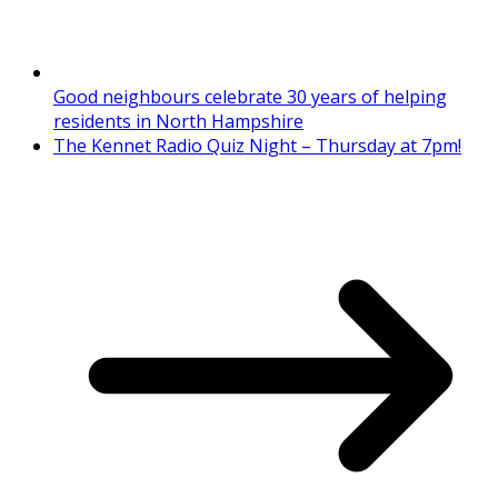
Good neighbours celebrate 30 years of helping
residents in North Hampshire
The Kennet Radio Quiz Night – Thursday at 7pm!