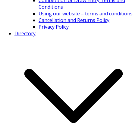
Competition or Draw Entry Terms and
Conditions
Using our website – terms and conditions
Cancellation and Returns Policy
Privacy Policy
Directory