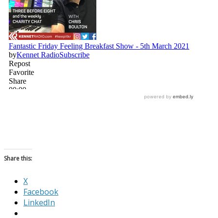
Share this:
X
Facebook
LinkedIn