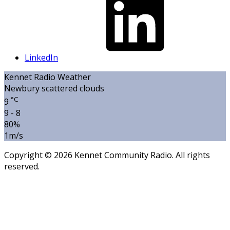
LinkedIn
Kennet Radio Weather
Newbury
scattered clouds
°C
9
9 - 8
80%
1m/s
Copyright © 2026 Kennet Community Radio. All rights
reserved.