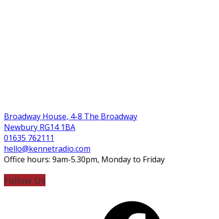
Broadway House, 4-8 The Broadway
Newbury RG14 1BA
01635 762111
hello@kennetradio.com
Office hours: 9am-5.30pm, Monday to Friday
Follow Us