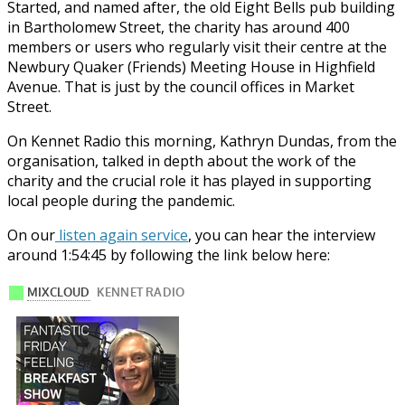
Started, and named after, the old Eight Bells pub building
in Bartholomew Street, the charity has around 400
members or users who regularly visit their centre at the
Newbury Quaker (Friends) Meeting House in Highfield
Avenue. That is just by the council offices in Market
Street.
On Kennet Radio this morning, Kathryn Dundas, from the
organisation, talked in depth about the work of the
charity and the crucial role it has played in supporting
local people during the pandemic.
On our
listen again service
, you can hear the interview
around 1:54:45 by following the link below here: