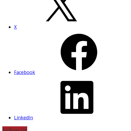
X
Facebook
LinkedIn
Follow Us