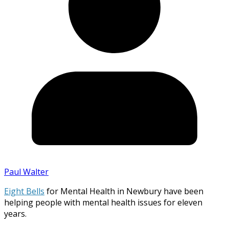
Paul Walter
Eight Bells
for Mental Health in Newbury have been
helping people with mental health issues for eleven
years.