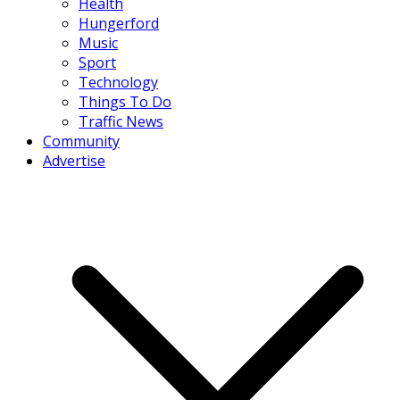
Health
Hungerford
Music
Sport
Technology
Things To Do
Traffic News
Community
Advertise