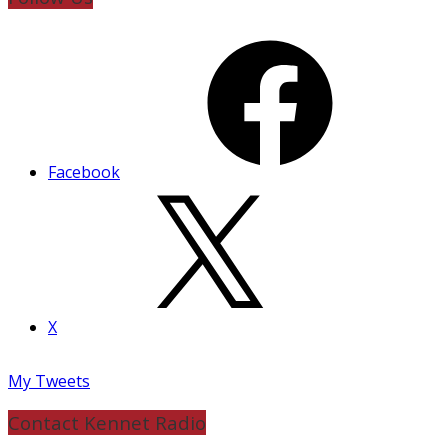
Facebook
X
My Tweets
Contact Kennet Radio