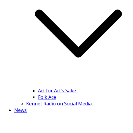
Art for Art’s Sake
Folk Ace
Kennet Radio on Social Media
News