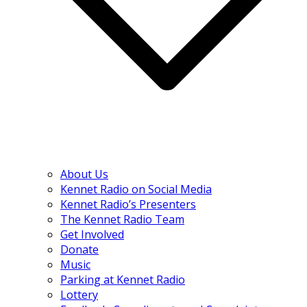
About Us
Kennet Radio on Social Media
Kennet Radio’s Presenters
The Kennet Radio Team
Get Involved
Donate
Music
Parking at Kennet Radio
Lottery