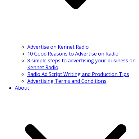
Advertise on Kennet Radio
10 Good Reasons to Advertise on Radio
8 simple steps to advertising your business on
Kennet Radio
Radio Ad Script Writing and Production Tips
Advertising Terms and Conditions
About