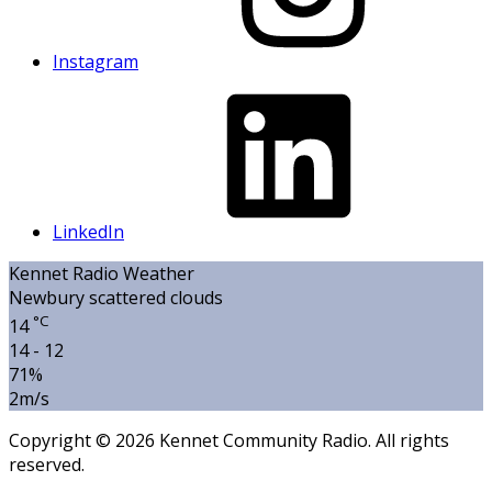
Instagram
LinkedIn
Kennet Radio Weather
Newbury
scattered clouds
°C
14
14 - 12
71%
2m/s
Copyright © 2026 Kennet Community Radio. All rights
reserved.