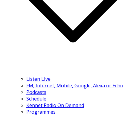
Listen LIve
FM, Internet, Mobile, Google, Alexa or Echo
Podcasts
Schedule
Kennet Radio On Demand
Programmes