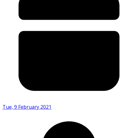
Tue, 9 February 2021