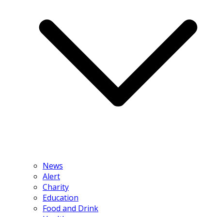
News
Alert
Charity
Education
Food and Drink