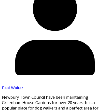
Paul Walter
Newbury Town Council have been maintaining
Greenham House Gardens for over 20 years. It is a
popular place for dog walkers and a perfect area for