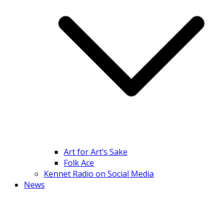
Art for Art’s Sake
Folk Ace
Kennet Radio on Social Media
News