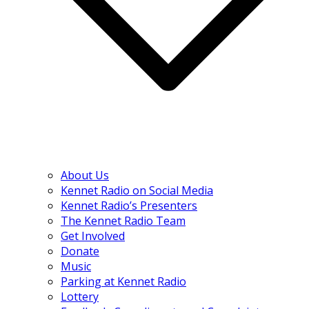
About Us
Kennet Radio on Social Media
Kennet Radio’s Presenters
The Kennet Radio Team
Get Involved
Donate
Music
Parking at Kennet Radio
Lottery