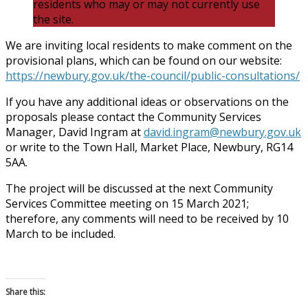
residents who may or may not currently use
the site.
We are inviting local residents to make comment on the
provisional plans, which can be found on our website:
https://newbury.gov.uk/the-council/public-consultations/
If you have any additional ideas or observations on the
proposals please contact the Community Services
Manager, David Ingram at
david.ingram@newbury.gov.uk
or write to the Town Hall, Market Place, Newbury, RG14
5AA.
The project will be discussed at the next Community
Services Committee meeting on 15 March 2021;
therefore, any comments will need to be received by 10
March to be included.
Share this: