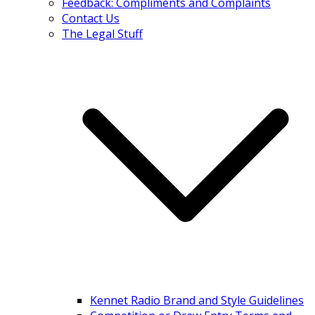
Feedback: Compliments and Complaints
Contact Us
The Legal Stuff
Kennet Radio Brand and Style Guidelines