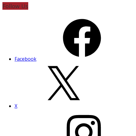
Follow Us
Facebook
X