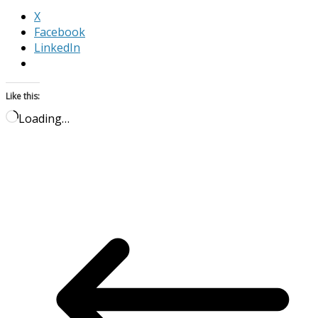
X
Facebook
LinkedIn
Like this:
Loading…