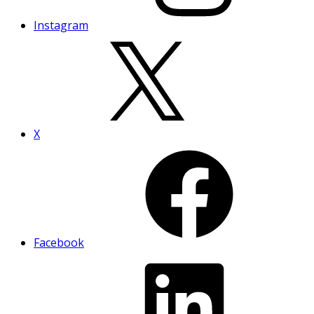
Instagram
X
Facebook