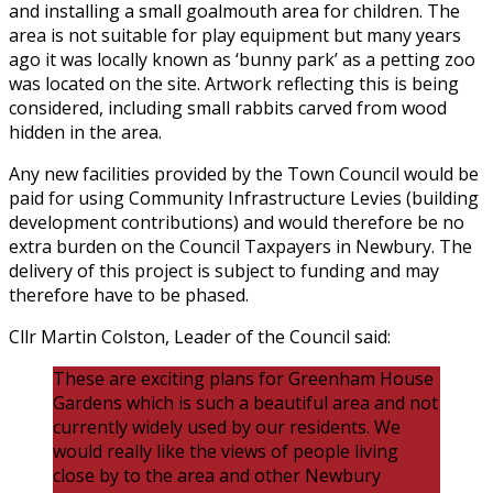
and installing a small goalmouth area for children. The
area is not suitable for play equipment but many years
ago it was locally known as ‘bunny park’ as a petting zoo
was located on the site. Artwork reflecting this is being
considered, including small rabbits carved from wood
hidden in the area.
Any new facilities provided by the Town Council would be
paid for using Community Infrastructure Levies (building
development contributions) and would therefore be no
extra burden on the Council Taxpayers in Newbury. The
delivery of this project is subject to funding and may
therefore have to be phased.
Cllr Martin Colston, Leader of the Council said:
These are exciting plans for Greenham House
Gardens which is such a beautiful area and not
currently widely used by our residents. We
would really like the views of people living
close by to the area and other Newbury