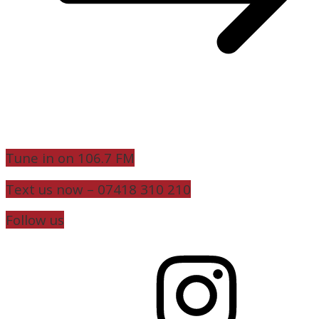
Tune in on 106.7 FM
Text us now – 07418 310 210
Follow us