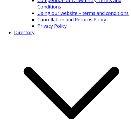
Competition or Draw Entry Terms and
Conditions
Using our website – terms and conditions
Cancellation and Returns Policy
Privacy Policy
Directory