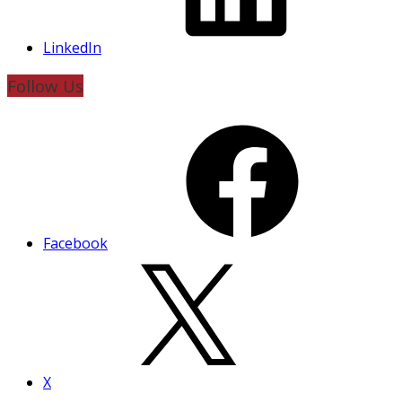
LinkedIn
Follow Us
Facebook
X