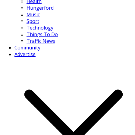
Health
Hungerford
Music
Sport
Technology
Things To Do
Traffic News
Community
Advertise