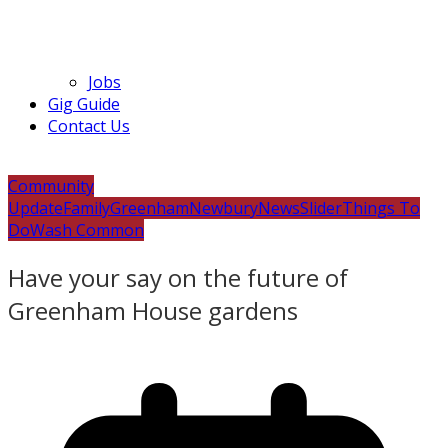
Jobs
Gig Guide
Contact Us
Community
Update
Family
Greenham
Newbury
News
Slider
Things To
Do
Wash Common
Have your say on the future of
Greenham House gardens