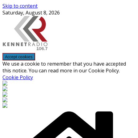
Skip to content
Saturday, August 8, 2026
We use a cookie to remember that you have accepted
this notice. You can read more in our Cookie Policy.
Cookie Policy