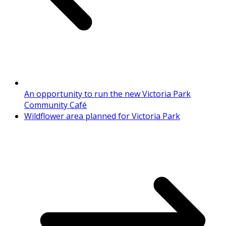
An opportunity to run the new Victoria Park
Community Café
Wildflower area planned for Victoria Park