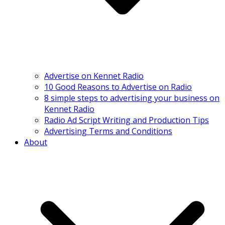
Advertise on Kennet Radio
10 Good Reasons to Advertise on Radio
8 simple steps to advertising your business on
Kennet Radio
Radio Ad Script Writing and Production Tips
Advertising Terms and Conditions
About