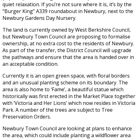
quiet relaxation. If you’re not sure where it is, it’s by the
“Burger King” A339 roundabout in Newbury, next to the
Newbury Gardens Day Nursery.
The land is currently owned by West Berkshire Council,
but Newbury Town Council are proposing to formalise
ownership, at no extra cost to the residents of Newbury.
As part of the transfer, the District Council will upgrade
the pathways and ensure that the area is handed over in
an acceptable condition.
Currently it is an open green space, with floral borders
and an unusual planting scheme on its boundary. The
area is also home to ‘Fame’, a beautiful statue which
historically was first erected in the Market Place together
with ‘Victoria and Her Lions’ which now resides in Victoria
Park. A number of the trees are subject to Tree
Preservation Orders.
Newbury Town Council are looking at plans to enhance
the area, which could include planting a wildflower area