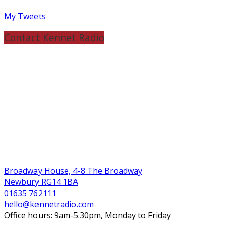
My Tweets
Contact Kennet Radio
Broadway House, 4-8 The Broadway
Newbury RG14 1BA
01635 762111
hello@kennetradio.com
Office hours: 9am-5.30pm, Monday to Friday