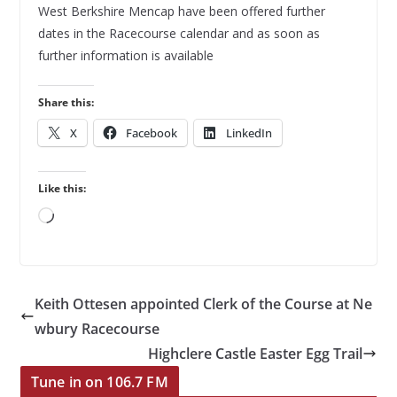
West Berkshire Mencap have been offered further
dates in the Racecourse calendar and as soon as
further information is available
Share this:
X
Facebook
LinkedIn
Like this:
Loading…
Keith Ottesen appointed Clerk of the Course at Ne
wbury Racecourse
Highclere Castle Easter Egg Trail
Tune in on 106.7 FM