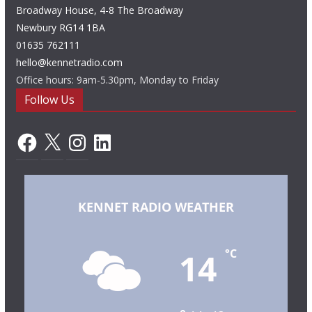
Broadway House, 4-8 The Broadway
Newbury RG14 1BA
01635 762111
hello@kennetradio.com
Office hours: 9am-5.30pm, Monday to Friday
Follow Us
Facebook
X
Instagram
LinkedIn
KENNET RADIO WEATHER
14
°C