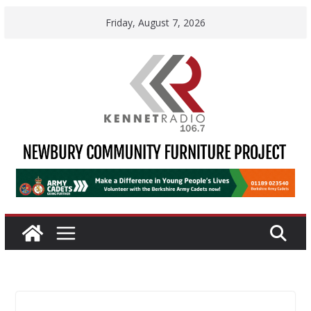
Skip
Friday, August 7, 2026
to
content