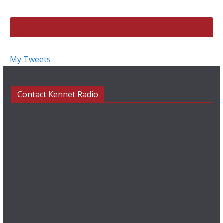
k
My Tweets
Contact Kennet Radio