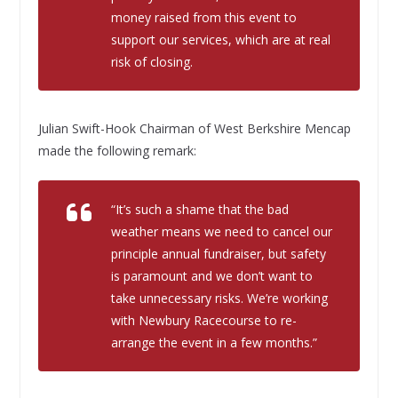
money raised from this event to
support our services, which are at real
risk of closing.
Julian Swift-Hook Chairman of West Berkshire Mencap
made the following remark:
“It’s such a shame that the bad
weather means we need to cancel our
principle annual fundraiser, but safety
is paramount and we don’t want to
take unnecessary risks. We’re working
with Newbury Racecourse to re-
arrange the event in a few months.”