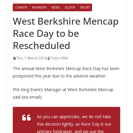
CHARITY
NEWBURY
NEWS
SLIDER
SPORT
West Berkshire Mencap
Race Day to be
Rescheduled
Thu, 1 March 2018
Tony Hiller
The annual West Berkshire Mencap Race Day has been
postponed this year due to the adverse weather.
Phil King Events Manager at West Berkshire Mencap
said (via email):
As you can appreciate, we do not take
this decision lightly, as Race Day is our
primary fundraiser, and we use the