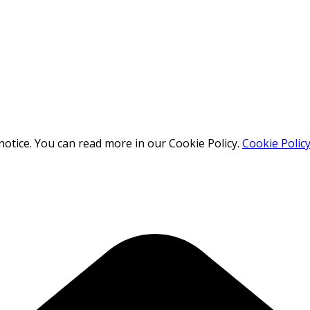
otice. You can read more in our Cookie Policy.
Cookie Polic