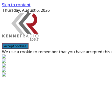
Skip to content
Thursday, August 6, 2026
We use a cookie to remember that you have accepted this n