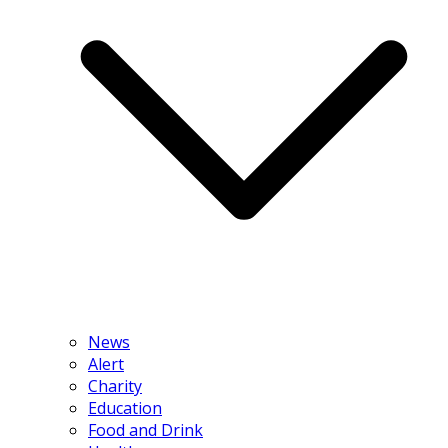
News
Alert
Charity
Education
Food and Drink