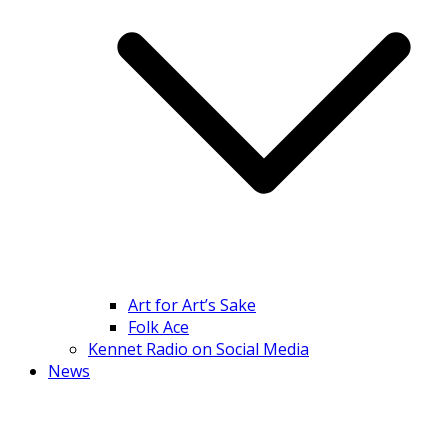
Art for Art’s Sake
Folk Ace
Kennet Radio on Social Media
News