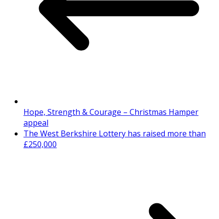
Hope, Strength & Courage – Christmas Hamper
appeal
The West Berkshire Lottery has raised more than
£250,000