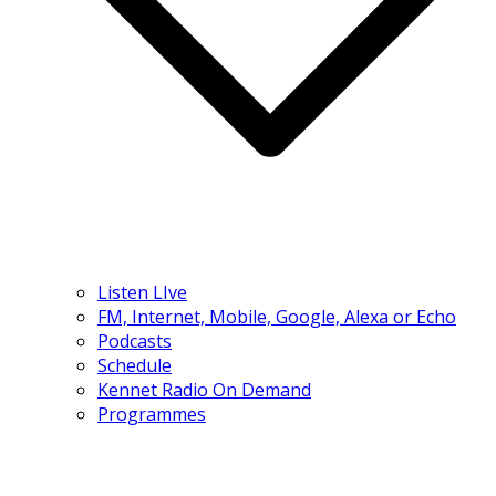
Listen LIve
FM, Internet, Mobile, Google, Alexa or Echo
Podcasts
Schedule
Kennet Radio On Demand
Programmes