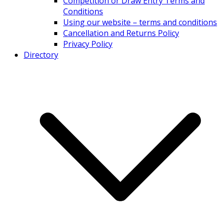
Competition or Draw Entry Terms and
Conditions
Using our website – terms and conditions
Cancellation and Returns Policy
Privacy Policy
Directory