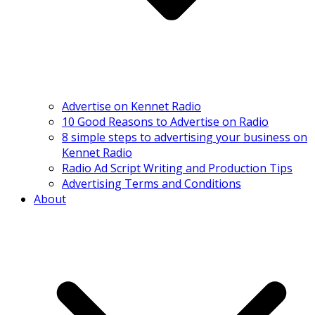
Advertise on Kennet Radio
10 Good Reasons to Advertise on Radio
8 simple steps to advertising your business on
Kennet Radio
Radio Ad Script Writing and Production Tips
Advertising Terms and Conditions
About