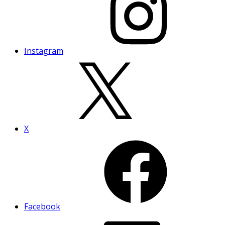
Instagram
X
Facebook