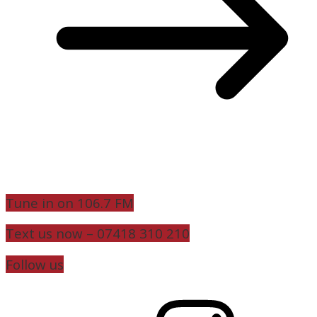
Tune in on 106.7 FM
Text us now – 07418 310 210
Follow us