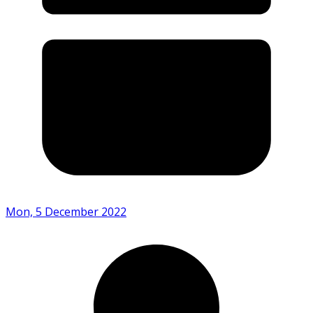
Mon, 5 December 2022