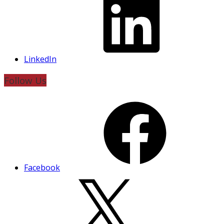
LinkedIn
Follow Us
Facebook