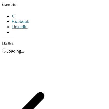
Share this:
X
Facebook
LinkedIn
Like this:
Loading…