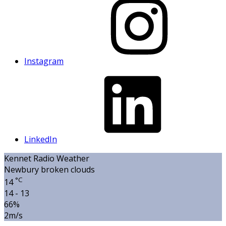
Instagram
LinkedIn
Kennet Radio Weather
Newbury
broken clouds
°C
14
14 - 13
66%
2m/s