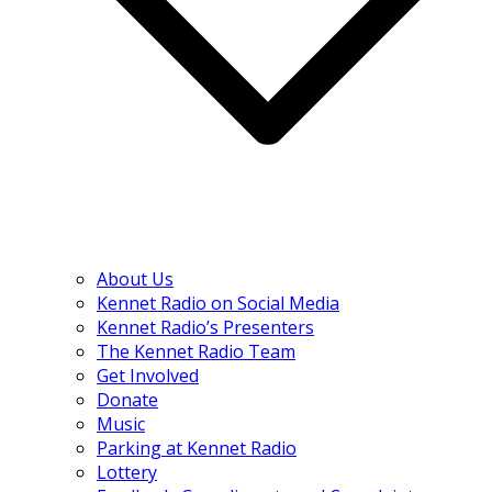
About Us
Kennet Radio on Social Media
Kennet Radio’s Presenters
The Kennet Radio Team
Get Involved
Donate
Music
Parking at Kennet Radio
Lottery