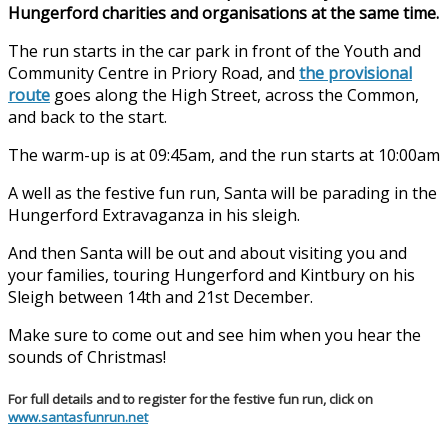
Hungerford charities and organisations at the same time.
The run starts in the car park in front of the Youth and
Community Centre in Priory Road, and
the provisional
route
goes along the High Street, across the Common,
and back to the start.
The warm-up is at 09:45am, and the run starts at 10:00am
A well as the festive fun run, Santa will be parading in the
Hungerford Extravaganza in his sleigh.
And then Santa will be out and about visiting you and
your families, touring Hungerford and Kintbury on his
Sleigh between 14th and 21st December.
Make sure to come out and see him when you hear the
sounds of Christmas!
For full details and to register for the festive fun run, click on
www.santasfunrun.net