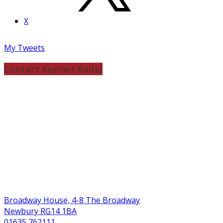
X
My Tweets
Contact Kennet Radio
Broadway House, 4-8 The Broadway
Newbury RG14 1BA
01635 762111