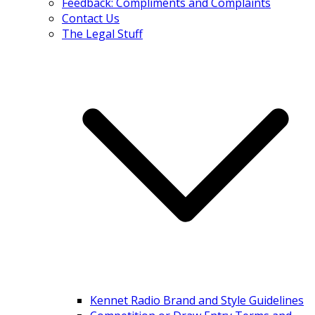
Feedback: Compliments and Complaints
Contact Us
The Legal Stuff
Kennet Radio Brand and Style Guidelines