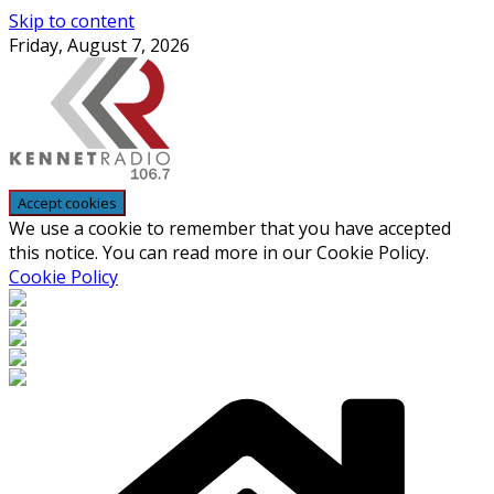
Skip to content
Friday, August 7, 2026
We use a cookie to remember that you have accepted
this notice. You can read more in our Cookie Policy.
Cookie Policy