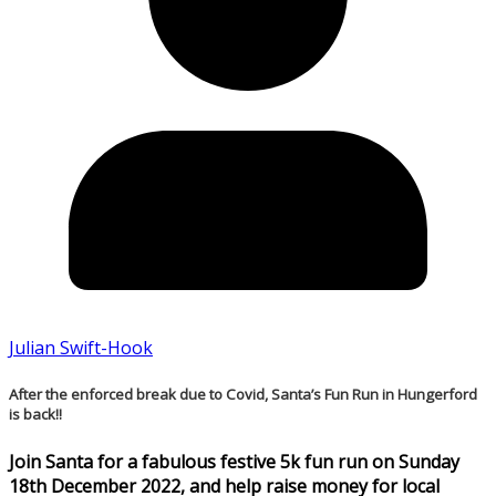
Julian Swift-Hook
After the enforced break due to Covid, Santa’s Fun Run in Hungerford
is back!!
Join Santa for a fabulous festive 5k fun run on Sunday
18th December 2022, and help raise money for local