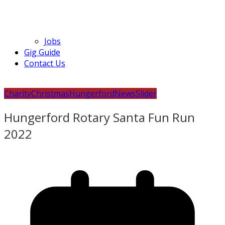
Jobs
Gig Guide
Contact Us
Charity
Christmas
Hungerford
News
Slider
Hungerford Rotary Santa Fun Run
2022