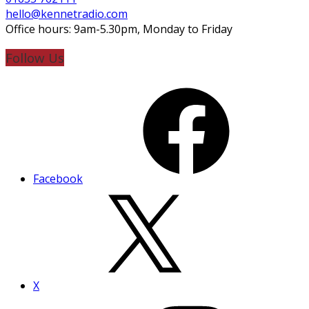
hello@kennetradio.com
Office hours: 9am-5.30pm, Monday to Friday
Follow Us
Facebook
X