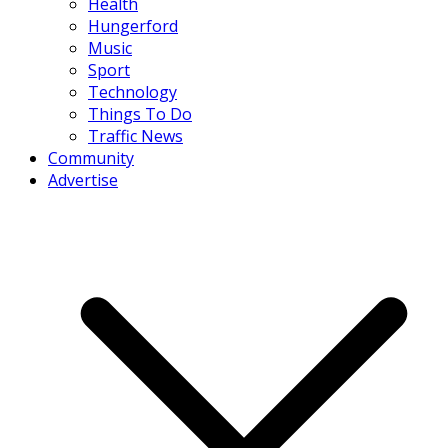
Health
Hungerford
Music
Sport
Technology
Things To Do
Traffic News
Community
Advertise