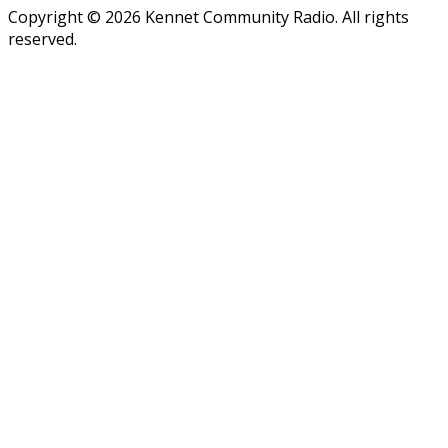
Copyright © 2026 Kennet Community Radio. All rights
reserved.