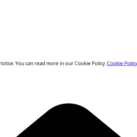
otice. You can read more in our Cookie Policy.
Cookie Polic