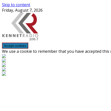
Skip to content
Friday, August 7, 2026
We use a cookie to remember that you have accepted this n