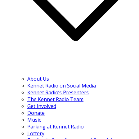
About Us
Kennet Radio on Social Media
Kennet Radio’s Presenters
The Kennet Radio Team
Get Involved
Donate
Music
Parking at Kennet Radio
Lottery