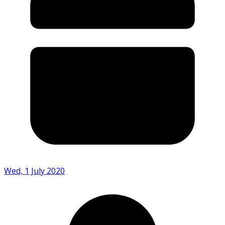
Wed, 1 July 2020