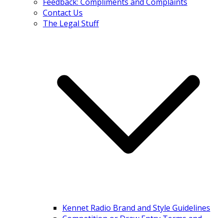
Feedback: Compliments and Complaints
Contact Us
The Legal Stuff
Kennet Radio Brand and Style Guidelines