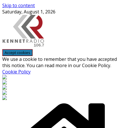
Skip to content
Saturday, August 1, 2026
We use a cookie to remember that you have accepted
this notice. You can read more in our Cookie Policy.
Cookie Policy