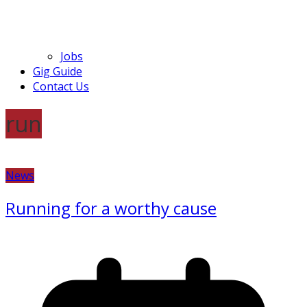
Jobs
Gig Guide
Contact Us
run
News
Running for a worthy cause