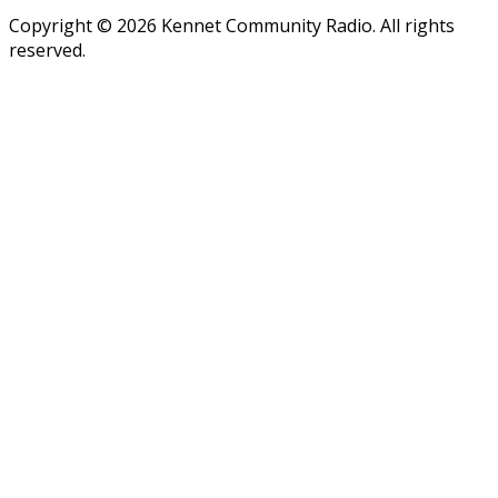
Copyright © 2026 Kennet Community Radio. All rights
reserved.