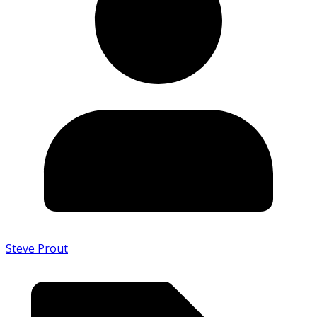
Steve Prout