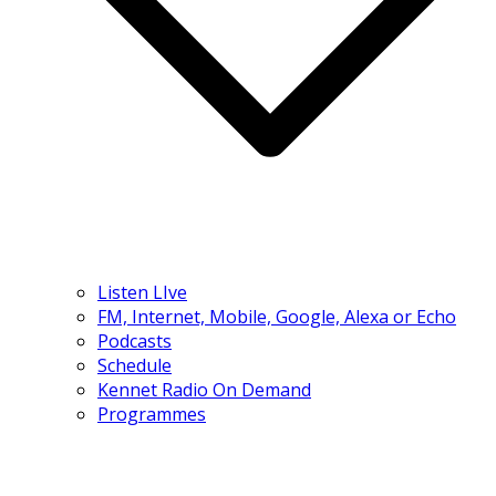
Listen LIve
FM, Internet, Mobile, Google, Alexa or Echo
Podcasts
Schedule
Kennet Radio On Demand
Programmes