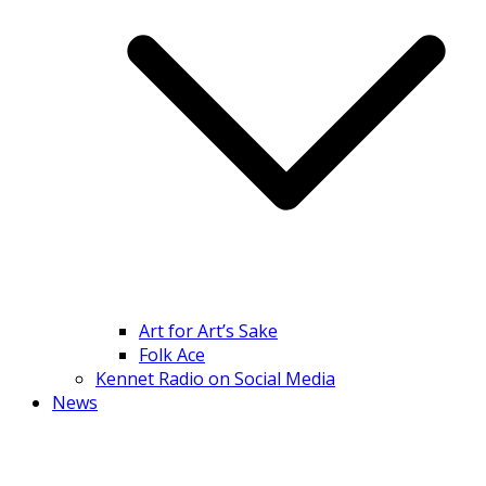
Art for Art’s Sake
Folk Ace
Kennet Radio on Social Media
News