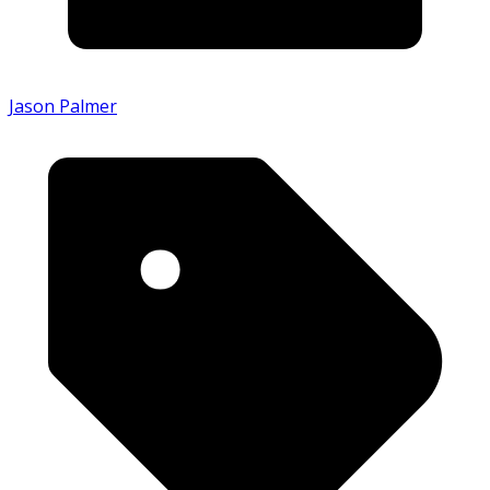
Jason Palmer