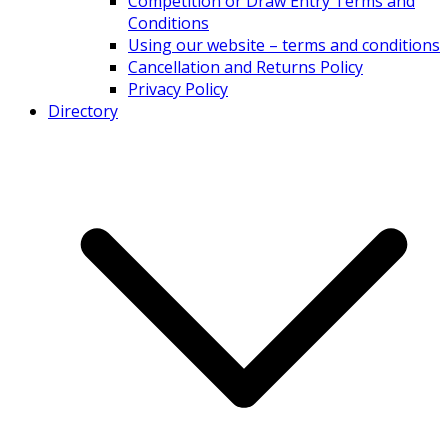
Competition or Draw Entry Terms and
Conditions
Using our website – terms and conditions
Cancellation and Returns Policy
Privacy Policy
Directory