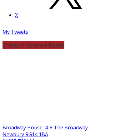
X
My Tweets
Contact Kennet Radio
Broadway House, 4-8 The Broadway
Newbury RG14 1BA