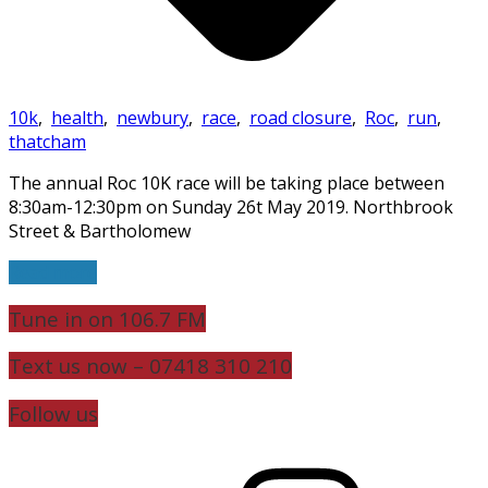
10k
,
health
,
newbury
,
race
,
road closure
,
Roc
,
run
,
thatcham
The annual Roc 10K race will be taking place between
8:30am-12:30pm on Sunday 26t May 2019. Northbrook
Street & Bartholomew
Read more
Tune in on 106.7 FM
Text us now – 07418 310 210
Follow us