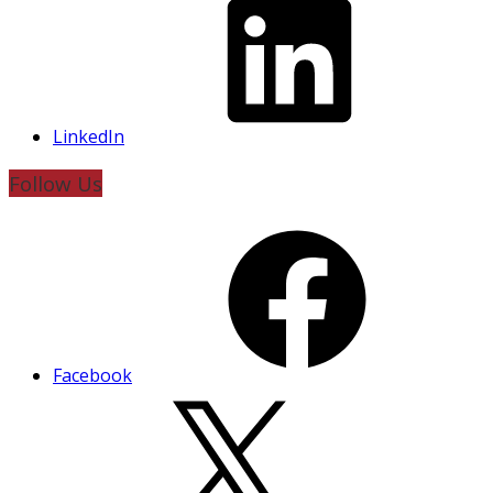
LinkedIn
Follow Us
Facebook