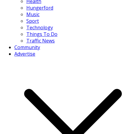
Health
Hungerford
Music
Sport
Technology
Things To Do
Traffic News
Community
Advertise