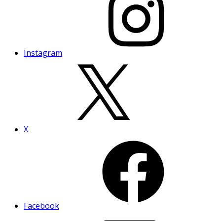
Instagram
X
Facebook