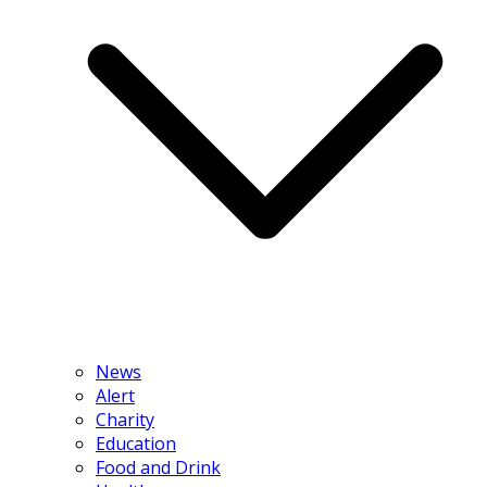
News
Alert
Charity
Education
Food and Drink