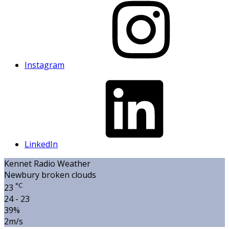
Instagram
LinkedIn
Kennet Radio Weather
Newbury
broken clouds
°C
23
24 - 23
39%
2m/s