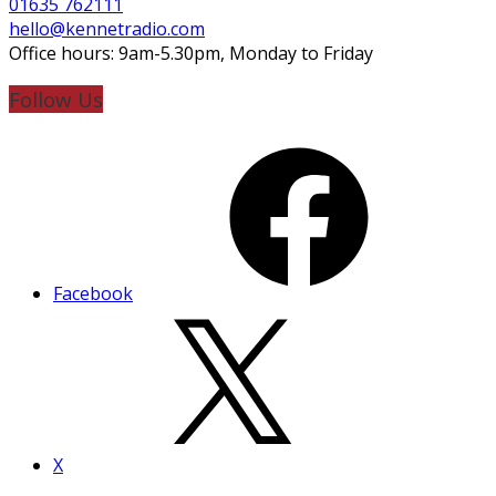
01635 762111
hello@kennetradio.com
Office hours: 9am-5.30pm, Monday to Friday
Follow Us
Facebook
X