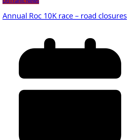
Do
Traffic News
Annual Roc 10K race – road closures