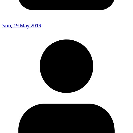
Sun, 19 May 2019