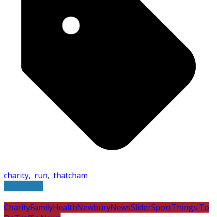
charity
,
run
,
thatcham
Read more
Charity
Family
Health
Newbury
News
Slider
Sport
Things To