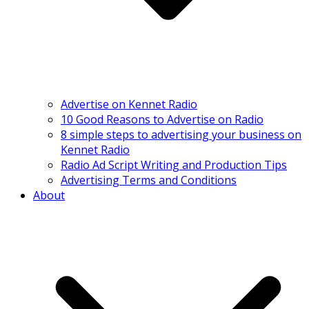
Advertise on Kennet Radio
10 Good Reasons to Advertise on Radio
8 simple steps to advertising your business on
Kennet Radio
Radio Ad Script Writing and Production Tips
Advertising Terms and Conditions
About