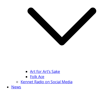
Art for Art’s Sake
Folk Ace
Kennet Radio on Social Media
News