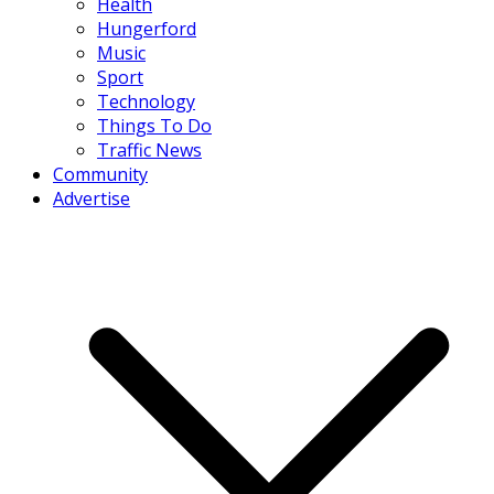
Health
Hungerford
Music
Sport
Technology
Things To Do
Traffic News
Community
Advertise