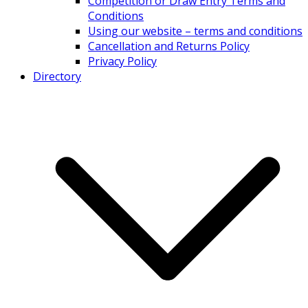
Competition or Draw Entry Terms and
Conditions
Using our website – terms and conditions
Cancellation and Returns Policy
Privacy Policy
Directory