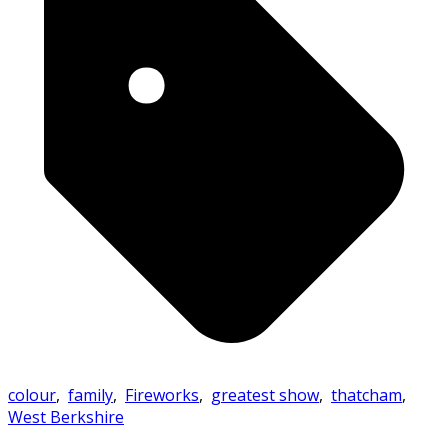
colour
,
family
,
Fireworks
,
greatest show
,
thatcham
,
West Berkshire