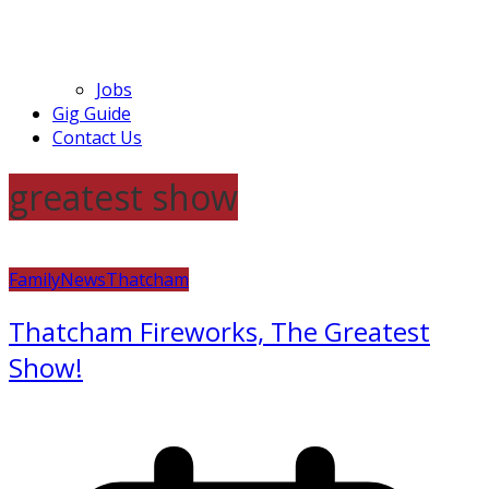
Jobs
Gig Guide
Contact Us
greatest show
Family
News
Thatcham
Thatcham Fireworks, The Greatest
Show!