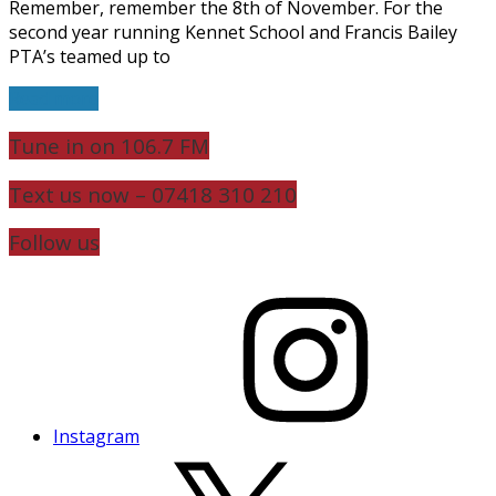
Remember, remember the 8th of November. For the
second year running Kennet School and Francis Bailey
PTA’s teamed up to
Read more
Tune in on 106.7 FM
Text us now – 07418 310 210
Follow us
Instagram