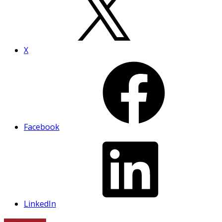
X
Facebook
LinkedIn