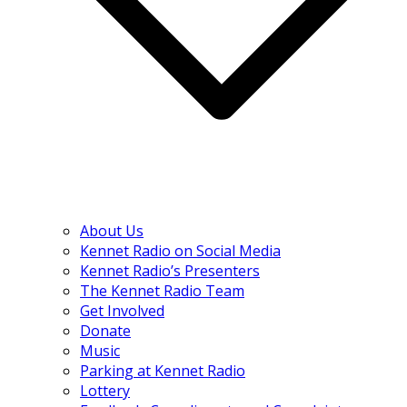
About Us
Kennet Radio on Social Media
Kennet Radio’s Presenters
The Kennet Radio Team
Get Involved
Donate
Music
Parking at Kennet Radio
Lottery