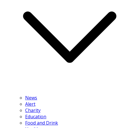
News
Alert
Charity
Education
Food and Drink