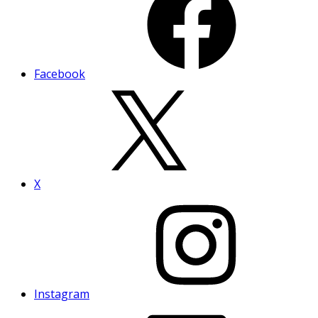
Facebook
X
Instagram