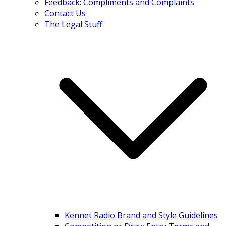
Feedback: Compliments and Complaints
Contact Us
The Legal Stuff
Kennet Radio Brand and Style Guidelines