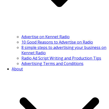
Advertise on Kennet Radio
10 Good Reasons to Advertise on Radio
8 simple steps to advertising your business on
Kennet Radio
Radio Ad Script Writing and Production Tips
Advertising Terms and Conditions
About