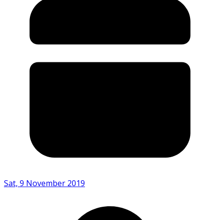
Sat, 9 November 2019