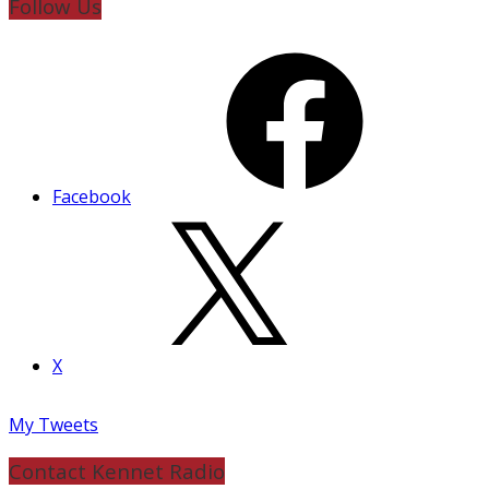
Follow Us
Facebook
X
My Tweets
Contact Kennet Radio