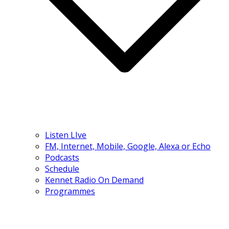
Listen LIve
FM, Internet, Mobile, Google, Alexa or Echo
Podcasts
Schedule
Kennet Radio On Demand
Programmes