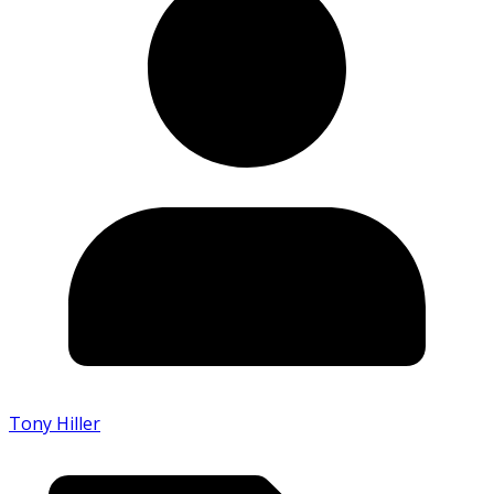
Tony Hiller