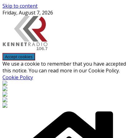
Skip to content
Friday, August 7, 2026
We use a cookie to remember that you have accepted
this notice. You can read more in our Cookie Policy.
Cookie Policy