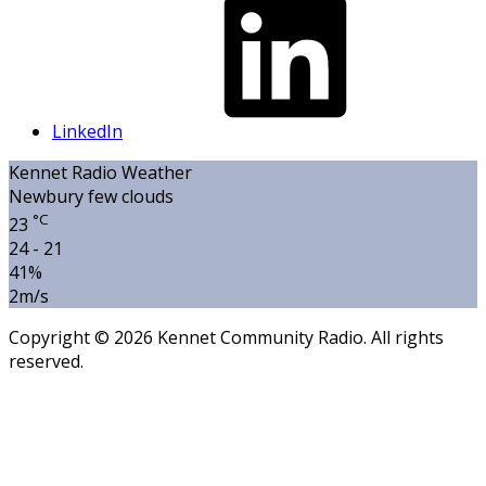
LinkedIn
Kennet Radio Weather
Newbury
few clouds
°C
23
24 - 21
41%
2m/s
Copyright © 2026 Kennet Community Radio. All rights
reserved.