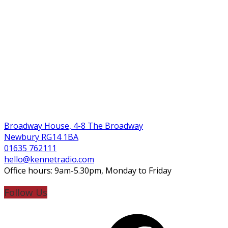
Broadway House, 4-8 The Broadway
Newbury RG14 1BA
01635 762111
hello@kennetradio.com
Office hours: 9am-5.30pm, Monday to Friday
Follow Us