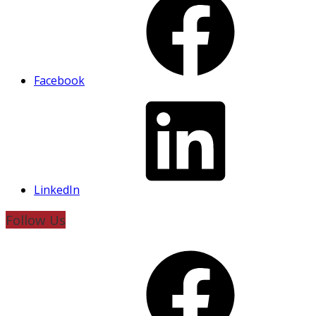
Facebook
LinkedIn
Follow Us