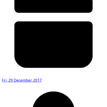
Fri, 29 December 2017