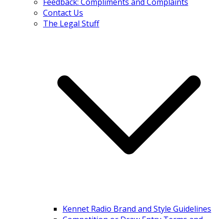
Feedback: Compliments and Complaints
Contact Us
The Legal Stuff
Kennet Radio Brand and Style Guidelines