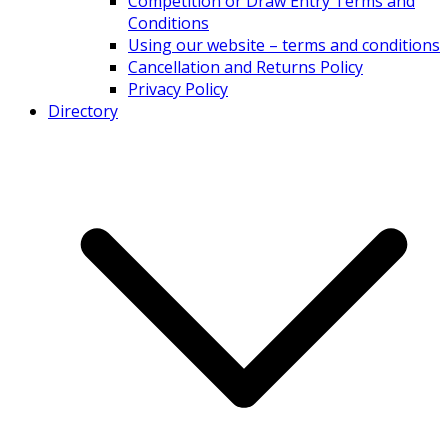
Competition or Draw Entry Terms and
Conditions
Using our website – terms and conditions
Cancellation and Returns Policy
Privacy Policy
Directory