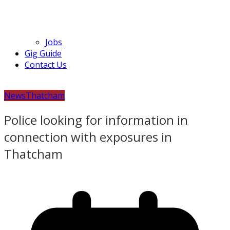
Jobs
Gig Guide
Contact Us
News
Thatcham
Police looking for information in
connection with exposures in
Thatcham