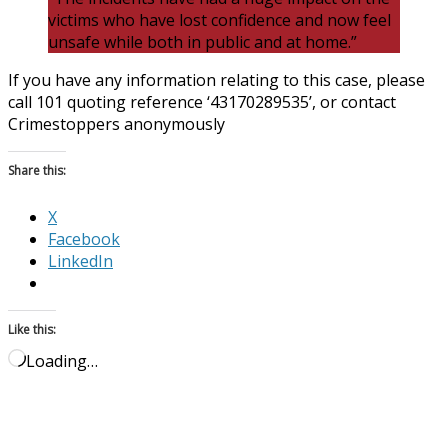
victims who have lost confidence and now feel
unsafe while both in public and at home.”
If you have any information relating to this case, please
call 101 quoting reference ‘43170289535’, or contact
Crimestoppers anonymously
Share this:
X
Facebook
LinkedIn
Like this:
Loading…