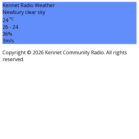
Kennet Radio Weather
Newbury
clear sky
°C
24
26 - 24
36%
3m/s
Copyright © 2026 Kennet Community Radio. All rights
reserved.