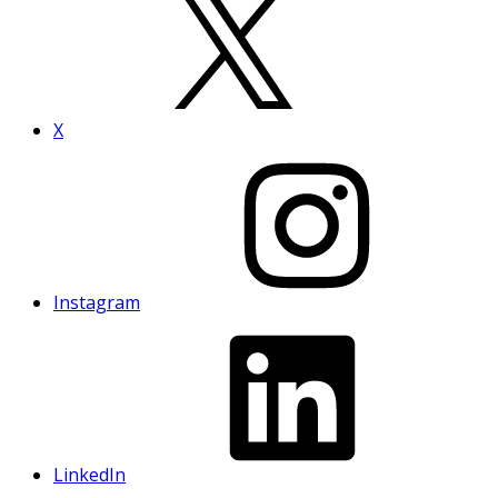
X
Instagram
LinkedIn