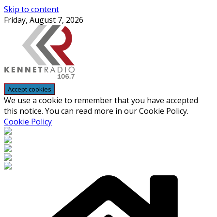
Skip to content
Friday, August 7, 2026
We use a cookie to remember that you have accepted
this notice. You can read more in our Cookie Policy.
Cookie Policy