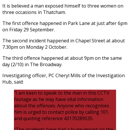
It is believed a man exposed himself to three women on
three occasions in Thatcham.
The first offence happened in Park Lane at just after 6pm
on Friday 29 September.
The second incident happened in Chapel Street at about
7.30pm on Monday 2 October.
The third offence happened at about 9pm on the same
day (2/10) in The Broadway.
Investigating officer, PC Cheryl Mills of the Investigation
Hub, said:
“I am keen to speak to the man in this CCTV
footage as he may have vital information
about the offences. Anyone who recognises
him is urged to contact police by calling 101
and quoting reference 43170289535.
“The incidents have had a huge impact on the