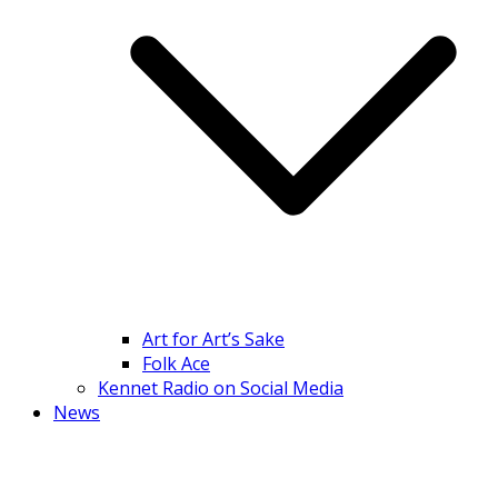
Art for Art’s Sake
Folk Ace
Kennet Radio on Social Media
News