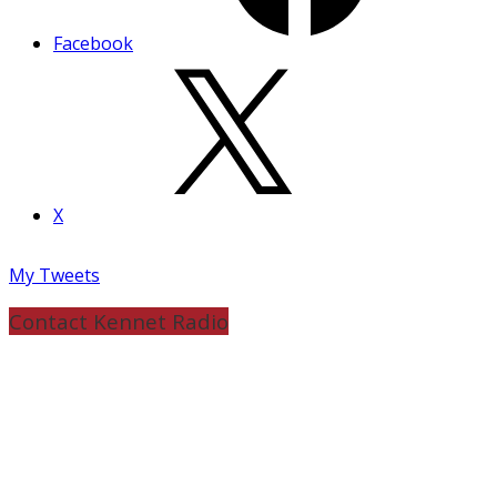
Facebook
X
My Tweets
Contact Kennet Radio