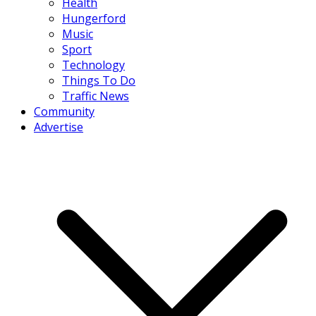
Health
Hungerford
Music
Sport
Technology
Things To Do
Traffic News
Community
Advertise