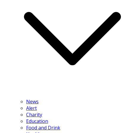
News
Alert
Charity
Education
Food and Drink