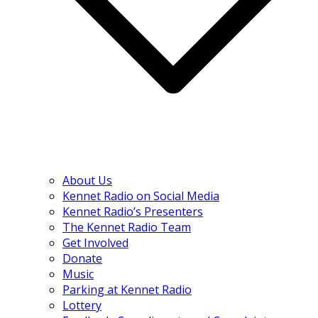
About Us
Kennet Radio on Social Media
Kennet Radio’s Presenters
The Kennet Radio Team
Get Involved
Donate
Music
Parking at Kennet Radio
Lottery