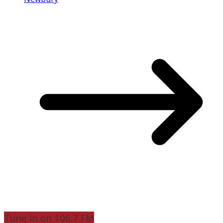
Tune in on 106.7 FM