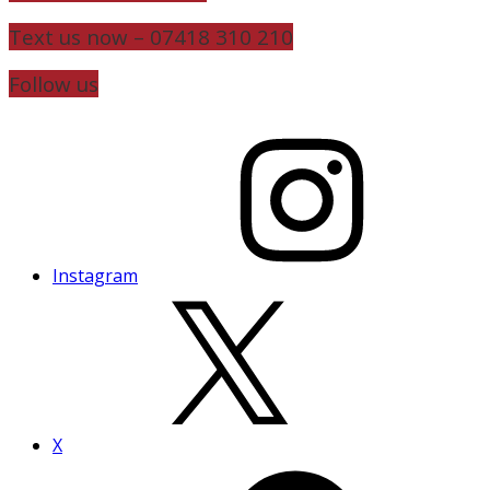
Text us now – 07418 310 210
Follow us
Instagram
X