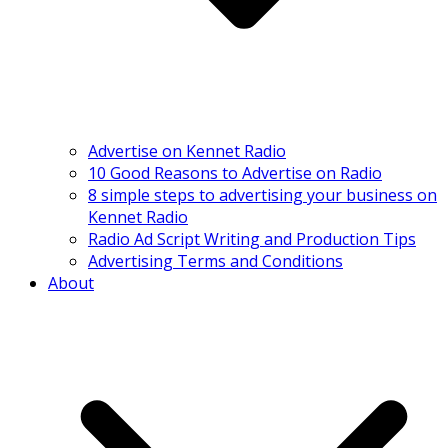
Advertise on Kennet Radio
10 Good Reasons to Advertise on Radio
8 simple steps to advertising your business on
Kennet Radio
Radio Ad Script Writing and Production Tips
Advertising Terms and Conditions
About