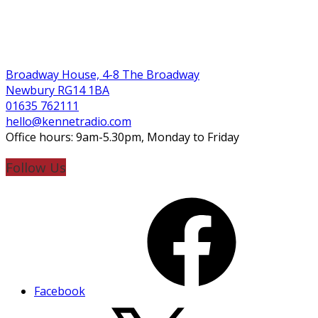
Broadway House, 4-8 The Broadway
Newbury RG14 1BA
01635 762111
hello@kennetradio.com
Office hours: 9am-5.30pm, Monday to Friday
Follow Us
Facebook