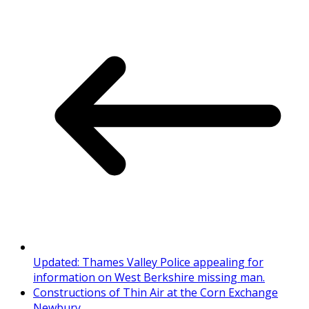
Updated: Thames Valley Police appealing for
information on West Berkshire missing man.
Constructions of Thin Air at the Corn Exchange
Newbury