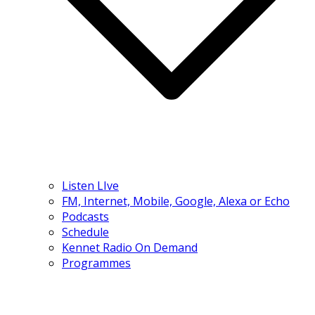
Listen LIve
FM, Internet, Mobile, Google, Alexa or Echo
Podcasts
Schedule
Kennet Radio On Demand
Programmes