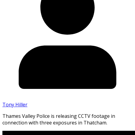
Tony Hiller
Thames Valley Police is releasing CCTV footage in
connection with three exposures in Thatcham.