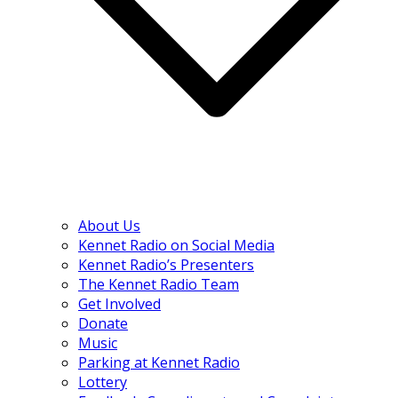
About Us
Kennet Radio on Social Media
Kennet Radio’s Presenters
The Kennet Radio Team
Get Involved
Donate
Music
Parking at Kennet Radio
Lottery