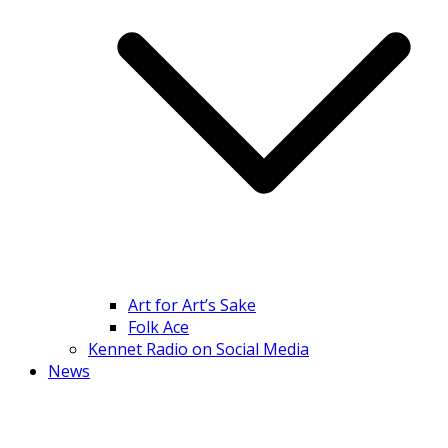
Art for Art’s Sake
Folk Ace
Kennet Radio on Social Media
News