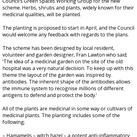
Council’s Green Spaces Working Group for the new
scheme. Herbs, shrubs and plants, widely known for their
medicinal qualities, will be planted.
The planting is proposed to start in April, and the Council
would welcome any feedback with regards to the plans.
The scheme has been designed by local resident,
volunteer and garden designer, Fran Lawton who said;
‘
The idea of a medicinal garden on the site of the old
hospital was a very natural decision. To keep up with this
theme the layout of the garden was inspired by
antibodies. The inherent shape of the antibodies allows
the immune system to recognise millions of different
antigens to defend and protect the body.
‘
All of the plants are medicinal in some way or cultivars of
medicinal plants. The planting includes some of the
following;
– Hamamelis – witch hazel – a potent anti-inflammatory