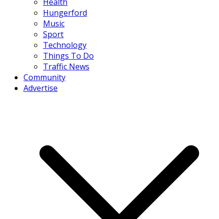
Health
Hungerford
Music
Sport
Technology
Things To Do
Traffic News
Community
Advertise