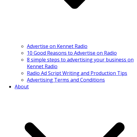
Advertise on Kennet Radio
10 Good Reasons to Advertise on Radio
8 simple steps to advertising your business on
Kennet Radio
Radio Ad Script Writing and Production Tips
Advertising Terms and Conditions
About