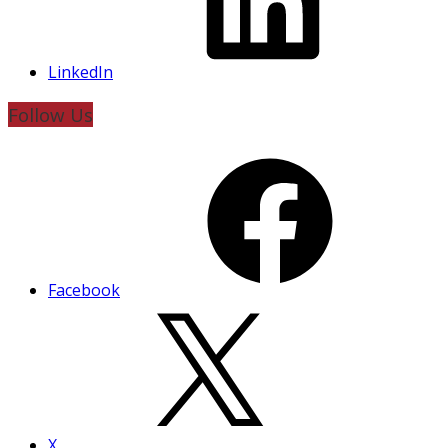
LinkedIn
Follow Us
Facebook
X