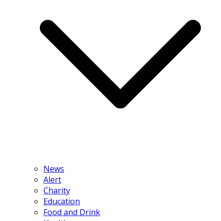
News
Alert
Charity
Education
Food and Drink