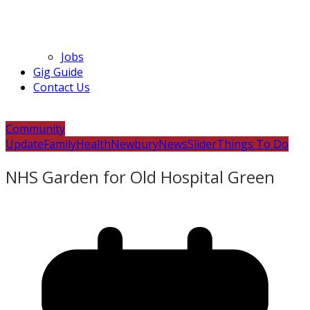
Jobs
Gig Guide
Contact Us
Community
Update
Family
Health
Newbury
News
Slider
Things To Do
NHS Garden for Old Hospital Green