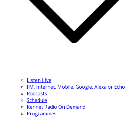
Listen LIve
FM, Internet, Mobile, Google, Alexa or Echo
Podcasts
Schedule
Kennet Radio On Demand
Programmes