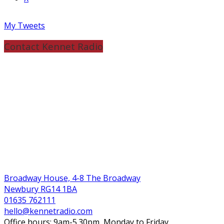
My Tweets
Contact Kennet Radio
Broadway House, 4-8 The Broadway
Newbury RG14 1BA
01635 762111
hello@kennetradio.com
Office hours: 9am-5.30pm, Monday to Friday