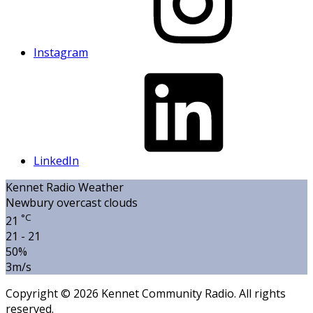
Instagram
LinkedIn
Kennet Radio Weather
Newbury
overcast clouds
°C
21
21 - 21
50%
3m/s
Copyright © 2026 Kennet Community Radio. All rights
reserved.