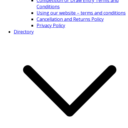
Competition or Draw Entry Terms and
Conditions
Using our website – terms and conditions
Cancellation and Returns Policy
Privacy Policy
Directory