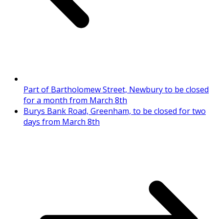
Part of Bartholomew Street, Newbury to be closed
for a month from March 8th
Burys Bank Road, Greenham, to be closed for two
days from March 8th