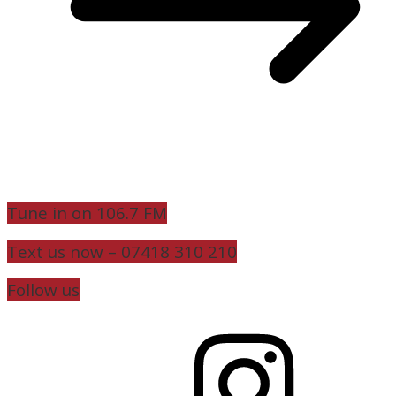
Tune in on 106.7 FM
Text us now – 07418 310 210
Follow us