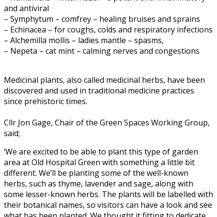
and antiviral
– Symphytum – comfrey – healing bruises and sprains
– Echinacea – for coughs, colds and respiratory infections
– Alchemilla mollis – ladies mantle – spasms,
– Nepeta – cat mint – calming nerves and congestions
Medicinal plants, also called medicinal herbs, have been
discovered and used in traditional medicine practices
since prehistoric times.
Cllr Jon Gage, Chair of the Green Spaces Working Group,
said;
‘We are excited to be able to plant this type of garden
area at Old Hospital Green with something a little bit
different. We’ll be planting some of the well-known
herbs, such as thyme, lavender and sage, along with
some lesser-known herbs. The plants will be labelled with
their botanical names, so visitors can have a look and see
what has been planted. We thought it fitting to dedicate