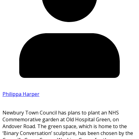
Philippa Harper
Newbury Town Council has plans to plant an NHS
Commemorative garden at Old Hospital Green, on
Andover Road. The green space, which is home to the
‘Binary Conversation’ sculpture, has been chosen by the