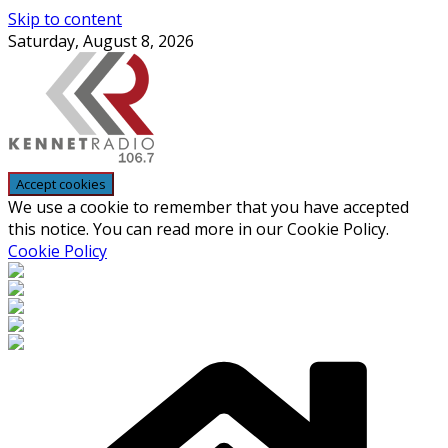
Skip to content
Saturday, August 8, 2026
We use a cookie to remember that you have accepted
this notice. You can read more in our Cookie Policy.
Cookie Policy