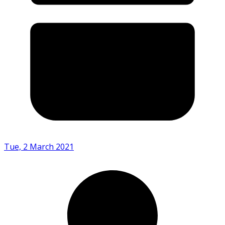
Tue, 2 March 2021