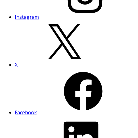
Instagram
X
Facebook