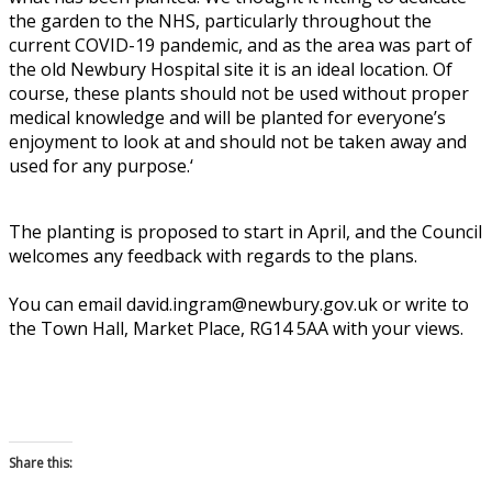
the garden to the NHS, particularly throughout the
current COVID-19 pandemic, and as the area was part of
the old Newbury Hospital site it is an ideal location. Of
course, these plants should not be used without proper
medical knowledge and will be planted for everyone’s
enjoyment to look at and should not be taken away and
used for any purpose.
‘
The planting is proposed to start in April, and the Council
welcomes any feedback with regards to the plans.
You can email david.ingram@newbury.gov.uk or write to
the Town Hall, Market Place, RG14 5AA with your views.
Share this: