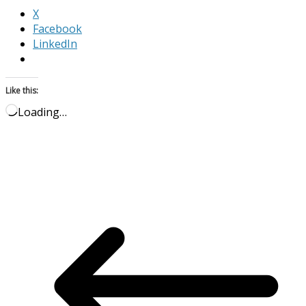
X
Facebook
LinkedIn
Like this:
Loading…