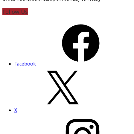
Follow Us
Facebook
X