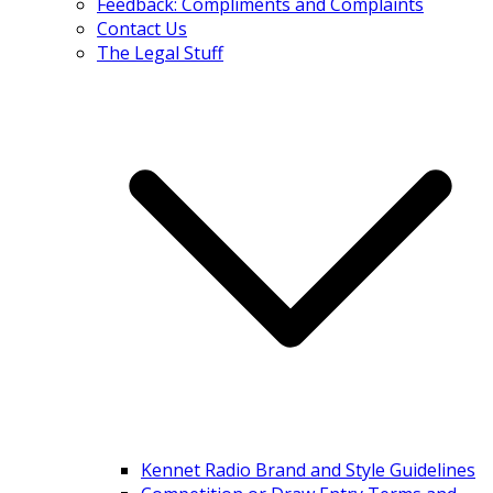
Feedback: Compliments and Complaints
Contact Us
The Legal Stuff
Kennet Radio Brand and Style Guidelines