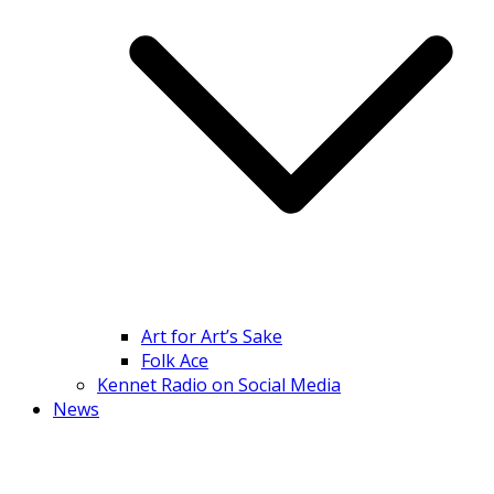
Art for Art’s Sake
Folk Ace
Kennet Radio on Social Media
News