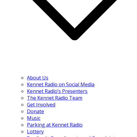
About Us
Kennet Radio on Social Media
Kennet Radio’s Presenters
The Kennet Radio Team
Get Involved
Donate
Music
Parking at Kennet Radio
Lottery