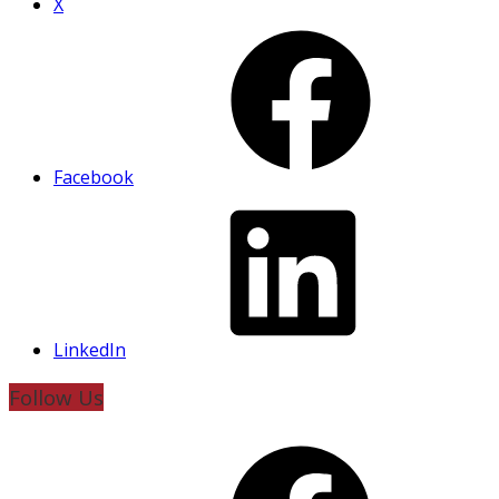
X
Facebook
LinkedIn
Follow Us