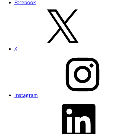
Facebook
X
Instagram