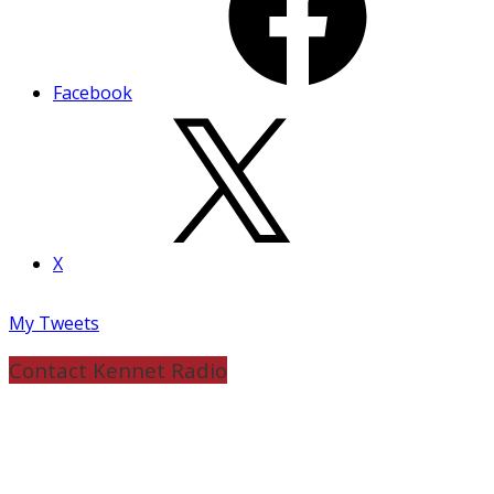
Facebook
X
My Tweets
Contact Kennet Radio