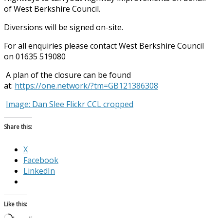
of West Berkshire Council.
Diversions will be signed on-site.
For all enquiries please contact West Berkshire Council
on 01635 519080
A plan of the closure can be found
at:
https://one.network/?tm=GB121386308
Image: Dan Slee Flickr CCL cropped
Share this:
X
Facebook
LinkedIn
Like this: