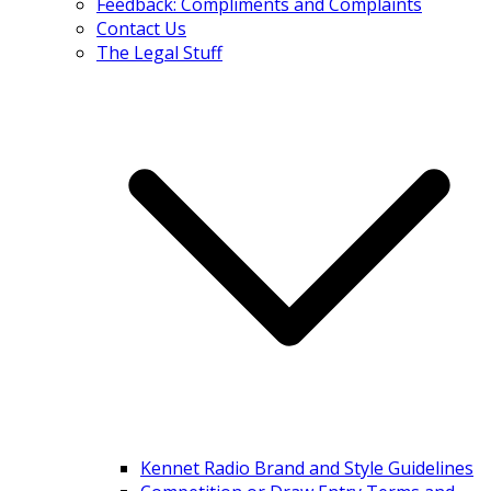
Feedback: Compliments and Complaints
Contact Us
The Legal Stuff
Kennet Radio Brand and Style Guidelines