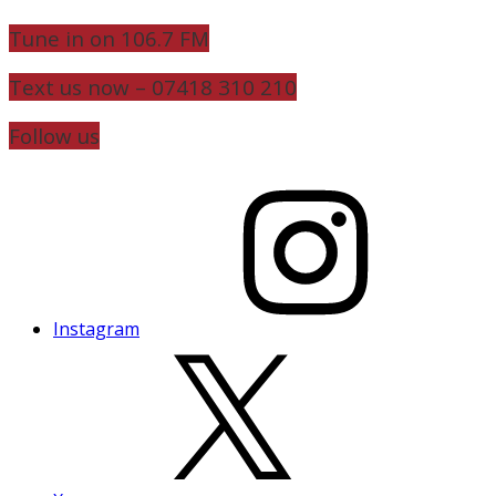
Tune in on 106.7 FM
Text us now – 07418 310 210
Follow us
Instagram