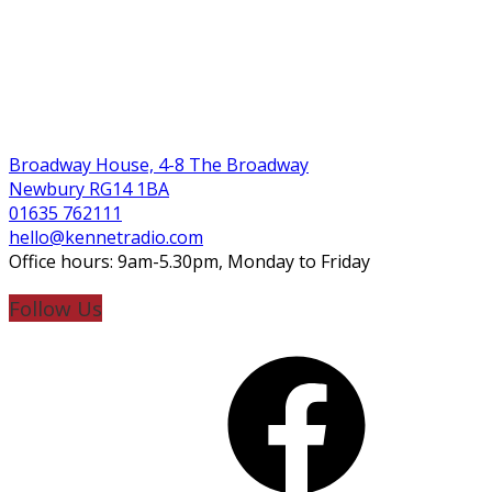
Broadway House, 4-8 The Broadway
Newbury RG14 1BA
01635 762111
hello@kennetradio.com
Office hours: 9am-5.30pm, Monday to Friday
Follow Us