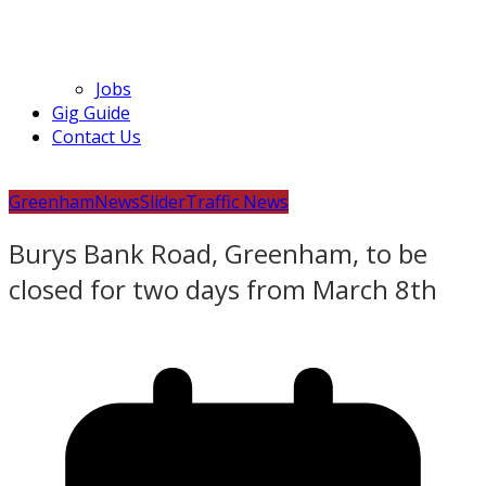
Jobs
Gig Guide
Contact Us
Greenham
News
Slider
Traffic News
Burys Bank Road, Greenham, to be
closed for two days from March 8th