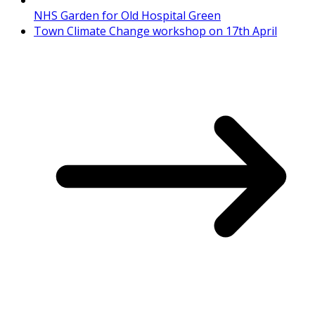
NHS Garden for Old Hospital Green
Town Climate Change workshop on 17th April