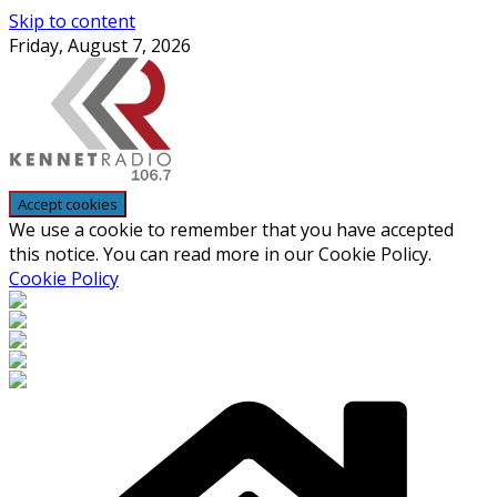
Skip to content
Friday, August 7, 2026
We use a cookie to remember that you have accepted
this notice. You can read more in our Cookie Policy.
Cookie Policy