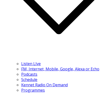
Listen LIve
FM, Internet, Mobile, Google, Alexa or Echo
Podcasts
Schedule
Kennet Radio On Demand
Programmes