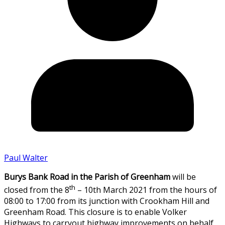
Paul Walter
Burys Bank Road in the Parish of Greenham
will be
th
closed from the 8
– 10th March 2021 from the hours of
08:00 to 17:00 from its junction with Crookham Hill and
Greenham Road. This closure is to enable Volker
Highways to carryout highway improvements on behalf