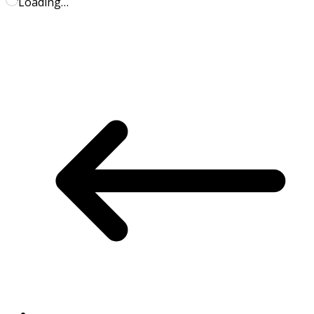
Loading…