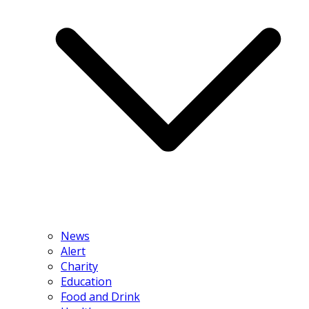
News
Alert
Charity
Education
Food and Drink