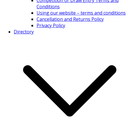
Competition or Draw Entry Terms and
Conditions
Using our website – terms and conditions
Cancellation and Returns Policy
Privacy Policy
Directory