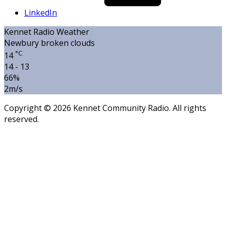
LinkedIn
Kennet Radio Weather
Newbury
broken clouds
°C
14
14 - 13
66%
2m/s
Copyright © 2026 Kennet Community Radio. All rights
reserved.