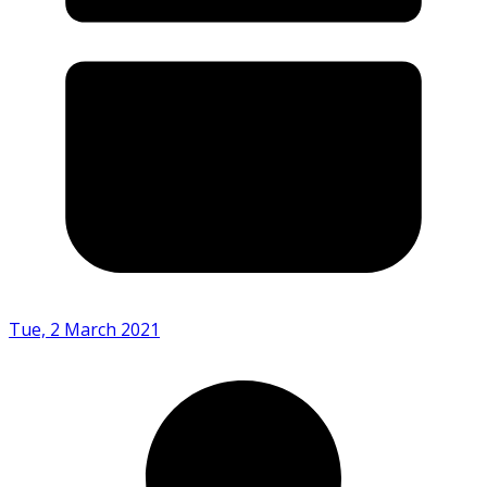
Tue, 2 March 2021