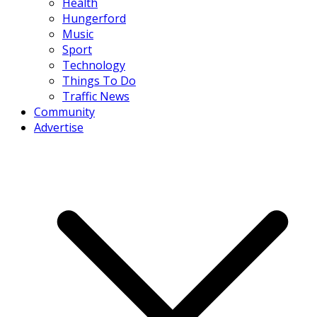
Health
Hungerford
Music
Sport
Technology
Things To Do
Traffic News
Community
Advertise