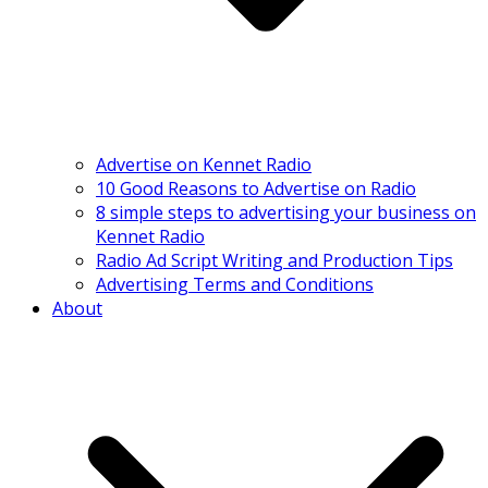
Advertise on Kennet Radio
10 Good Reasons to Advertise on Radio
8 simple steps to advertising your business on
Kennet Radio
Radio Ad Script Writing and Production Tips
Advertising Terms and Conditions
About