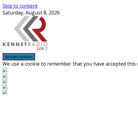
Skip to content
Saturday, August 8, 2026
We use a cookie to remember that you have accepted this n