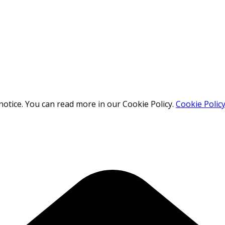
otice. You can read more in our Cookie Policy.
Cookie Polic