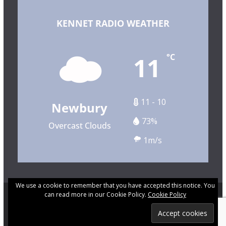
KENNET RADIO WEATHER
11
°C
11 - 10
Newbury
73%
Overcast Clouds
1m/s
We use a cookie to remember that you have accepted this notice. You
can read more in our Cookie Policy.
Cookie Policy
Copyright © 2026 Kennet Community Radio. All rights
reserved.