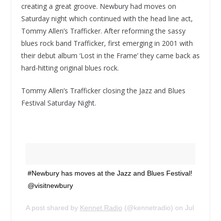
creating a great groove. Newbury had moves on
Saturday night which continued with the head line act,
Tommy Allen’s Trafficker. After reforming the sassy
blues rock band Trafficker, first emerging in 2001 with
their debut album ‘Lost in the Frame’ they came back as
hard-hitting original blues rock.
Tommy Allen’s Trafficker closing the Jazz and Blues
Festival Saturday Night.
#Newbury has moves at the Jazz and Blues Festival!
@visitnewbury
A post shared by
Kennet Radio
(@kennetradio) on
Jul 14, 20