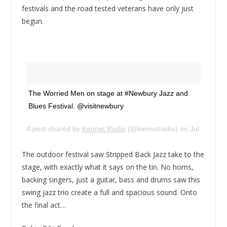
festivals and the road tested veterans have only just
begun.
The Worried Men on stage at #Newbury Jazz and
Blues Festival. @visitnewbury
A post shared by
Kennet Radio
(@kennetradio) on
Jul 15, 20
The outdoor festival saw Stripped Back Jazz take to the
stage, with exactly what it says on the tin. No horns,
backing singers, just a guitar, bass and drums saw this
swing jazz trio create a full and spacious sound. Onto
the final act…