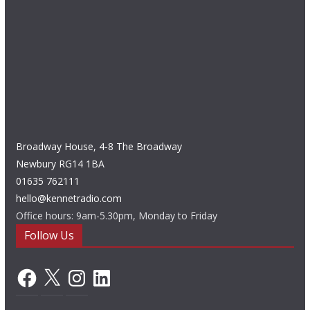
Broadway House, 4-8 The Broadway
Newbury RG14 1BA
01635 762111
hello@kennetradio.com
Office hours: 9am-5.30pm, Monday to Friday
Follow Us
Facebook
X
Instagram
LinkedIn