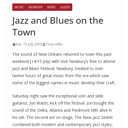
MUSIC
NEWBURY
NEWS
SLIDER
Jazz and Blues on the
Town
Sun, 15 July 2018
Tony Hiller
The sound of New Orleans returned to town this past
weekend (14/15 July) with Visit Newbury’s free to attend
Jazz and Blues Festival. Newbury, treated to over
twelve hours of great music from the era which saw
some of the biggest names in music develop their craft.
Saturday night saw the exceptional solo and slide
guitarist, Jon Walsh, kick off the festival. Jon bought the
sound of the Delta, Atlanta and Piedmont Hills alive in
his set. The second act on stage, The New Jazz Sextet
combined both modern and contemporary jazz styles,