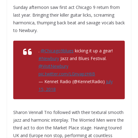
Sunday afternoon saw first act Chicago 9 return from
last year. Bringing their killer guitar licks, screaming
harmonica, thumping back beat and savage vocals back
to Newbury.
.
@Chicago9blues
kicking it up a gear!
#Newbury
Jazz and Blues Festival.
@VisitNewbury
pic.twitter.com/LGnvapzH6B
— Kennet Radio (@KennetRadio)
July
15, 2018
Sharon Vennall Trio followed with their textural smooth
jazz and harmonic interplay. The Worried Men were the
third act to don the Market Place stage. Having toured
UK and Europe non stop, performing at countless