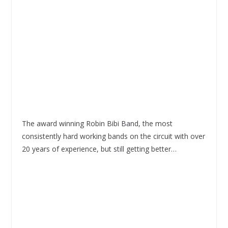
The award winning Robin Bibi Band, the most
consistently hard working bands on the circuit with over
20 years of experience, but still getting better…