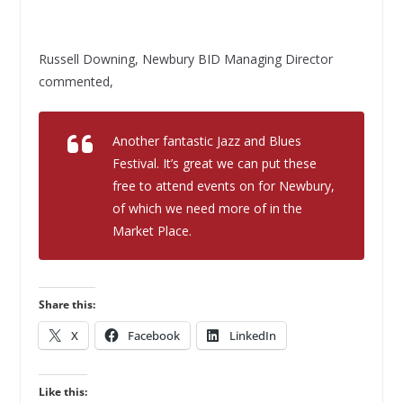
Russell Downing, Newbury BID Managing Director
commented,
Another fantastic Jazz and Blues
Festival. It’s great we can put these
free to attend events on for Newbury,
of which we need more of in the
Market Place.
Share this:
X
Facebook
LinkedIn
Like this: