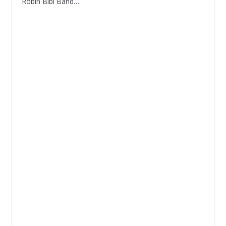
Robin Bibi Band…