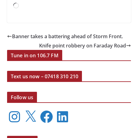
Loading…
Banner takes a battering ahead of Storm Front.
Knife point robbery on Faraday Road
Tune in on 106.7 FM
Text us now – 07418 310 210
Follow us
I
X
F
L
n
a
i
s
c
n
t
e
k