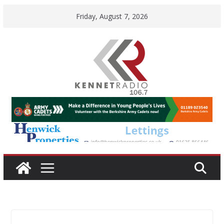
Skip
Friday, August 7, 2026
to
content