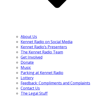
About Us
Kennet Radio on Social Media
Kennet Radio’s Presenters
The Kennet Radio Team
Get Involved
Donate
Music
Parking at Kennet Radio
Lottery
Feedback: Compliments and Complaints
Contact Us
The Legal Stuff