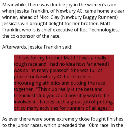
Meanwhile, there was double joy in the women’s race
when Jessica Franklin, of Newbury AC, came home a clear
winner, ahead of Nicci Clay (Newbury Buggy Runners).
Jessica’s win brought delight for her brother, Matt
Franklin, who is is chief executive of Roc Technologies,
the co-sponsor of the race.
Afterwards, Jessica Franklin said:
“This is for my brother Matt! It was a really
tough race and I had no idea how far ahead I
was so I’m really pleased!” She was full of
praise for Newbury AC for its role in
encouraging athletics and putting the race
together. “This club really is the best and
friendliest club you could possibly wish to be
involved in. It does such a great job of putting
on so many activities for runners of all ages.”
As ever there were some extremely close fought finishes
to the junior races, which preceded the 10km race. In the