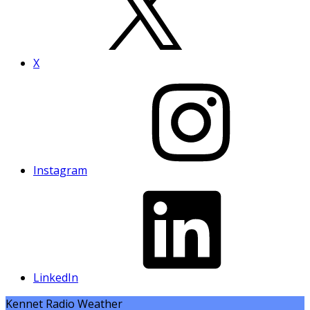
X
Instagram
LinkedIn
Kennet Radio Weather