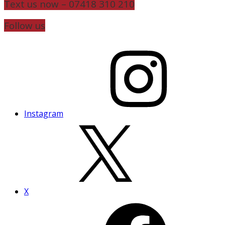
Text us now – 07418 310 210
Follow us
Instagram
X