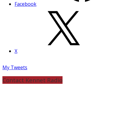
Facebook
X
My Tweets
Contact Kennet Radio