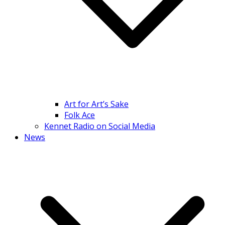
Art for Art’s Sake
Folk Ace
Kennet Radio on Social Media
News