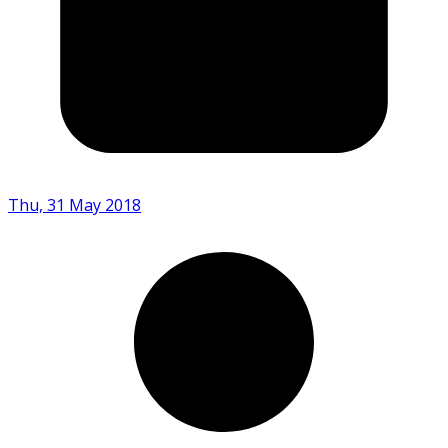
Thu, 31 May 2018