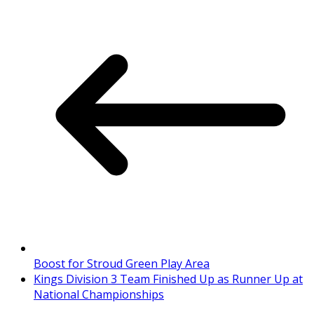
Boost for Stroud Green Play Area
Kings Division 3 Team Finished Up as Runner Up at
National Championships