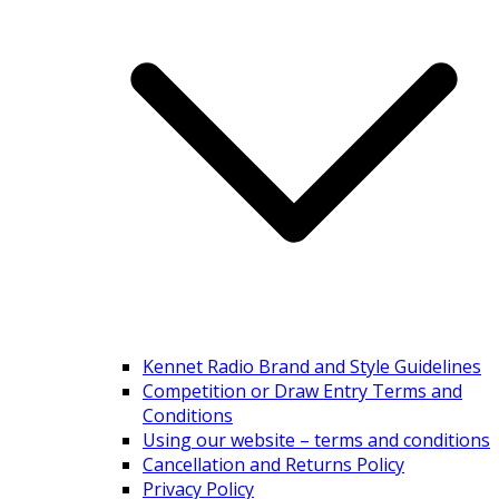
Kennet Radio Brand and Style Guidelines
Competition or Draw Entry Terms and
Conditions
Using our website – terms and conditions
Cancellation and Returns Policy
Privacy Policy