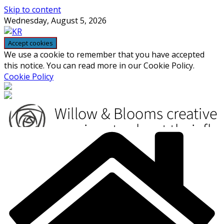
Skip to content
Wednesday, August 5, 2026
We use a cookie to remember that you have accepted
this notice. You can read more in our Cookie Policy.
Cookie Policy