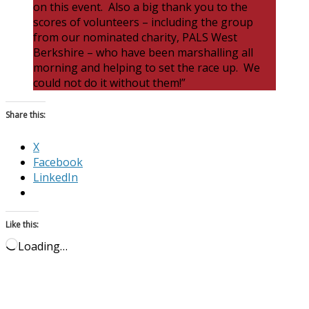
on this event. Also a big thank you to the
scores of volunteers – including the group
from our nominated charity, PALS West
Berkshire – who have been marshalling all
morning and helping to set the race up. We
could not do it without them!”
Share this:
X
Facebook
LinkedIn
Like this:
Loading…