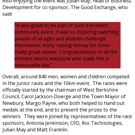
Also enjoying the event was Julian May, head of Business
Development for co-sponsor, The Good Exchange, who
said:
“It was great to be part of such a brilliant
community event. It was so inspiring watching
people of all ages and abilities challenge
themselves, many raising money for some
really great causes. Congratulations to all the
winners and to everyone who made this a
memorable day.”
Overall, around 840 men, women and children competed
in the junior races and the 10km event. The races were
officially started by the chairman of West Berkshire
Council, Carol Jackson-Doerge and the Town Mayor of
Newbury, Margo Payne, who both helped to hand out
medals at the end, and to present the prizes to the
winners. They were joined by representatives of the race
sponsors, Antonia Jenkinson, CFO, Roc Technologies,
Julian May and Matt Franklin.