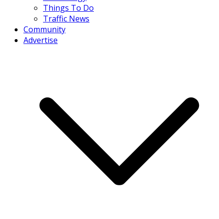
Things To Do
Traffic News
Community
Advertise