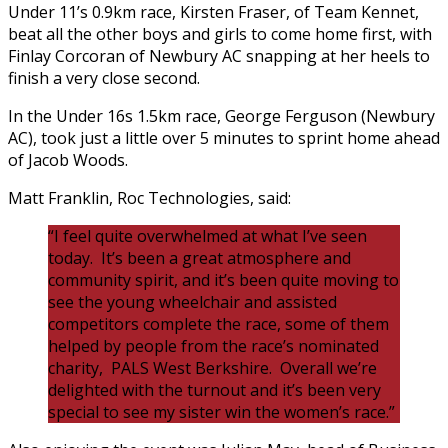
Under 11’s 0.9km race, Kirsten Fraser, of Team Kennet,
beat all the other boys and girls to come home first, with
Finlay Corcoran of Newbury AC snapping at her heels to
finish a very close second.
In the Under 16s 1.5km race, George Ferguson (Newbury
AC), took just a little over 5 minutes to sprint home ahead
of Jacob Woods.
Matt Franklin, Roc Technologies, said:
“I feel quite overwhelmed at what I’ve seen
today. It’s been a great atmosphere and
community spirit, and it’s been quite moving to
see the young wheelchair and assisted
competitors complete the race, some of them
helped by people from the race’s nominated
charity, PALS West Berkshire. Overall we’re
delighted with the turnout and it’s been very
special to see my sister win the women’s race.”