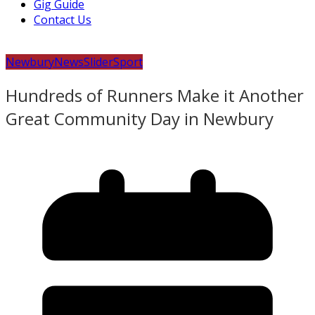
Gig Guide
Contact Us
Newbury
News
Slider
Sport
Hundreds of Runners Make it Another
Great Community Day in Newbury