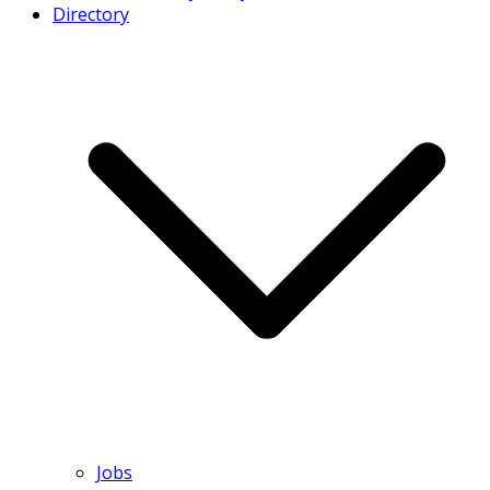
Directory
Jobs