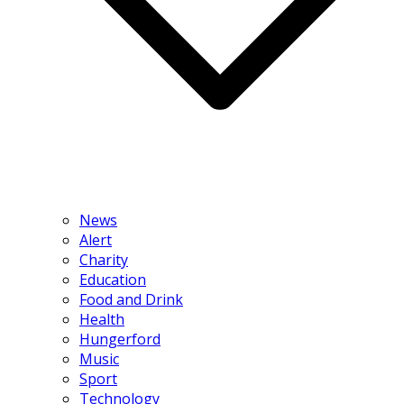
News
Alert
Charity
Education
Food and Drink
Health
Hungerford
Music
Sport
Technology