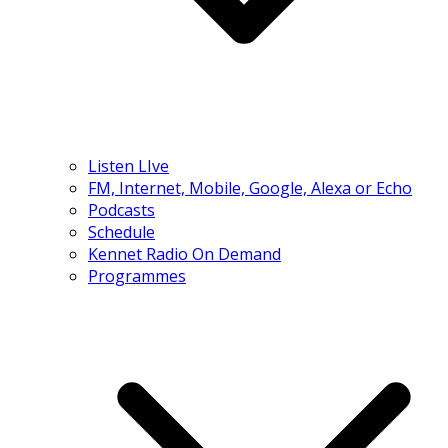
Listen LIve
FM, Internet, Mobile, Google, Alexa or Echo
Podcasts
Schedule
Kennet Radio On Demand
Programmes