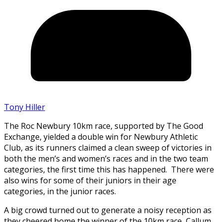
Tony Hiller
The Roc Newbury 10km race, supported by The Good
Exchange, yielded a double win for Newbury Athletic
Club, as its runners claimed a clean sweep of victories in
both the men’s and women’s races and in the two team
categories, the first time this has happened. There were
also wins for some of their juniors in their age
categories, in the junior races.
A big crowd turned out to generate a noisy reception as
they cheered home the winner of the 10km race, Callum