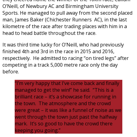
O’Neill, of Newbury AC and Birmingham University
Sports. He managed to pull away from the second placed
man, James Baker (Chichester Runners AC), in the last
kilometre of the race after trading places with him in a
head to head battle throughout the race.
It was third time lucky for O’Neill, who had previously
finished 4th and 3rd in the race in 2015 and 2016,
respectively. He admitted to racing “on tired legs” after
competing in a track 5,000 metre race only the day
before.
“I’m very happy that I’ve come back and finally
managed to get the win!” he said. “This is a
brilliant race – it’s a showcase for running in
the town. The atmosphere and the crowd
were great – it was like a funnel of noise as we
went through the town just past the halfway
mark. It’s so good to have the crowd there
keeping you going.”