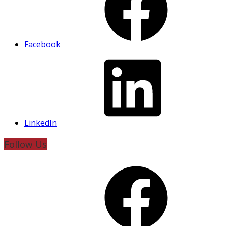
Facebook
LinkedIn
Follow Us