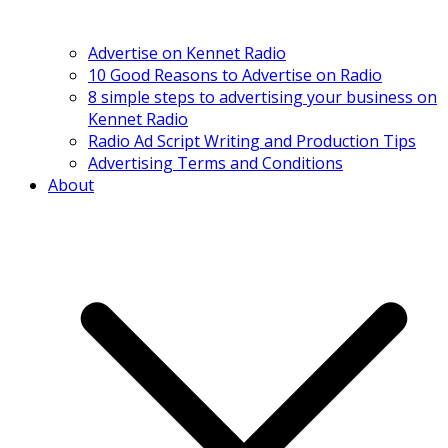
Advertise on Kennet Radio
10 Good Reasons to Advertise on Radio
8 simple steps to advertising your business on
Kennet Radio
Radio Ad Script Writing and Production Tips
Advertising Terms and Conditions
About