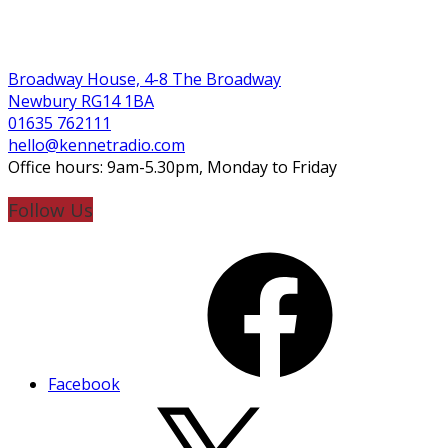
Broadway House, 4-8 The Broadway
Newbury RG14 1BA
01635 762111
hello@kennetradio.com
Office hours: 9am-5.30pm, Monday to Friday
Follow Us
Facebook