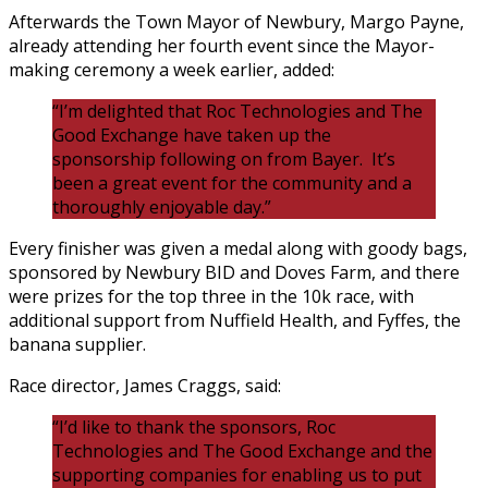
Afterwards the Town Mayor of Newbury, Margo Payne,
already attending her fourth event since the Mayor-
making ceremony a week earlier, added:
“I’m delighted that Roc Technologies and The
Good Exchange have taken up the
sponsorship following on from Bayer. It’s
been a great event for the community and a
thoroughly enjoyable day.”
Every finisher was given a medal along with goody bags,
sponsored by Newbury BID and Doves Farm, and there
were prizes for the top three in the 10k race, with
additional support from Nuffield Health, and Fyffes, the
banana supplier.
Race director, James Craggs, said:
“I’d like to thank the sponsors, Roc
Technologies and The Good Exchange and the
supporting companies for enabling us to put