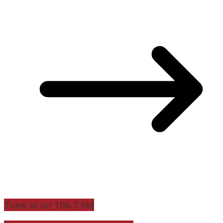
Tune in on 106.7 FM