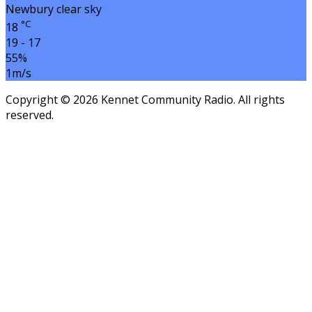
Newbury
clear sky
°C
18
19 - 17
55%
1m/s
Copyright © 2026 Kennet Community Radio. All rights
reserved.