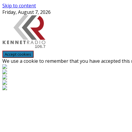
Skip to content
Friday, August 7, 2026
We use a cookie to remember that you have accepted this n