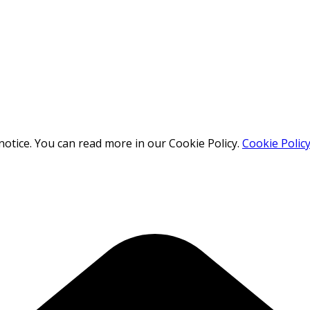
otice. You can read more in our Cookie Policy.
Cookie Polic