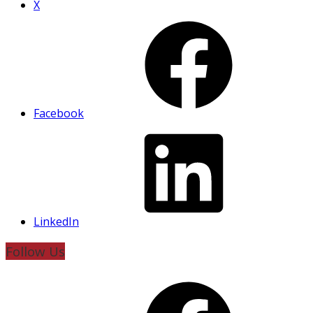
X
Facebook
LinkedIn
Follow Us