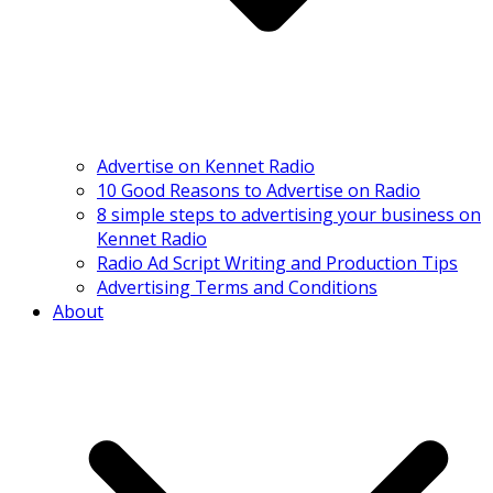
Advertise on Kennet Radio
10 Good Reasons to Advertise on Radio
8 simple steps to advertising your business on
Kennet Radio
Radio Ad Script Writing and Production Tips
Advertising Terms and Conditions
About