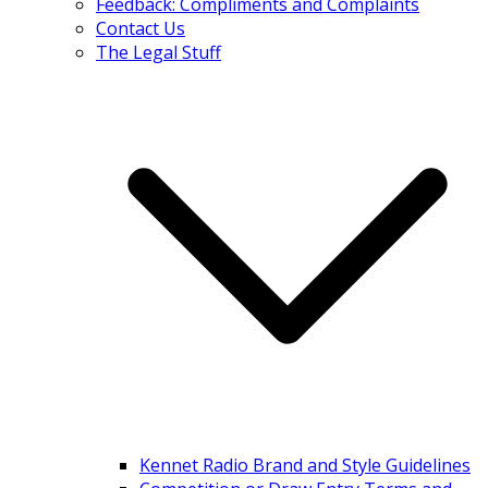
Feedback: Compliments and Complaints
Contact Us
The Legal Stuff
Kennet Radio Brand and Style Guidelines