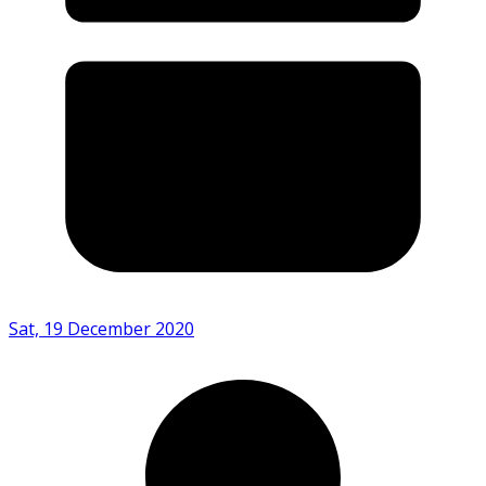
Sat, 19 December 2020