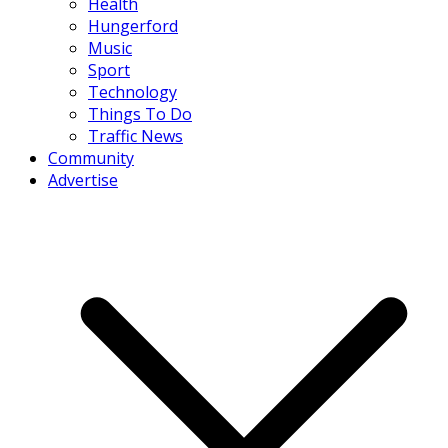
Health
Hungerford
Music
Sport
Technology
Things To Do
Traffic News
Community
Advertise