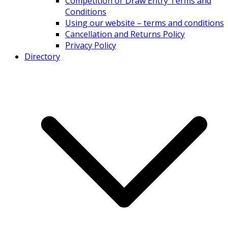
Competition or Draw Entry Terms and
Conditions
Using our website – terms and conditions
Cancellation and Returns Policy
Privacy Policy
Directory