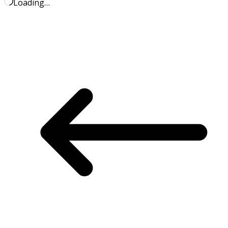
Loading…