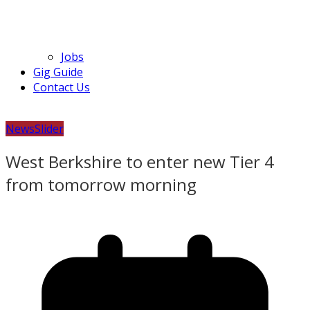
Jobs
Gig Guide
Contact Us
News
Slider
West Berkshire to enter new Tier 4
from tomorrow morning