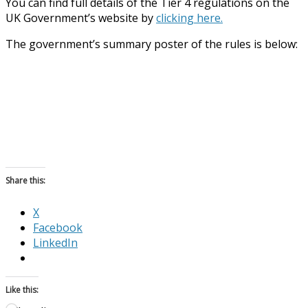
You can find full details of the Tier 4 regulations on the
UK Government’s website by
clicking here.
The government’s summary poster of the rules is below:
Share this:
X
Facebook
LinkedIn
Like this: