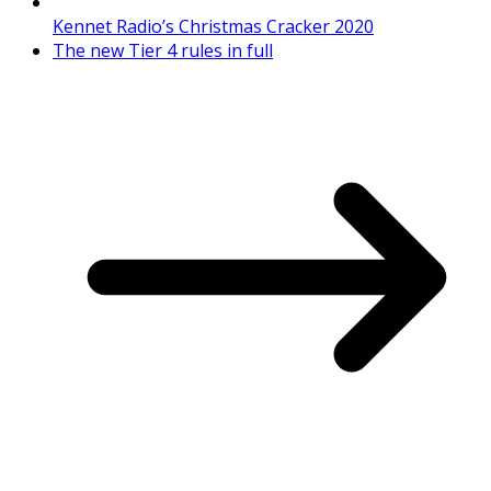
Kennet Radio’s Christmas Cracker 2020
The new Tier 4 rules in full