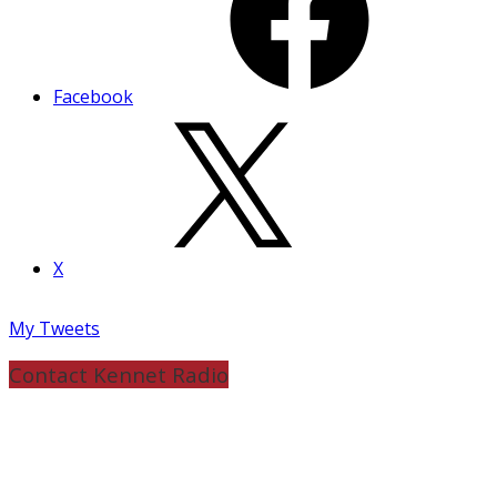
Facebook
X
My Tweets
Contact Kennet Radio