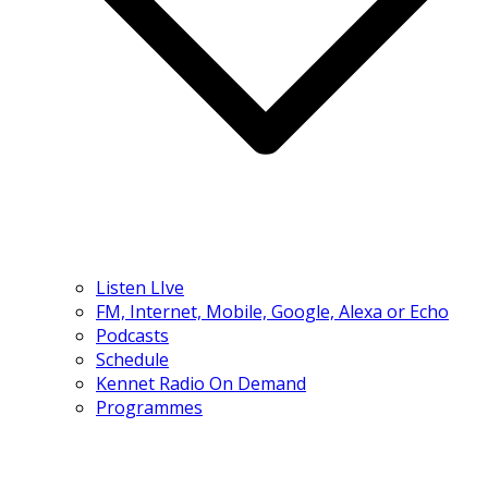
Listen LIve
FM, Internet, Mobile, Google, Alexa or Echo
Podcasts
Schedule
Kennet Radio On Demand
Programmes