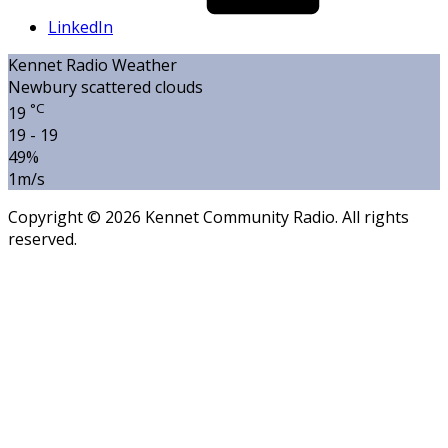
LinkedIn
Kennet Radio Weather
Newbury
scattered clouds
°C
19
19 - 19
49%
1m/s
Copyright © 2026 Kennet Community Radio. All rights
reserved.