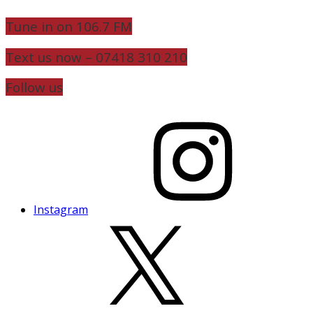
Tune in on 106.7 FM
Text us now – 07418 310 210
Follow us
Instagram