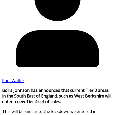
Paul Walter
Boris Johnson has announced that current Tier 3 areas
in the South East of England, such as West Berkshire will
enter a new Tier 4 set of rules.
This will be similar to the lockdown we entered in