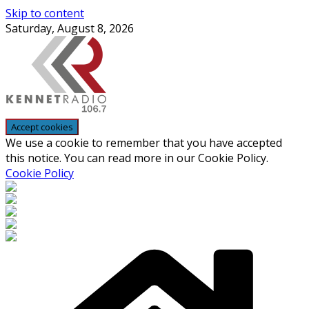
Skip to content
Saturday, August 8, 2026
We use a cookie to remember that you have accepted
this notice. You can read more in our Cookie Policy.
Cookie Policy