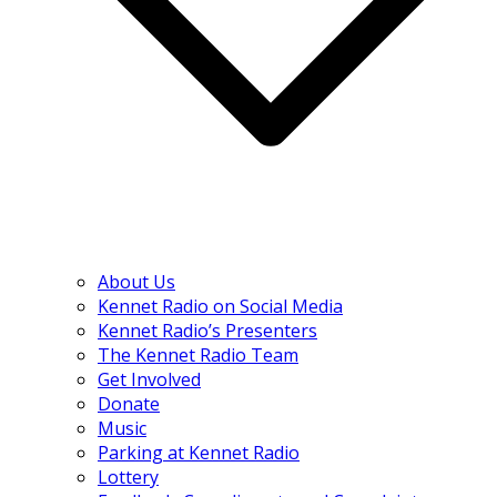
About Us
Kennet Radio on Social Media
Kennet Radio’s Presenters
The Kennet Radio Team
Get Involved
Donate
Music
Parking at Kennet Radio
Lottery