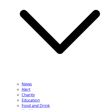
News
Alert
Charity
Education
Food and Drink