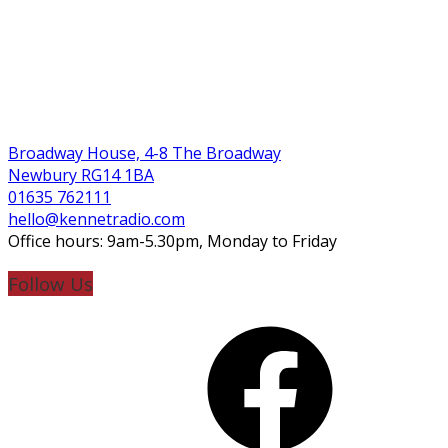
Broadway House, 4-8 The Broadway
Newbury RG14 1BA
01635 762111
hello@kennetradio.com
Office hours: 9am-5.30pm, Monday to Friday
Follow Us