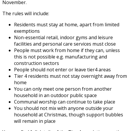
November.
The rules will include:
Residents must stay at home, apart from limited
exemptions
Non-essential retail, indoor gyms and leisure
facilities and personal care services must close
People must work from home if they can, unless
this is not possible e.g. manufacturing and
construction sectors
People should not enter or leave tier4 areas
Tier 4 residents must not stay overnight away from
home
You can only meet one person from another
household in an outdoor public space
Communal worship can continue to take place
You should not
mix with anyone outside your
household at Christmas, though support bubbles
will remain in place