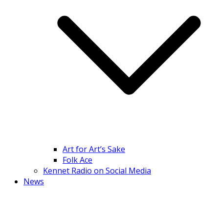
Art for Art’s Sake
Folk Ace
Kennet Radio on Social Media
News