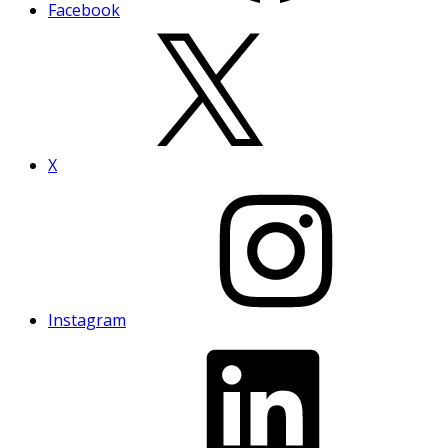
Facebook
X
Instagram