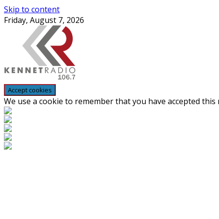
Skip to content
Friday, August 7, 2026
We use a cookie to remember that you have accepted this n