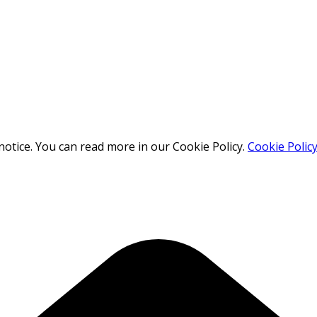
otice. You can read more in our Cookie Policy.
Cookie Polic