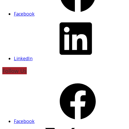
Facebook
LinkedIn
Follow Us
Facebook