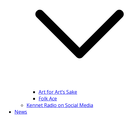
Art for Art’s Sake
Folk Ace
Kennet Radio on Social Media
News