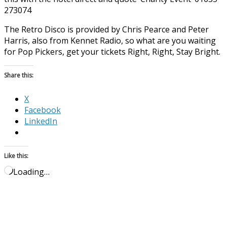
273074
The Retro Disco is provided by Chris Pearce and Peter
Harris, also from Kennet Radio, so what are you waiting
for Pop Pickers, get your tickets Right, Right, Stay Bright.
Share this:
X
Facebook
LinkedIn
Like this:
Loading…