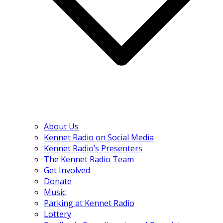
About Us
Kennet Radio on Social Media
Kennet Radio’s Presenters
The Kennet Radio Team
Get Involved
Donate
Music
Parking at Kennet Radio
Lottery