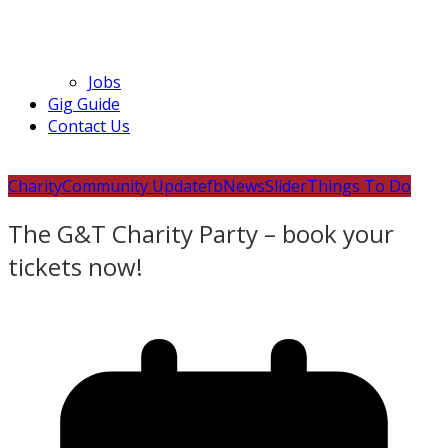
Jobs
Gig Guide
Contact Us
Charity
Community Update
fb
News
Slider
Things To Do
The G&T Charity Party – book your
tickets now!