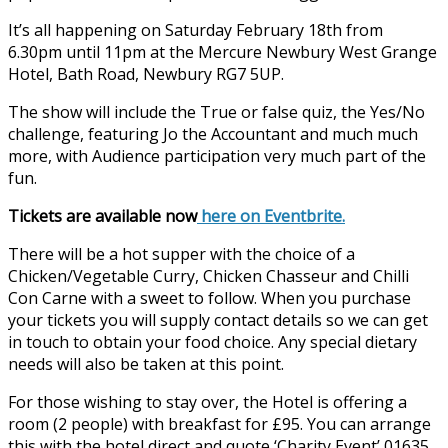
It’s all happening on Saturday February 18th from
6.30pm until 11pm at the Mercure Newbury West Grange
Hotel, Bath Road, Newbury RG7 5UP.
The show will include the True or false quiz, the Yes/No
challenge, featuring Jo the Accountant and much much
more, with Audience participation very much part of the
fun.
Tickets are available now
here on Eventbrite.
There will be a hot supper with the choice of a
Chicken/Vegetable Curry, Chicken Chasseur and Chilli
Con Carne with a sweet to follow. When you purchase
your tickets you will supply contact details so we can get
in touch to obtain your food choice. Any special dietary
needs will also be taken at this point.
For those wishing to stay over, the Hotel is offering a
room (2 people) with breakfast for £95. You can arrange
this with the hotel direct and quote ‘Charity Event’ 01635