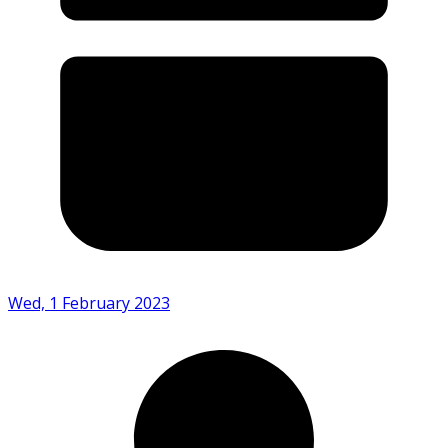
Wed, 1 February 2023