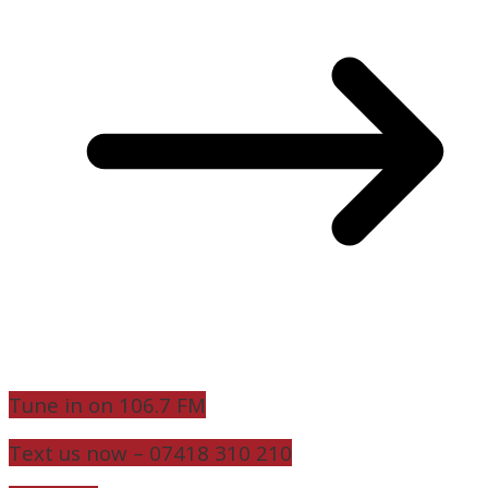
Tune in on 106.7 FM
Text us now – 07418 310 210