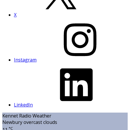
X
Instagram
LinkedIn
Kennet Radio Weather
Newbury
overcast clouds
°C
11