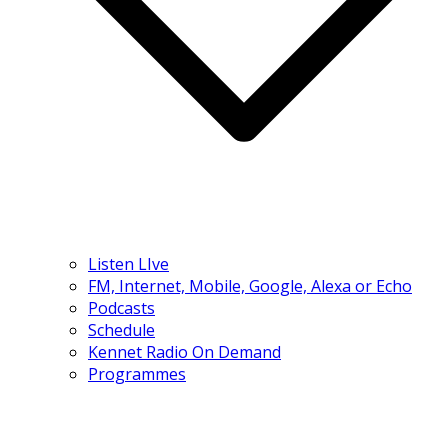
Listen LIve
FM, Internet, Mobile, Google, Alexa or Echo
Podcasts
Schedule
Kennet Radio On Demand
Programmes