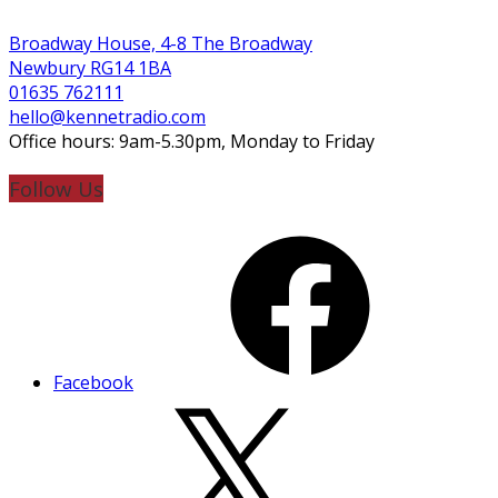
Broadway House, 4-8 The Broadway
Newbury RG14 1BA
01635 762111
hello@kennetradio.com
Office hours: 9am-5.30pm, Monday to Friday
Follow Us
Facebook