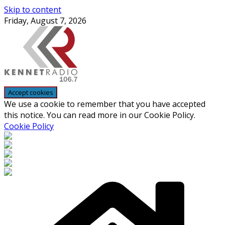
Skip to content
Friday, August 7, 2026
We use a cookie to remember that you have accepted
this notice. You can read more in our Cookie Policy.
Cookie Policy