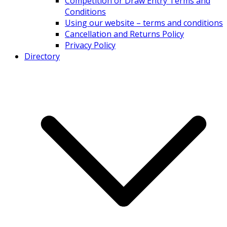
Competition or Draw Entry Terms and
Conditions
Using our website – terms and conditions
Cancellation and Returns Policy
Privacy Policy
Directory