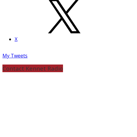
X
My Tweets
Contact Kennet Radio