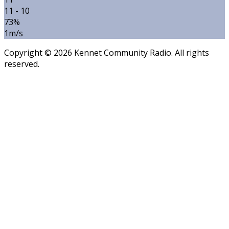
11 - 10
73%
1m/s
Copyright © 2026 Kennet Community Radio. All rights
reserved.