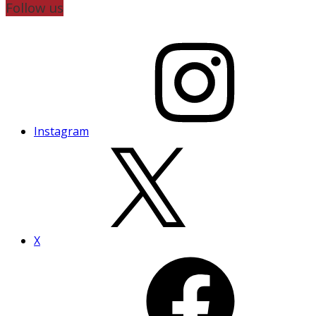
Follow us
Instagram
X