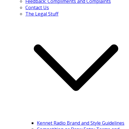
Feedback: Compliments and Complaints
Contact Us
The Legal Stuff
Kennet Radio Brand and Style Guidelines