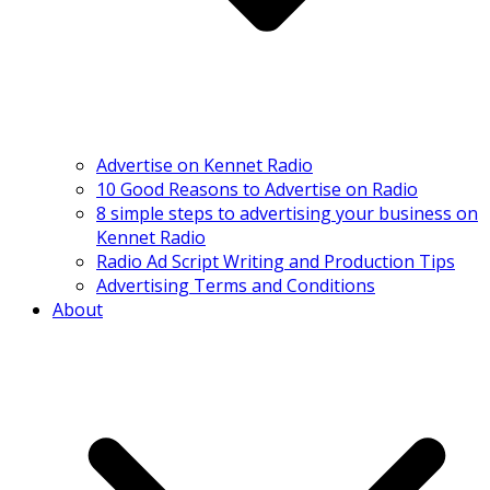
Advertise on Kennet Radio
10 Good Reasons to Advertise on Radio
8 simple steps to advertising your business on
Kennet Radio
Radio Ad Script Writing and Production Tips
Advertising Terms and Conditions
About