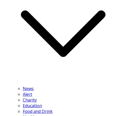
News
Alert
Charity
Education
Food and Drink