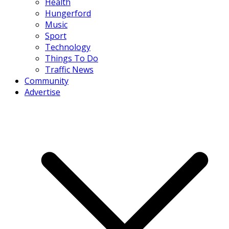
Health
Hungerford
Music
Sport
Technology
Things To Do
Traffic News
Community
Advertise