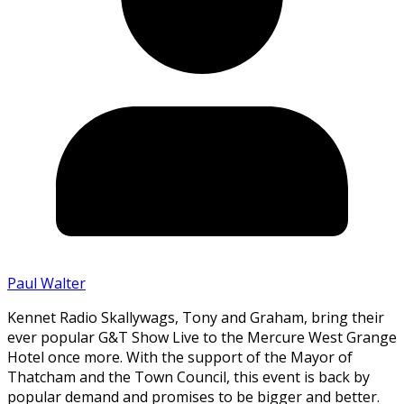
Paul Walter
Kennet Radio Skallywags, Tony and Graham, bring their
ever popular G&T Show Live to the Mercure West Grange
Hotel once more. With the support of the Mayor of
Thatcham and the Town Council, this event is back by
popular demand and promises to be bigger and better.