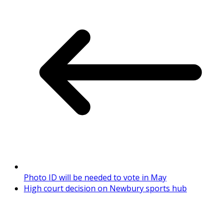
Photo ID will be needed to vote in May
High court decision on Newbury sports hub