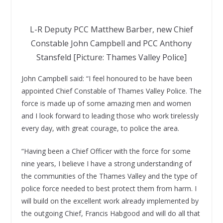
L-R Deputy PCC Matthew Barber, new Chief
Constable John Campbell and PCC Anthony
Stansfeld [Picture: Thames Valley Police]
John Campbell said: “I feel honoured to be have been
appointed Chief Constable of Thames Valley Police. The
force is made up of some amazing men and women
and I look forward to leading those who work tirelessly
every day, with great courage, to police the area.
“Having been a Chief Officer with the force for some
nine years, I believe I have a strong understanding of
the communities of the Thames Valley and the type of
police force needed to best protect them from harm. I
will build on the excellent work already implemented by
the outgoing Chief, Francis Habgood and will do all that