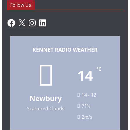
Follow Us
Facebook
X
Instagram
LinkedIn
KENNET RADIO WEATHER
14
°C
14 - 12
Newbury
71%
Scattered Clouds
2m/s