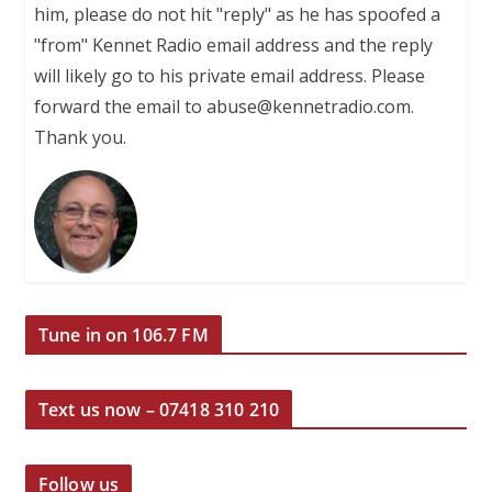
him, please do not hit "reply" as he has spoofed a
"from" Kennet Radio email address and the reply
will likely go to his private email address. Please
forward the email to abuse@kennetradio.com.
Thank you.
Tune in on 106.7 FM
Text us now – 07418 310 210
Follow us