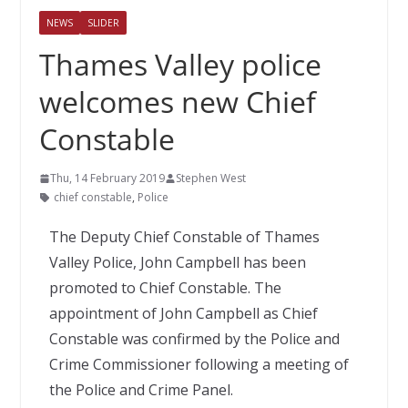
NEWS
SLIDER
Thames Valley police
welcomes new Chief
Constable
Thu, 14 February 2019
Stephen West
chief constable
,
Police
The Deputy Chief Constable of Thames
Valley Police, John Campbell has been
promoted to Chief Constable. The
appointment of John Campbell as Chief
Constable was confirmed by the Police and
Crime Commissioner following a meeting of
the Police and Crime Panel.