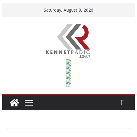
Skip
Saturday, August 8, 2026
to
content