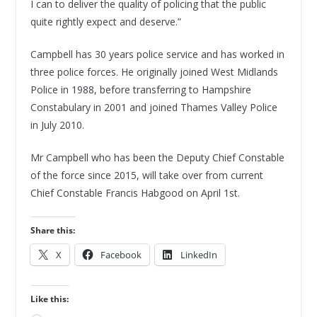
I can to deliver the quality of policing that the public
quite rightly expect and deserve.”
Campbell has 30 years police service and has worked in
three police forces. He originally joined West Midlands
Police in 1988, before transferring to Hampshire
Constabulary in 2001 and joined Thames Valley Police
in July 2010.
Mr Campbell who has been the Deputy Chief Constable
of the force since 2015, will take over from current
Chief Constable Francis Habgood on April 1st.
Share this:
X
Facebook
LinkedIn
Like this: