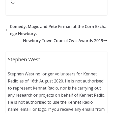
Loading…
Comedy, Magic and Pete Firman at the Corn Excha
nge Newbury.
Newbury Town Council Civic Awards 2019
Stephen West
Stephen West no longer volunteers for Kennet
Radio as of 16th August 2020. He is not authorised
to represent Kennet Radio, nor is he carrying out
any research or projects on behalf of Kennet Radio.
He is not authorised to use the Kennet Radio
name, email, or logo. If you receive any emails from