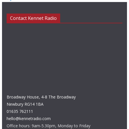
Contact Kennet Radio
Broadway House, 4-8 The Broadway
Newbury RG14 1BA
01635 762111
hello@kennetradio.com
Office hours: 9am-5.30pm, Monday to Friday