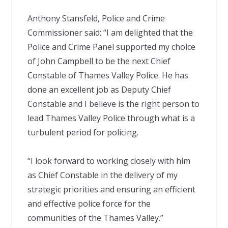
Anthony Stansfeld, Police and Crime
Commissioner said: “I am delighted that the
Police and Crime Panel supported my choice
of John Campbell to be the next Chief
Constable of Thames Valley Police. He has
done an excellent job as Deputy Chief
Constable and I believe is the right person to
lead Thames Valley Police through what is a
turbulent period for policing.
“I look forward to working closely with him
as Chief Constable in the delivery of my
strategic priorities and ensuring an efficient
and effective police force for the
communities of the Thames Valley.”