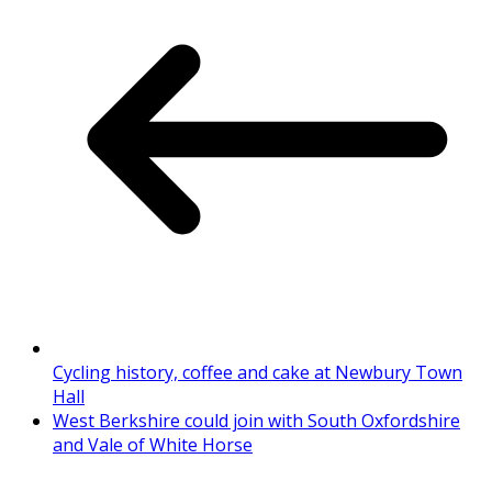
Cycling history, coffee and cake at Newbury Town
Hall
West Berkshire could join with South Oxfordshire
and Vale of White Horse