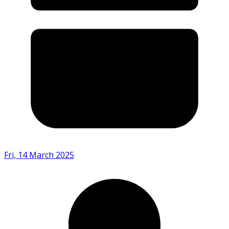
Fri, 14 March 2025