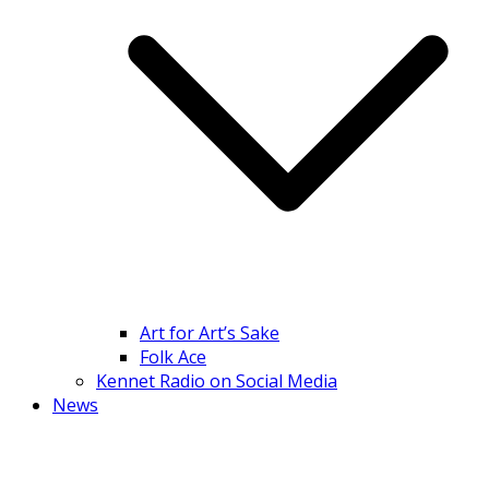
Art for Art’s Sake
Folk Ace
Kennet Radio on Social Media
News