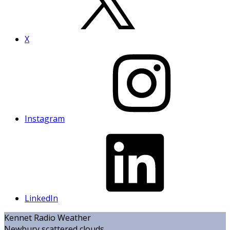
X
Instagram
LinkedIn
Kennet Radio Weather
Newbury
scattered clouds