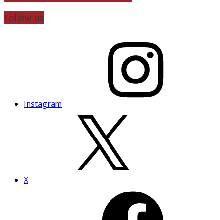
Follow us
Instagram
X