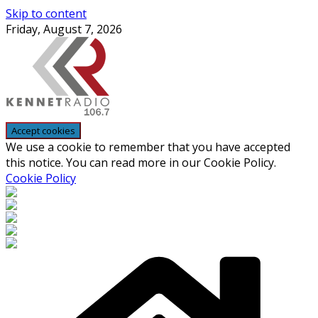
Skip to content
Friday, August 7, 2026
We use a cookie to remember that you have accepted
this notice. You can read more in our Cookie Policy.
Cookie Policy