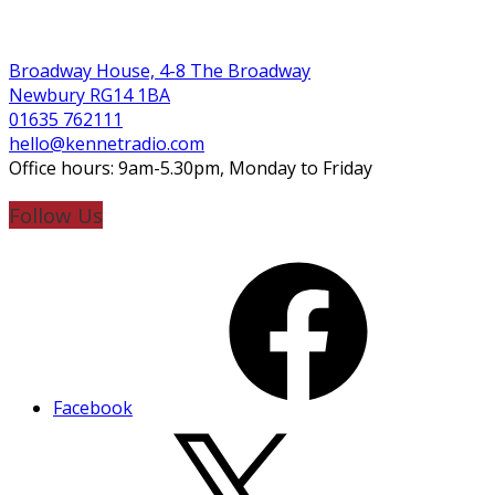
Broadway House, 4-8 The Broadway
Newbury RG14 1BA
01635 762111
hello@kennetradio.com
Office hours: 9am-5.30pm, Monday to Friday
Follow Us
Facebook