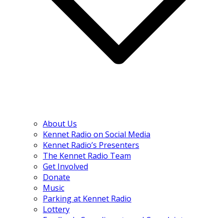
About Us
Kennet Radio on Social Media
Kennet Radio’s Presenters
The Kennet Radio Team
Get Involved
Donate
Music
Parking at Kennet Radio
Lottery