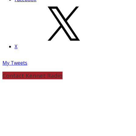
X
My Tweets
Contact Kennet Radio