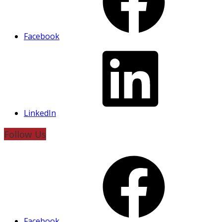
Facebook
LinkedIn
Follow Us
Facebook