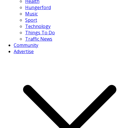
Health
Hungerford
Music
Sport
Technology
Things To Do
Traffic News
Community
Advertise