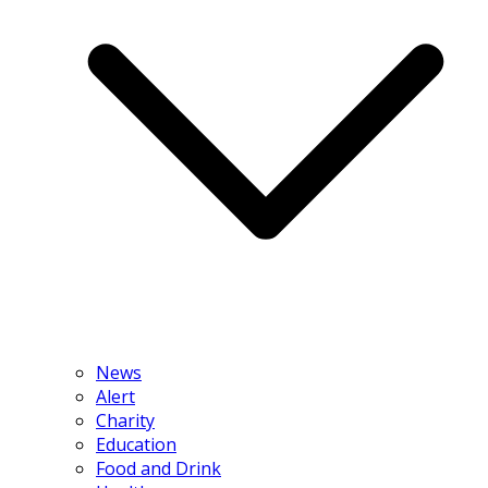
News
Alert
Charity
Education
Food and Drink