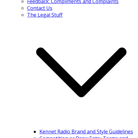
Feedback: Compliments and Complaints
Contact Us
The Legal Stuff
Kennet Radio Brand and Style Guidelines