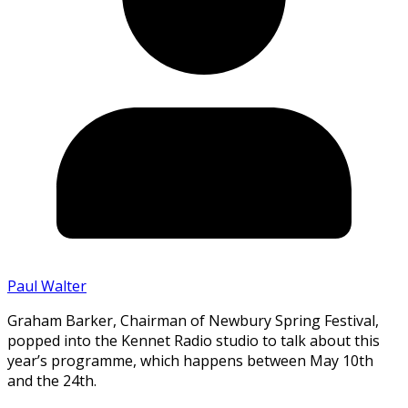
Paul Walter
Graham Barker, Chairman of Newbury Spring Festival,
popped into the Kennet Radio studio to talk about this
year’s programme, which happens between May 10th
and the 24th.