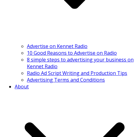
Advertise on Kennet Radio
10 Good Reasons to Advertise on Radio
8 simple steps to advertising your business on
Kennet Radio
Radio Ad Script Writing and Production Tips
Advertising Terms and Conditions
About