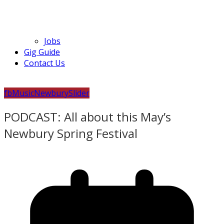
Jobs
Gig Guide
Contact Us
fb
Music
Newbury
Slider
PODCAST: All about this May’s
Newbury Spring Festival