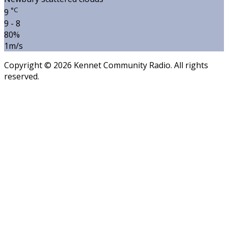
°C
9
9 - 8
80%
1m/s
Copyright © 2026 Kennet Community Radio. All rights
reserved.