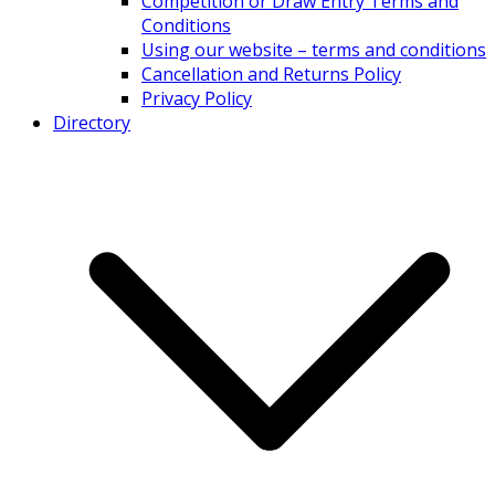
Competition or Draw Entry Terms and
Conditions
Using our website – terms and conditions
Cancellation and Returns Policy
Privacy Policy
Directory