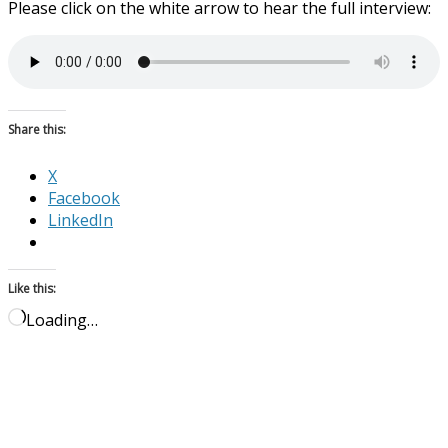
Please click on the white arrow to hear the full interview:
Share this:
X
Facebook
LinkedIn
Like this:
Loading…