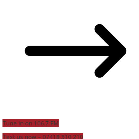
Tune in on 106.7 FM
Text us now – 07418 310 210