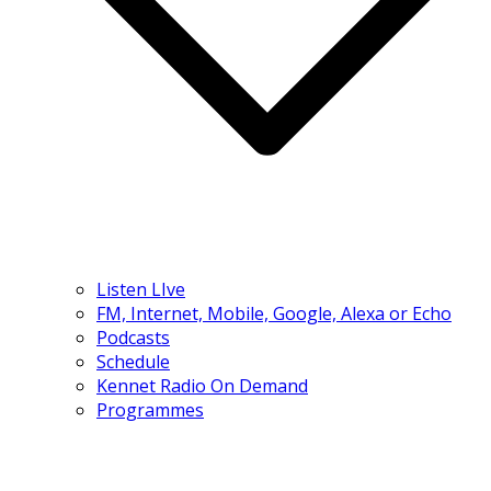
Listen LIve
FM, Internet, Mobile, Google, Alexa or Echo
Podcasts
Schedule
Kennet Radio On Demand
Programmes