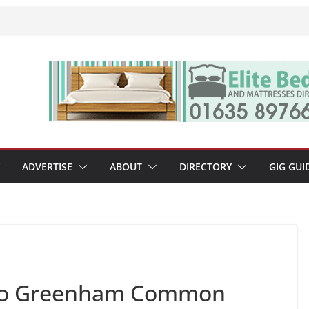
ADVERTISE
ABOUT
DIRECTORY
GIG GUI
n to Greenham Common