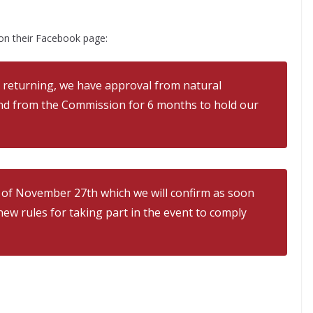
on their Facebook page:
 returning, we have approval from natural
nd from the Commission for 6 months to hold our
e of November 27th which we will confirm as soon
ew rules for taking part in the event to comply