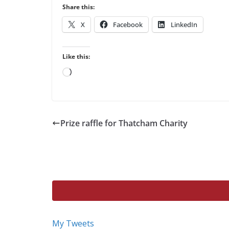
Share this:
X
Facebook
LinkedIn
Like this:
Loading…
Prize raffle for Thatcham Charity
My Tweets