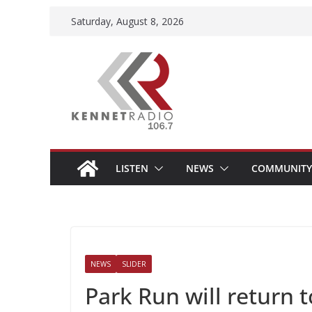
Skip
Saturday, August 8, 2026
to
content
LISTEN
NEWS
COMMUNITY
NEWS
SLIDER
Park Run will retur