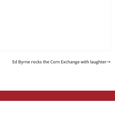
Ed Byrne rocks the Corn Exchange with laughter