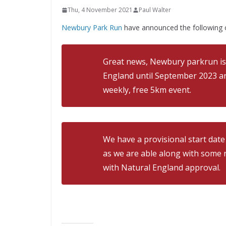
Thu, 4 November 2021
Paul Walter
Newbury Park Run
have announced the following 
Great news, Newbury parkrun is
England until September 2023 a
weekly, free 5km event.
We have a provisional start dat
as we are able along with some n
with Natural England approval.