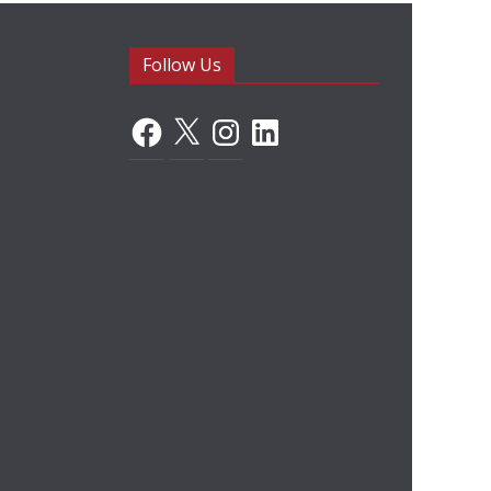
Follow Us
Facebook
X
Instagram
LinkedIn