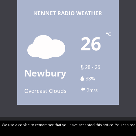
KENNET RADIO WEATHER
26
°C
28 - 26
Newbury
38%
2m/s
Overcast Clouds
We use a cookie to remember that you have accepted this notice. You can rea
Copyright © 2026 Kennet Community Radio. All rights reserved.