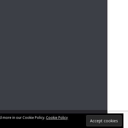
d more in our Cookie Policy.
Cookie Policy