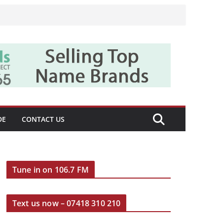
DE
CONTACT US
Tune in on 106.7 FM
Text us now – 07418 310 210