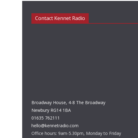
Contact Kennet Radio
Broadway House, 4-8 The Broadway
Newbury RG14 1BA
01635 762111
hello@kennetradio.com
Office hours: 9am-5.30pm, Monday to Friday