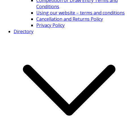
Competition or Draw Entry Terms and
Conditions
Using our website – terms and conditions
Cancellation and Returns Policy
Privacy Policy
Directory