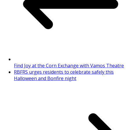
Find Joy at the Corn Exchange with Vamos Theatre
RBFRS urges residents to celebrate safely this
Halloween and Bonfire night