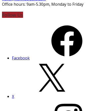
Office hours: 9am-5.30pm, Monday to Friday
Follow Us
Facebook
X