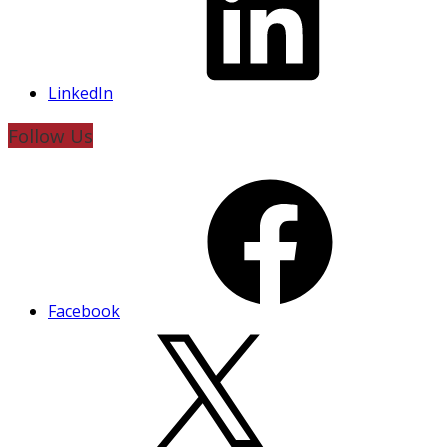
LinkedIn
Follow Us
Facebook