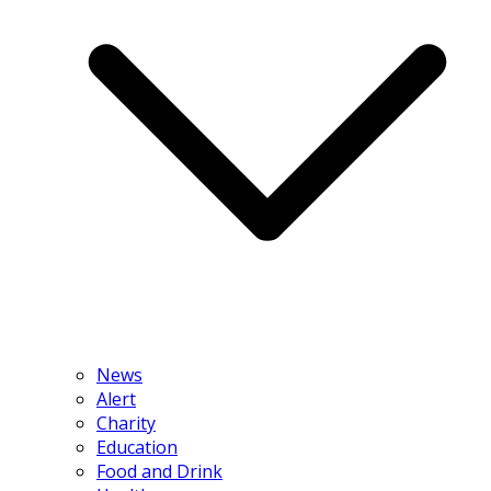
News
Alert
Charity
Education
Food and Drink