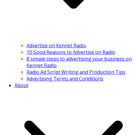
Advertise on Kennet Radio
10 Good Reasons to Advertise on Radio
8 simple steps to advertising your business on
Kennet Radio
Radio Ad Script Writing and Production Tips
Advertising Terms and Conditions
About