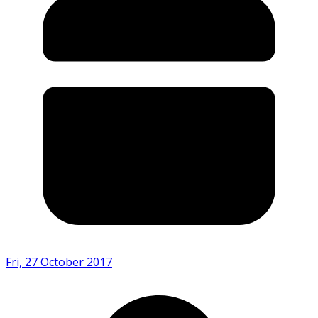
Fri, 27 October 2017