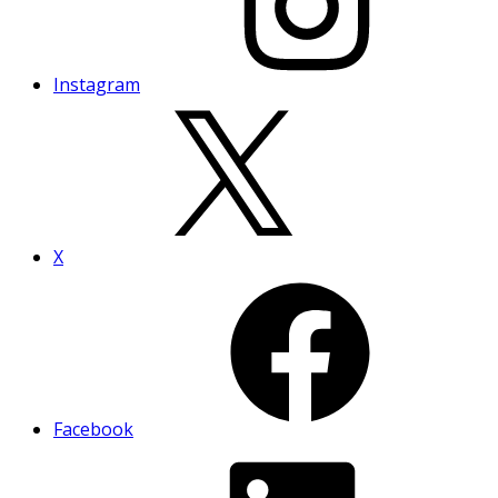
Instagram
X
Facebook