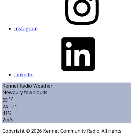
Instagram
LinkedIn
Kennet Radio Weather
Newbury
few clouds
°C
23
24 - 21
41%
2m/s
Copyright © 2026 Kennet Community Radio. All rights