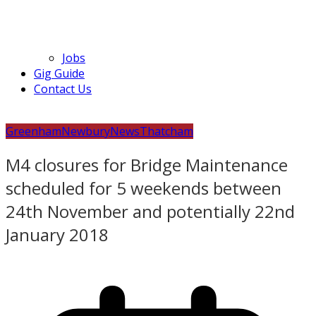
Jobs
Gig Guide
Contact Us
Greenham
Newbury
News
Thatcham
M4 closures for Bridge Maintenance
scheduled for 5 weekends between
24th November and potentially 22nd
January 2018