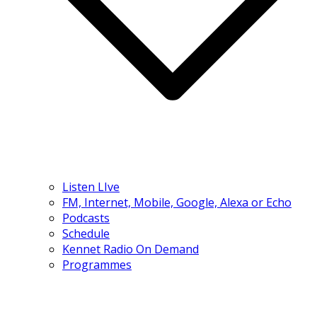
Listen LIve
FM, Internet, Mobile, Google, Alexa or Echo
Podcasts
Schedule
Kennet Radio On Demand
Programmes