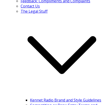
Feedback: Compliments and Complaints
Contact Us
The Legal Stuff
Kennet Radio Brand and Style Guidelines