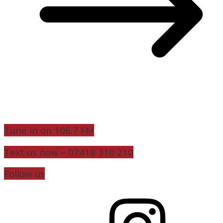
Tune in on 106.7 FM
Text us now – 07418 310 210
Follow us