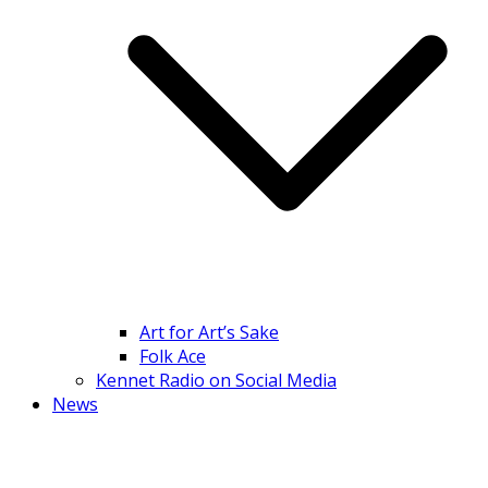
Art for Art’s Sake
Folk Ace
Kennet Radio on Social Media
News