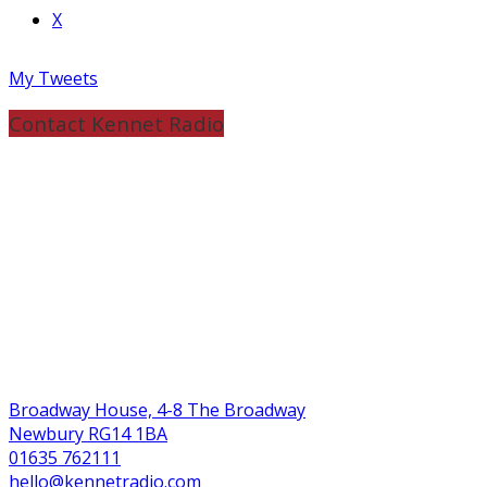
X
My Tweets
Contact Kennet Radio
Broadway House, 4-8 The Broadway
Newbury RG14 1BA
01635 762111
hello@kennetradio.com