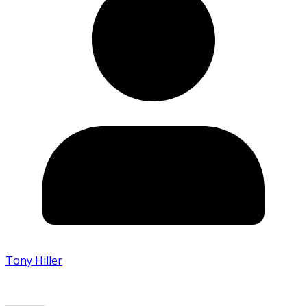
Tony Hiller