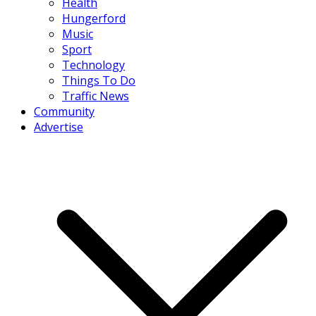
Health
Hungerford
Music
Sport
Technology
Things To Do
Traffic News
Community
Advertise