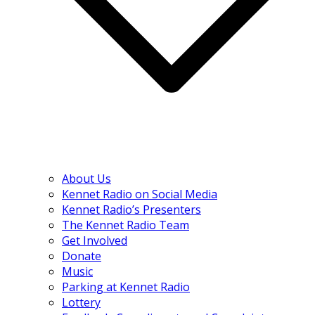
About Us
Kennet Radio on Social Media
Kennet Radio’s Presenters
The Kennet Radio Team
Get Involved
Donate
Music
Parking at Kennet Radio
Lottery