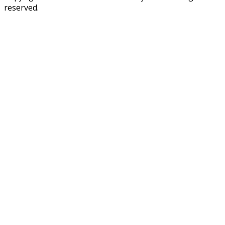
reserved.