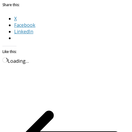
Share this:
X
Facebook
LinkedIn
Like this:
Loading…