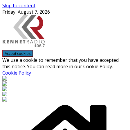
Skip to content
Friday, August 7, 2026
We use a cookie to remember that you have accepted
this notice. You can read more in our Cookie Policy.
Cookie Policy