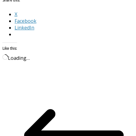
Share this:
X
Facebook
LinkedIn
Like this:
Loading…