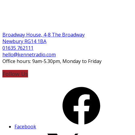
Broadway House, 4-8 The Broadway
Newbury RG14 1BA
01635 762111
hello@kennetradio.com
Office hours: 9am-5.30pm, Monday to Friday
Follow Us
Facebook