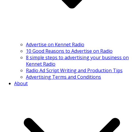
Advertise on Kennet Radio
10 Good Reasons to Advertise on Radio
8 simple steps to advertising your business on
Kennet Radio
Radio Ad Script Writing and Production Tips
Advertising Terms and Conditions
About