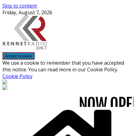
Skip to content
Friday, August 7, 2026
We use a cookie to remember that you have accepted
this notice. You can read more in our Cookie Policy.
Cookie Policy