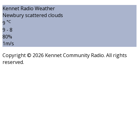
Kennet Radio Weather
Newbury
scattered clouds
°C
9
9 - 8
80%
1m/s
Copyright © 2026 Kennet Community Radio. All rights
reserved.