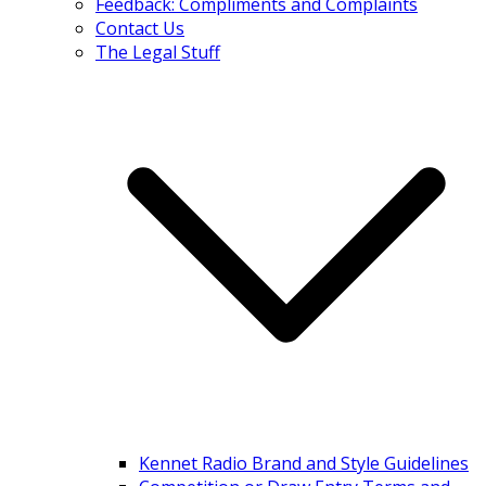
Feedback: Compliments and Complaints
Contact Us
The Legal Stuff
Kennet Radio Brand and Style Guidelines