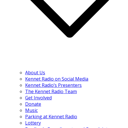
About Us
Kennet Radio on Social Media
Kennet Radio’s Presenters
The Kennet Radio Team
Get Involved
Donate
Music
Parking at Kennet Radio
Lottery