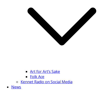
Art for Art’s Sake
Folk Ace
Kennet Radio on Social Media
News