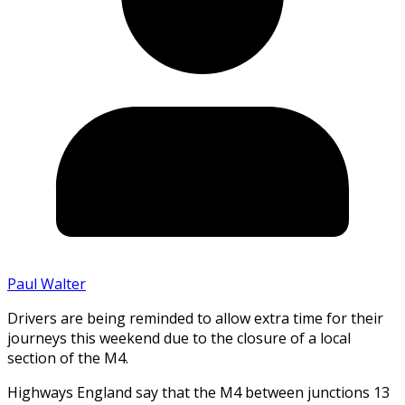
Paul Walter
Drivers are being reminded to allow extra time for their
journeys this weekend due to the closure of a local
section of the M4.
Highways England say that the M4 between junctions 13