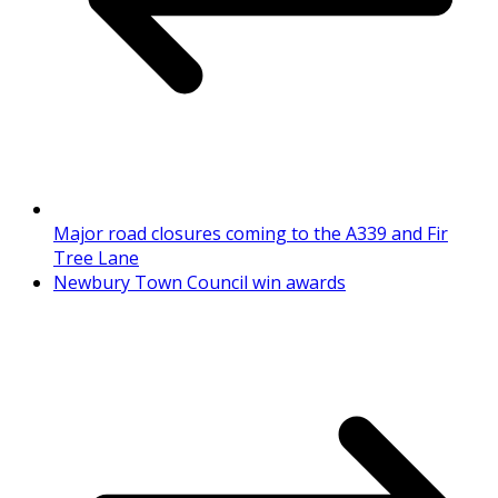
Major road closures coming to the A339 and Fir
Tree Lane
Newbury Town Council win awards