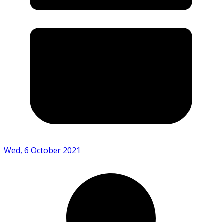
Wed, 6 October 2021