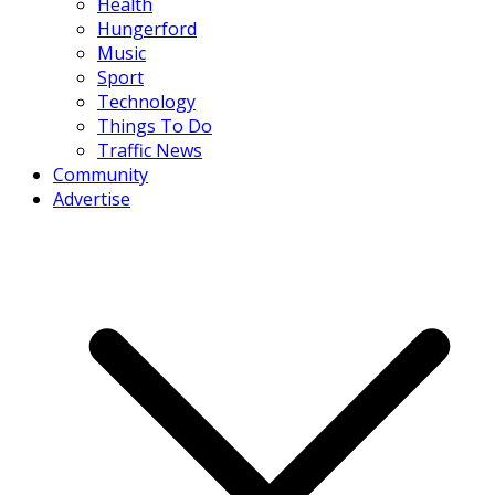
Health
Hungerford
Music
Sport
Technology
Things To Do
Traffic News
Community
Advertise