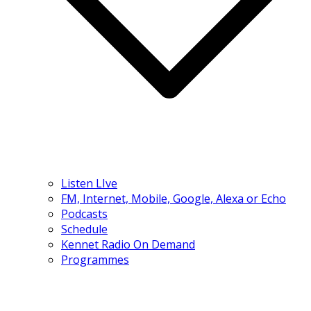
Listen LIve
FM, Internet, Mobile, Google, Alexa or Echo
Podcasts
Schedule
Kennet Radio On Demand
Programmes