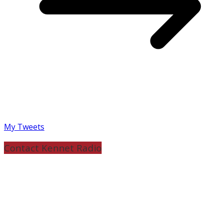
My Tweets
Contact Kennet Radio