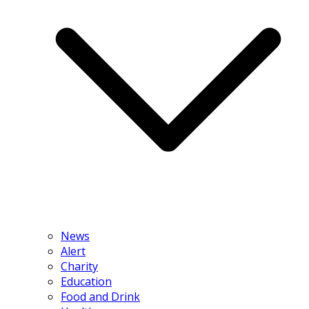
News
Alert
Charity
Education
Food and Drink