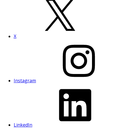
X
Instagram
LinkedIn