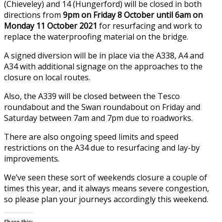
(Chieveley) and 14 (Hungerford) will be closed in both
directions from
9pm on Friday 8 October until 6am on
Monday 11 October 2021
for resurfacing and work to
replace the waterproofing material on the bridge.
A signed diversion will be in place via the A338, A4 and
A34 with additional signage on the approaches to the
closure on local routes.
Also, the A339 will be closed between the Tesco
roundabout and the Swan roundabout on Friday and
Saturday between 7am and 7pm due to roadworks.
There are also ongoing speed limits and speed
restrictions on the A34 due to resurfacing and lay-by
improvements.
We’ve seen these sort of weekends closure a couple of
times this year, and it always means severe congestion,
so please plan your journeys accordingly this weekend.