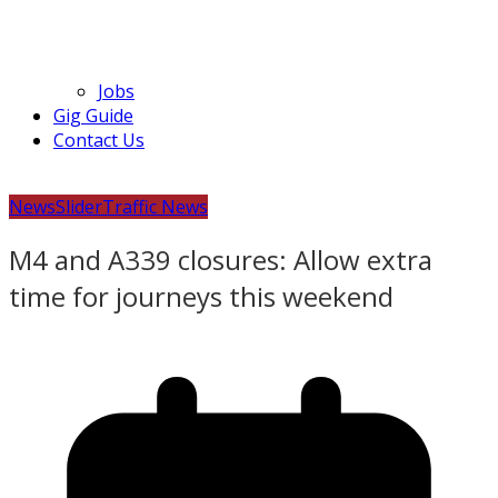
Jobs
Gig Guide
Contact Us
News
Slider
Traffic News
M4 and A339 closures: Allow extra
time for journeys this weekend