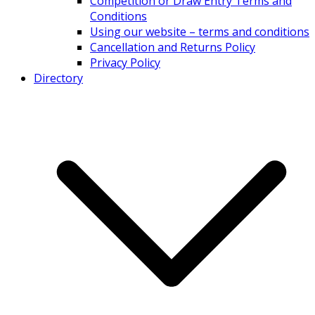
Competition or Draw Entry Terms and
Conditions
Using our website – terms and conditions
Cancellation and Returns Policy
Privacy Policy
Directory