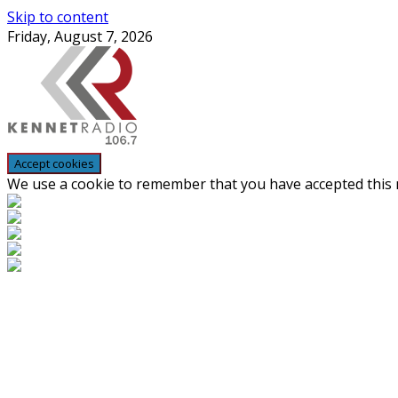
Skip to content
Friday, August 7, 2026
We use a cookie to remember that you have accepted this n