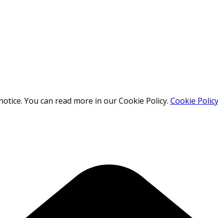
otice. You can read more in our Cookie Policy.
Cookie Polic