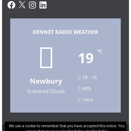
Facebook
X
Instagram
LinkedIn
KENNET RADIO WEATHER
19
°C
19 - 19
Newbury
49%
Scattered Clouds
1m/s
We use a cookie to remember that you have accepted this notice. You