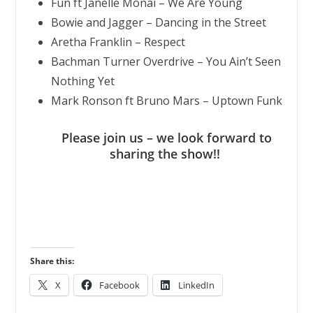
Fun ft Janelle Monai – We Are Young
Bowie and Jagger – Dancing in the Street
Aretha Franklin – Respect
Bachman Turner Overdrive – You Ain’t Seen
Nothing Yet
Mark Ronson ft Bruno Mars – Uptown Funk
Please join us – we look forward to
sharing the show!!
Share this:
X
Facebook
LinkedIn