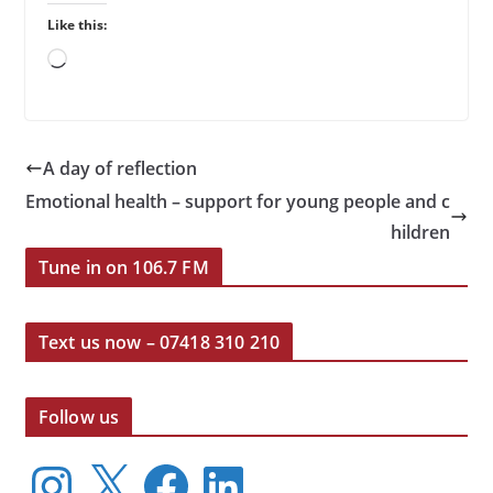
Like this:
Loading…
A day of reflection
Emotional health – support for young people and c
hildren
Tune in on 106.7 FM
Text us now – 07418 310 210
Follow us
I
X
F
L