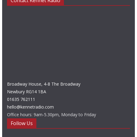
Contact Kennet Radio
Broadway House, 4-8 The Broadway
Newbury RG14 1BA
01635 762111
hello@kennetradio.com
Office hours: 9am-5.30pm, Monday to Friday
Follow Us