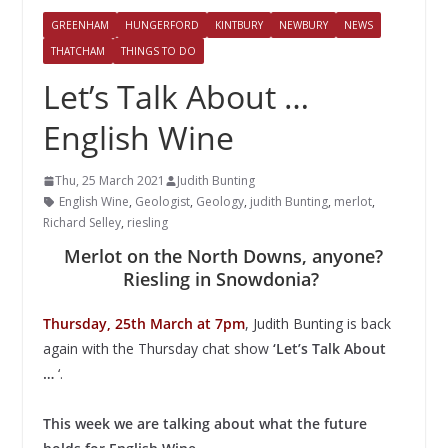
GREENHAM
HUNGERFORD
KINTBURY
NEWBURY
NEWS
THATCHAM
THINGS TO DO
Let’s Talk About …
English Wine
Thu, 25 March 2021
Judith Bunting
English Wine
,
Geologist
,
Geology
,
judith Bunting
,
merlot
,
Richard Selley
,
riesling
Merlot on the North Downs, anyone?
Riesling in Snowdonia?
Thursday, 25th March at 7pm
, Judith Bunting is back
again with the Thursday chat show
‘Let’s Talk About
…
‘.
This week we are talking about what the future