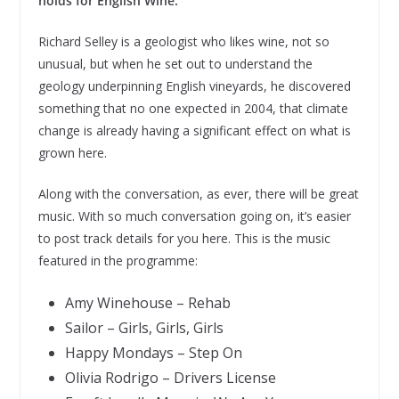
holds for English Wine.
Richard Selley is a geologist who likes wine, not so
unusual, but when he set out to understand the
geology underpinning English vineyards, he discovered
something that no one expected in 2004, that climate
change is already having a significant effect on what is
grown here.
Along with the conversation, as ever, there will be great
music. With so much conversation going on, it’s easier
to post track details for you here. This is the music
featured in the programme:
Amy Winehouse – Rehab
Sailor – Girls, Girls, Girls
Happy Mondays – Step On
Olivia Rodrigo – Drivers License