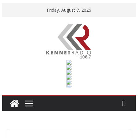
Skip
Friday, August 7, 2026
to
content