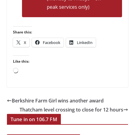
peak services only)
Share this:
X
Facebook
LinkedIn
Like this:
Loading…
Berkshire Farm Girl wins another award
Thatcham level crossing to close for 12 hours
Tune in on 106.7 FM