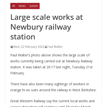
FB
NEWS
SLIDER
Large scale works at
Newbury railway
station
Wed, 22 February 2023
Paul Walter
Paul Walter’s photo above shows the large scale of
works currently being carried out at Newbury Railway
station. It was taken at 20:17 last night, Tuesday 21st
February.
There have also been many sightings of workers in
orange hi-vis suits around the railway in West Berkshire.
Great Western Railway say the current local works and
service disruption will continue until Thursday March