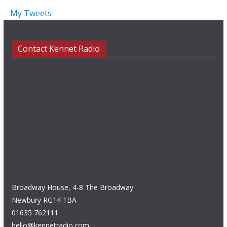
My Tweets
Contact Kennet Radio
Broadway House, 4-8 The Broadway
Newbury RG14 1BA
01635 762111
hello@kennetradio.com