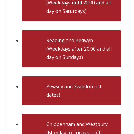
(Weekdays until 20:00 and all
day on Saturdays)
Reading and Bedwyn
(Weekdays after 20:00 and all
day on Sundays)
Pewsey and Swindon (all
dates)
Chippenham and Westbury
(Monday to Fridays – off-