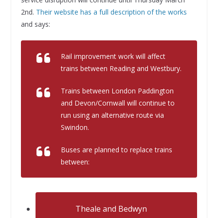
2nd.
Their website has a full description of the works
and says:
Rail improvement work will affect
trains between Reading and Westbury.
Trains between London Paddington
and Devon/Cornwall will continue to
run using an alternative route via
Swindon.
Buses are planned to replace trains
between:
Theale and Bedwyn