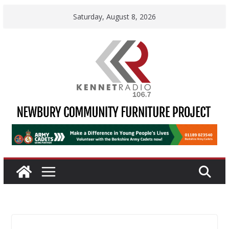
Skip
Saturday, August 8, 2026
to
content