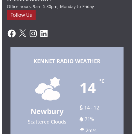
Office hours: 9am-5.30pm, Monday to Friday
Follow Us
Facebook
X
Instagram
LinkedIn
KENNET RADIO WEATHER
14
°C
14 - 12
Newbury
71%
Scattered Clouds
2m/s