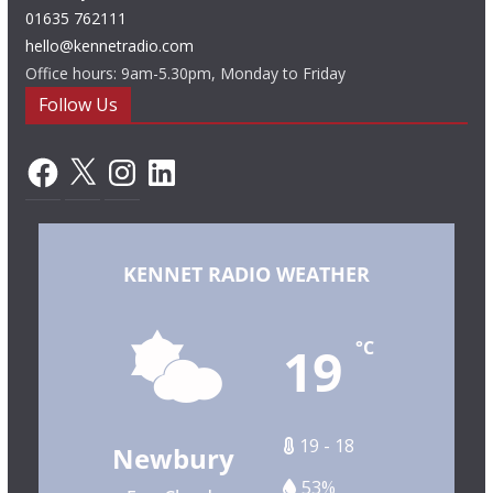
01635 762111
hello@kennetradio.com
Office hours: 9am-5.30pm, Monday to Friday
Follow Us
Facebook
X
Instagram
LinkedIn
KENNET RADIO WEATHER
19
°C
19 - 18
Newbury
53%