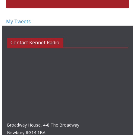
My Tweets
Contact Kennet Radio
Broadway House, 4-8 The Broadway
Newbury RG14 1BA