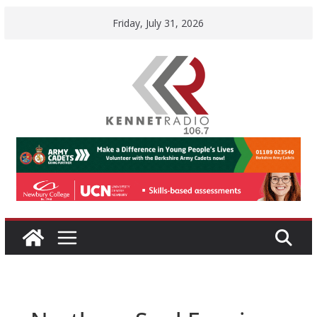
Skip
Friday, July 31, 2026
to
content