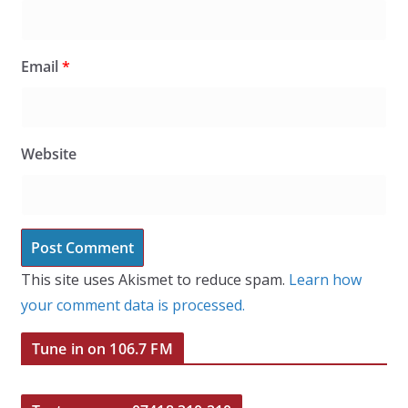
Email
*
Website
This site uses Akismet to reduce spam.
Learn how
your comment data is processed.
Tune in on 106.7 FM