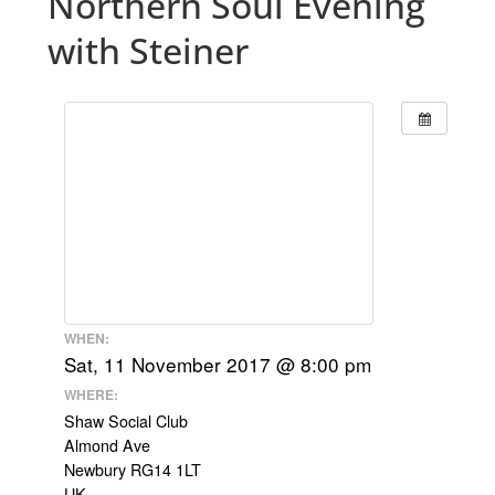
Northern Soul Evening
with Steiner
WHEN:
Sat, 11 November 2017 @ 8:00 pm
WHERE:
Shaw Social Club
Almond Ave
Newbury RG14 1LT
UK