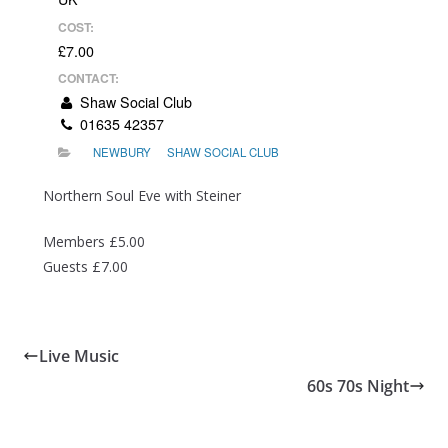
COST:
£7.00
CONTACT:
Shaw Social Club
01635 42357
NEWBURY
SHAW SOCIAL CLUB
Northern Soul Eve with Steiner
Members £5.00
Guests £7.00
Live Music
60s 70s Night