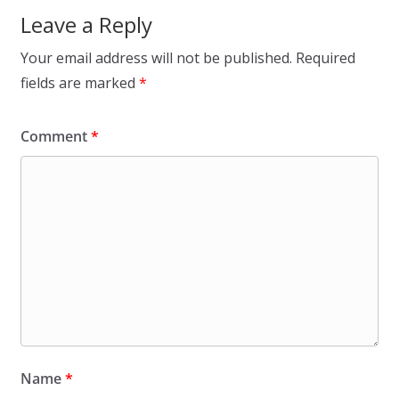
Leave a Reply
Your email address will not be published.
Required
fields are marked
*
Comment
*
Name
*