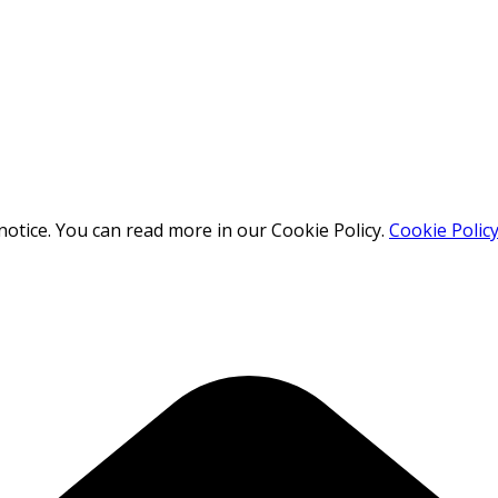
otice. You can read more in our Cookie Policy.
Cookie Polic