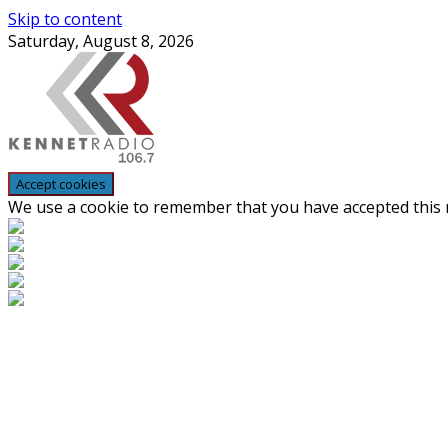
Skip to content
Saturday, August 8, 2026
We use a cookie to remember that you have accepted this n