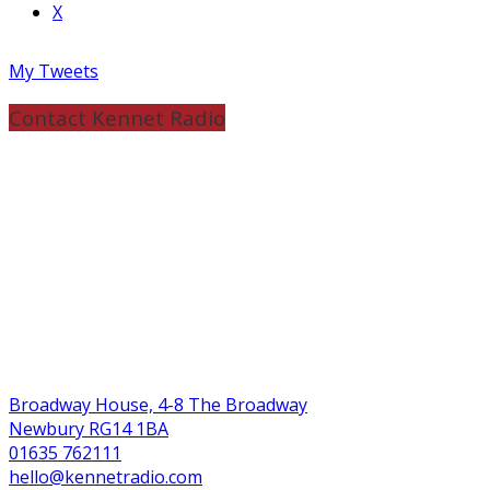
X
My Tweets
Contact Kennet Radio
Broadway House, 4-8 The Broadway
Newbury RG14 1BA
01635 762111
hello@kennetradio.com