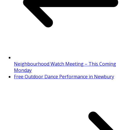
Neighbourhood Watch Meeting – This Coming
Monday
Free Outdoor Dance Performance in Newbury