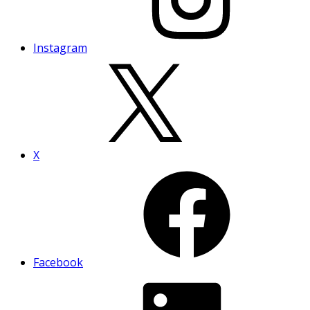
Instagram
X
Facebook