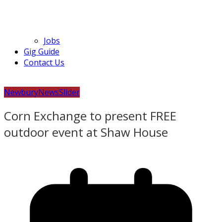
Jobs
Gig Guide
Contact Us
Newbury
News
Slider
Corn Exchange to present FREE
outdoor event at Shaw House