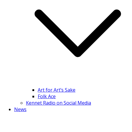
Art for Art’s Sake
Folk Ace
Kennet Radio on Social Media
News