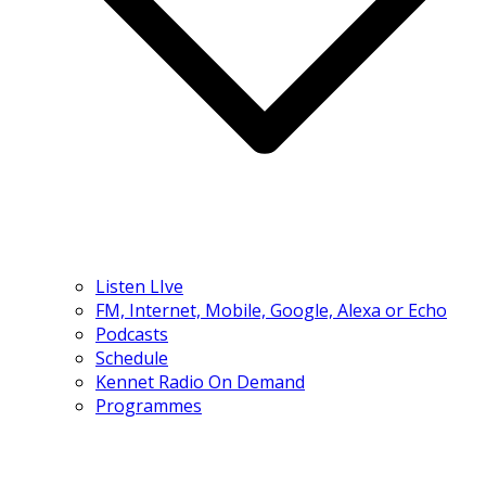
Listen LIve
FM, Internet, Mobile, Google, Alexa or Echo
Podcasts
Schedule
Kennet Radio On Demand
Programmes