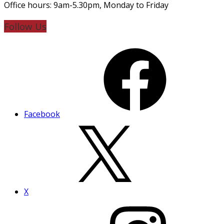
Office hours: 9am-5.30pm, Monday to Friday
Follow Us
Facebook
X