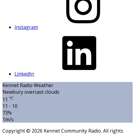
Instagram
LinkedIn
Kennet Radio Weather
Newbury
overcast clouds
°C
11
11 - 10
73%
1m/s
Copyright © 2026 Kennet Community Radio. All rights