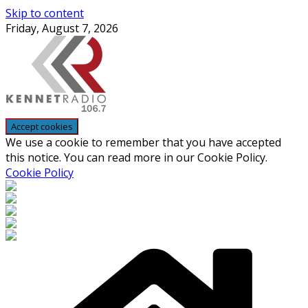
Skip to content
Friday, August 7, 2026
We use a cookie to remember that you have accepted
this notice. You can read more in our Cookie Policy.
Cookie Policy