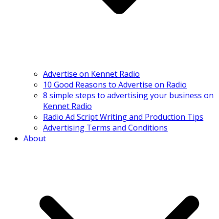
Advertise on Kennet Radio
10 Good Reasons to Advertise on Radio
8 simple steps to advertising your business on
Kennet Radio
Radio Ad Script Writing and Production Tips
Advertising Terms and Conditions
About