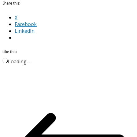
Share this:
X
Facebook
LinkedIn
Like this:
Loading…