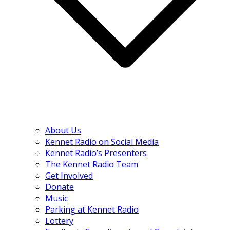
About Us
Kennet Radio on Social Media
Kennet Radio’s Presenters
The Kennet Radio Team
Get Involved
Donate
Music
Parking at Kennet Radio
Lottery