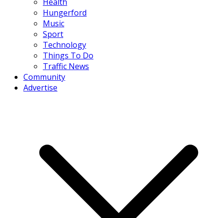
Health
Hungerford
Music
Sport
Technology
Things To Do
Traffic News
Community
Advertise