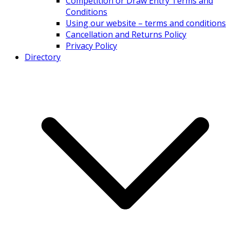
Competition or Draw Entry Terms and
Conditions
Using our website – terms and conditions
Cancellation and Returns Policy
Privacy Policy
Directory