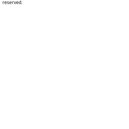
reserved.