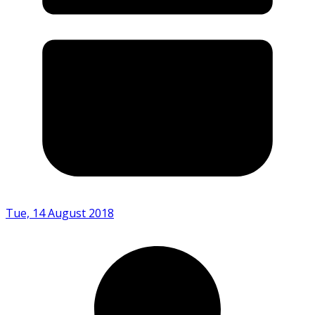
Tue, 14 August 2018