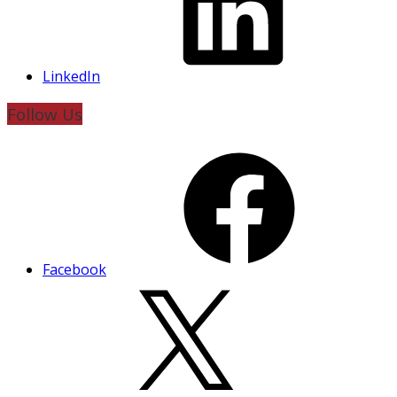
LinkedIn
Follow Us
Facebook