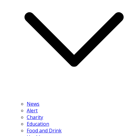
News
Alert
Charity
Education
Food and Drink