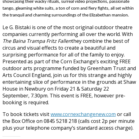
showcasing their wacky rituals, surreal video projections, passionate
tango, gleaming white suits, a ton of corn and fiery fights, all set within
the tranquil and charming surroundings of the Elizabethan mansion.
Le G. Bistaki is one of the most original outdoor theatre
companies currently performing all over the world. With
The Baina Trampa Fritz Fallen
they combine the best of
circus and visual effects to create a beautiful and
surprising performance for all of the family to enjoy.
Presented as part of the Corn Exchange’s exciting FREE
outdoor arts programme funded by Greenham Trust and
Arts Council England, j
oin us for this strange and highly
entertaining slice of performance in the grounds at Shaw
House in Newbury on
Friday 21 & Saturday 22
September, 7.30pm.
This event is FREE, however pre-
booking is required.
To book tickets visit
www.cornexchangenew.com
or call
the
Box Office on 0845 5218 218
(calls cost 2p per minute
plus your telephone company’s standard access charge).