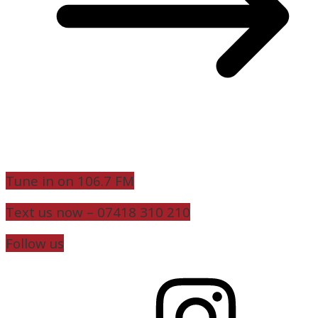
Tune in on 106.7 FM
Text us now – 07418 310 210
Follow us