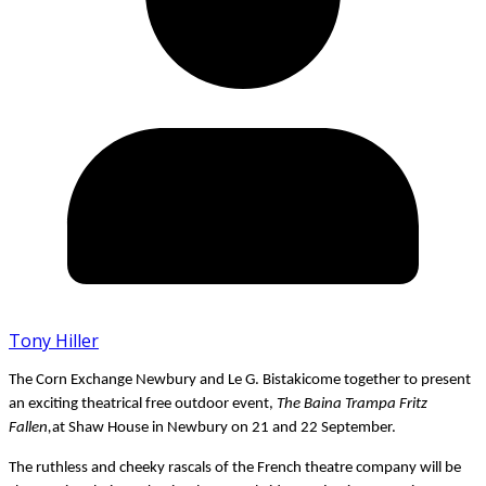
Tony Hiller
The
Corn Exchange Newbury
and
Le G. Bistakicome together to present
an exciting theatrical free outdoor event,
The Baina Trampa Fritz
Fallen,
at
Shaw House
in
Newbury on
21 and 22 September.
The ruthless and cheeky rascals of the French theatre company will be