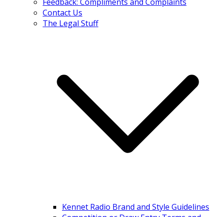
Feedback: Compliments and Complaints
Contact Us
The Legal Stuff
Kennet Radio Brand and Style Guidelines