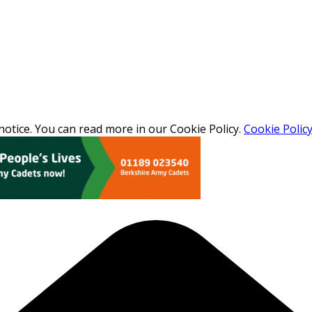
otice. You can read more in our Cookie Policy.
Cookie Polic