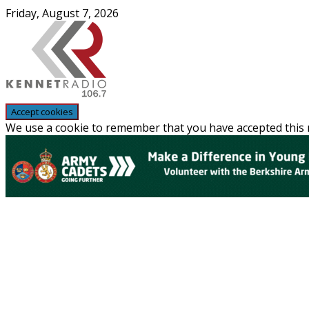
Skip
Friday, August 7, 2026
to
content
We use a cookie to remember that you have accepted this n