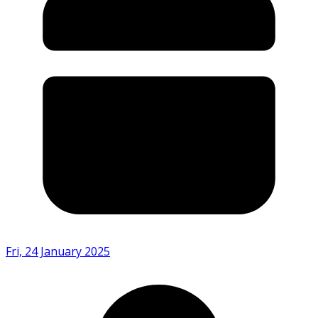
Fri, 24 January 2025