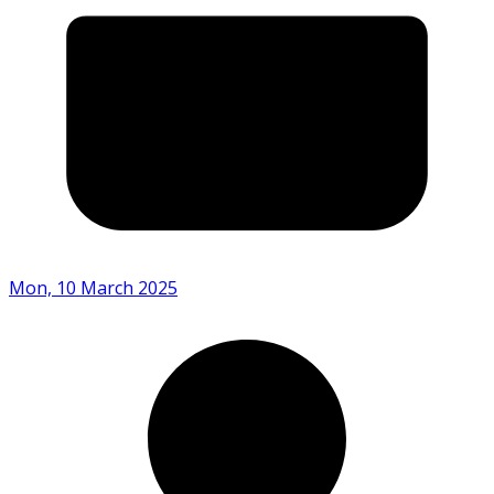
Mon, 10 March 2025