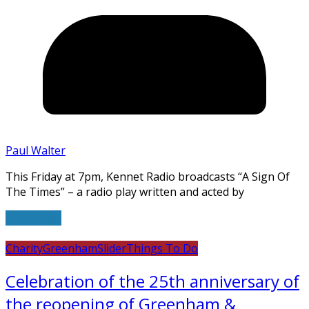
Paul Walter
This Friday at 7pm, Kennet Radio broadcasts “A Sign Of
The Times” – a radio play written and acted by
Read more
Charity
Greenham
Slider
Things To Do
Celebration of the 25th anniversary of
the reopening of Greenham &