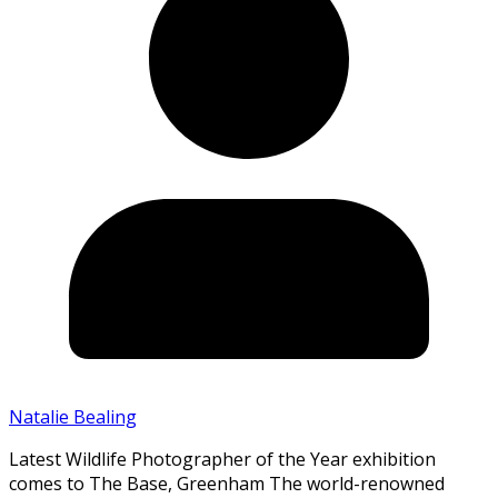
Natalie Bealing
Latest Wildlife Photographer of the Year exhibition
comes to The Base, Greenham The world-renowned