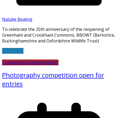
Natalie Bealing
To celebrate the 25th anniversary of the reopening of
Greenham and Crookham Commons, BBOWT (Berkshire,
Buckinghamshire and Oxfordshire Wildlife Trust)
Read more
Competition
Greenham
Slider
Photography competition open for
entries