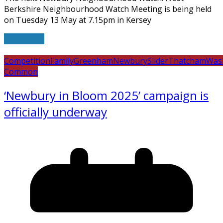
Berkshire Neighbourhood Watch Meeting is being held
on Tuesday 13 May at 7.15pm in Kersey
Read more
Competition
Family
Greenham
Newbury
Slider
Thatcham
Was
Common
‘Newbury in Bloom 2025’ campaign is
officially underway