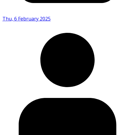
Thu, 6 February 2025