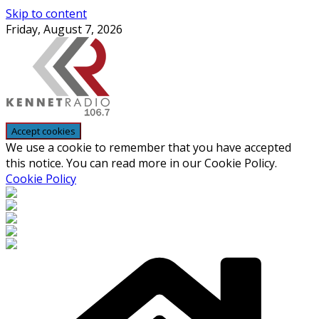
Skip to content
Friday, August 7, 2026
We use a cookie to remember that you have accepted
this notice. You can read more in our Cookie Policy.
Cookie Policy