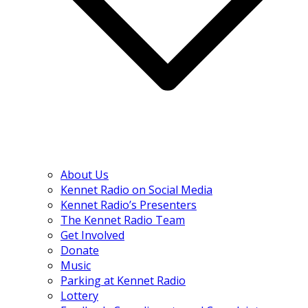
About Us
Kennet Radio on Social Media
Kennet Radio’s Presenters
The Kennet Radio Team
Get Involved
Donate
Music
Parking at Kennet Radio
Lottery