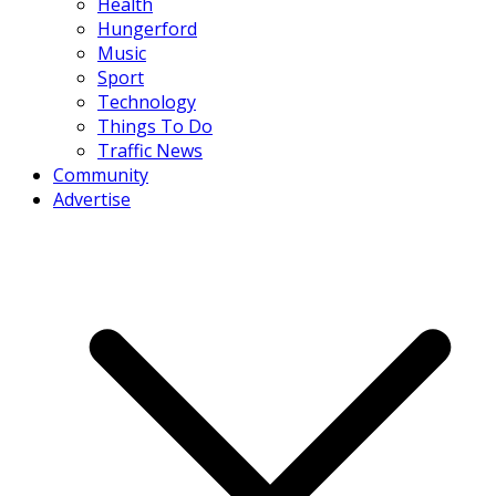
Health
Hungerford
Music
Sport
Technology
Things To Do
Traffic News
Community
Advertise