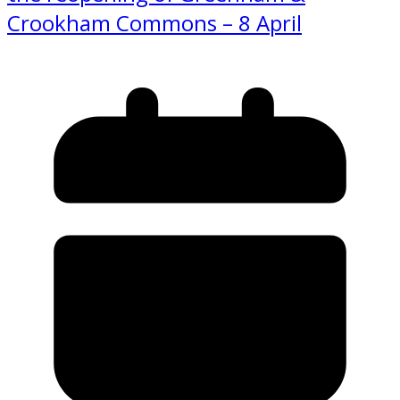
Crookham Commons – 8 April