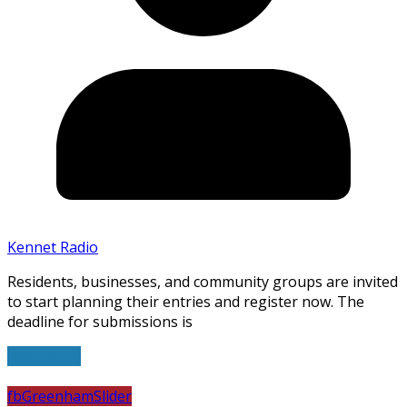
Kennet Radio
Residents, businesses, and community groups are invited
to start planning their entries and register now. The
deadline for submissions is
Read more
fb
Greenham
Slider