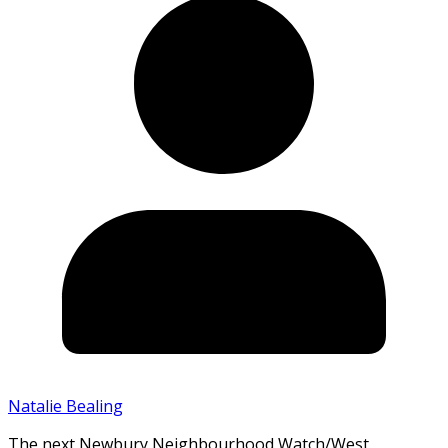
Natalie Bealing
The next Newbury Neighbourhood Watch/West