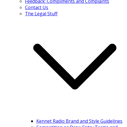
Feedback: Compliments and Complaints
Contact Us
The Legal Stuff
Kennet Radio Brand and Style Guidelines