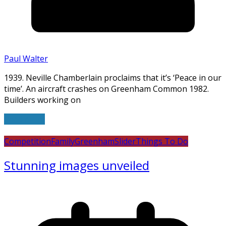
Paul Walter
1939. Neville Chamberlain proclaims that it’s ‘Peace in our
time’. An aircraft crashes on Greenham Common 1982.
Builders working on
Read more
Competition
Family
Greenham
Slider
Things To Do
Stunning images unveiled