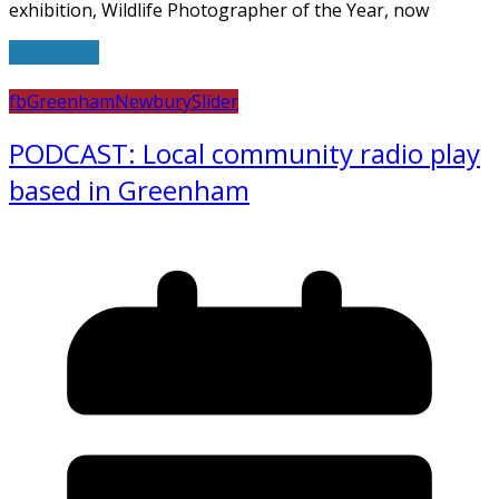
exhibition, Wildlife Photographer of the Year, now
Read more
fb
Greenham
Newbury
Slider
PODCAST: Local community radio play
based in Greenham