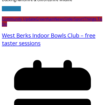
Read more
Community Update
Greenham
News
Slider
Sport
Things To
Do
West Berks Indoor Bowls Club – free
taster sessions