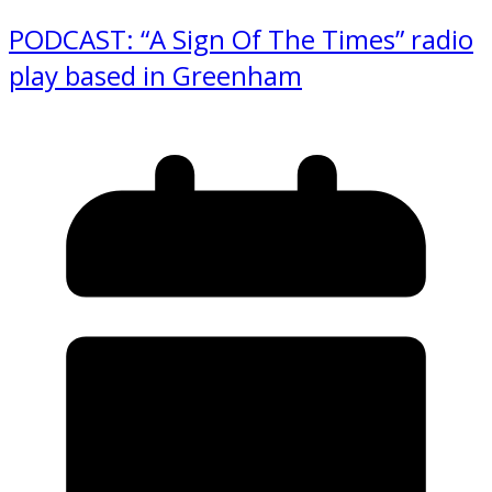
PODCAST: “A Sign Of The Times” radio
play based in Greenham