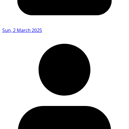
Sun, 2 March 2025