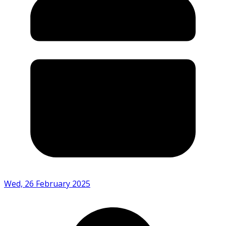
Wed, 26 February 2025