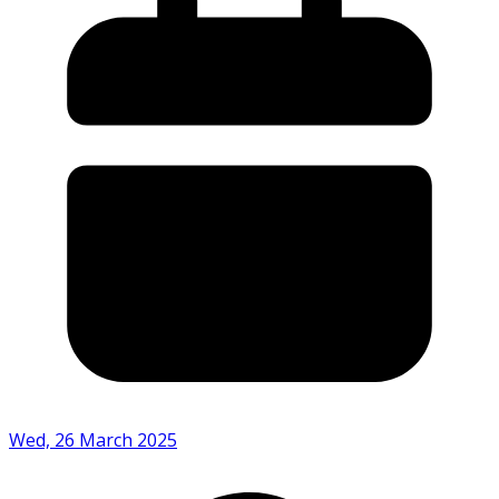
Wed, 26 March 2025