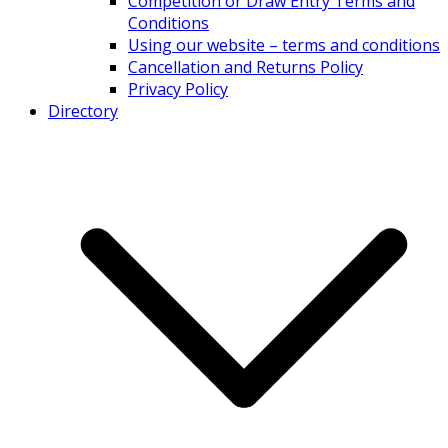
Competition or Draw Entry Terms and
Conditions
Using our website – terms and conditions
Cancellation and Returns Policy
Privacy Policy
Directory