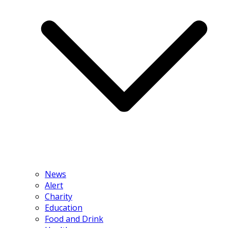
News
Alert
Charity
Education
Food and Drink