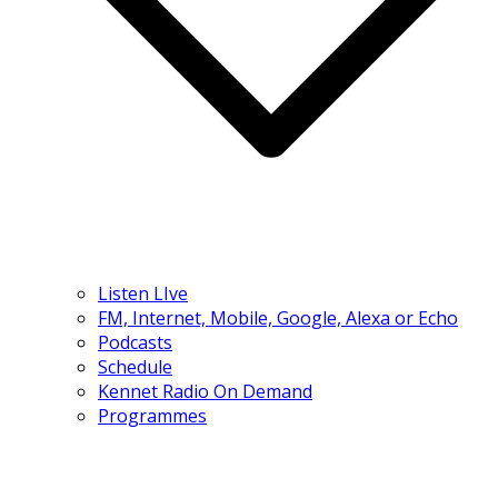
Listen LIve
FM, Internet, Mobile, Google, Alexa or Echo
Podcasts
Schedule
Kennet Radio On Demand
Programmes