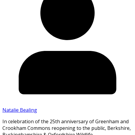
Natalie Bealing
In celebration of the 25th anniversary of Greenham and
Crookham Commons reopening to the public, Berkshire,
Buckinghamshire & Oxfordshire Wildlife