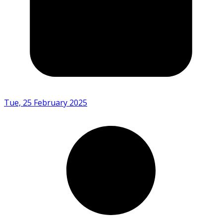
Tue, 25 February 2025