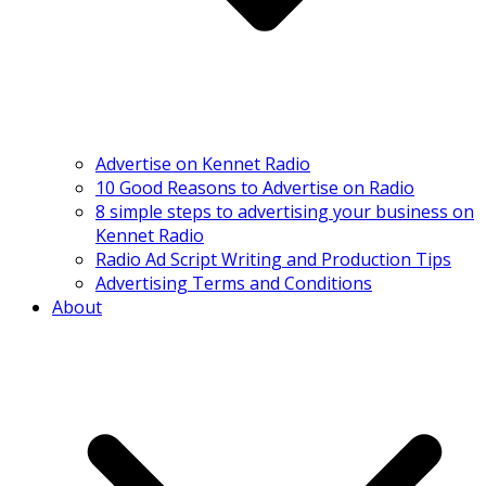
Advertise on Kennet Radio
10 Good Reasons to Advertise on Radio
8 simple steps to advertising your business on
Kennet Radio
Radio Ad Script Writing and Production Tips
Advertising Terms and Conditions
About