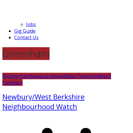
Jobs
Gig Guide
Contact Us
Greenham
fb
Greenham
Newbury
News
Slider
Thatcham
Wash
Common
Newbury/West Berkshire
Neighbourhood Watch