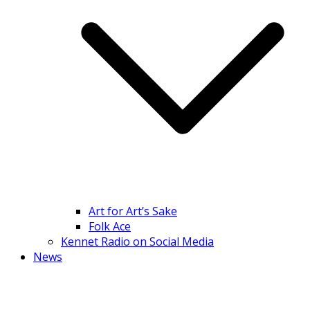
Art for Art’s Sake
Folk Ace
Kennet Radio on Social Media
News