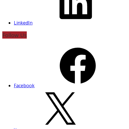
LinkedIn
Follow Us
Facebook