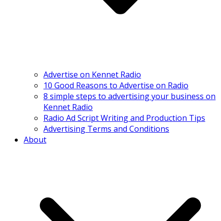
Advertise on Kennet Radio
10 Good Reasons to Advertise on Radio
8 simple steps to advertising your business on
Kennet Radio
Radio Ad Script Writing and Production Tips
Advertising Terms and Conditions
About