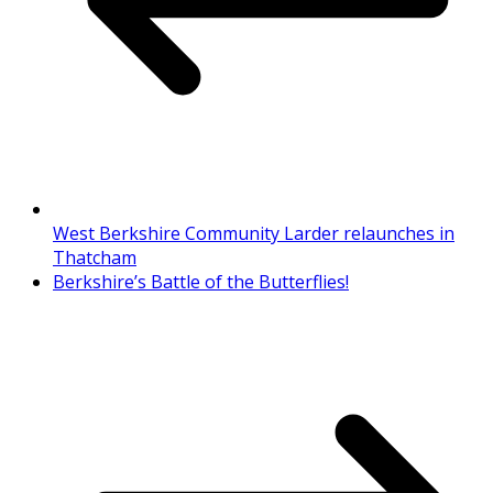
West Berkshire Community Larder relaunches in
Thatcham
Berkshire’s Battle of the Butterflies!