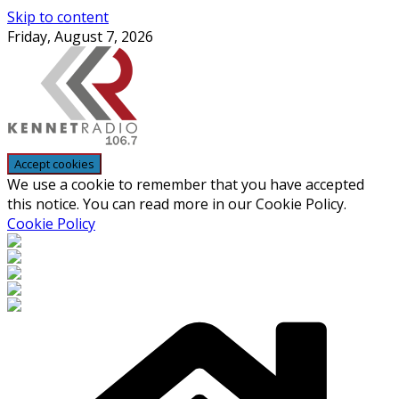
Skip to content
Friday, August 7, 2026
We use a cookie to remember that you have accepted
this notice. You can read more in our Cookie Policy.
Cookie Policy