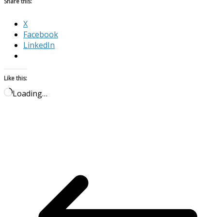
Share this:
X
Facebook
LinkedIn
Like this:
Loading…