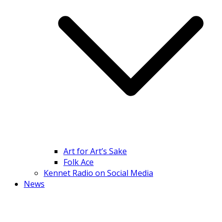
Art for Art’s Sake
Folk Ace
Kennet Radio on Social Media
News