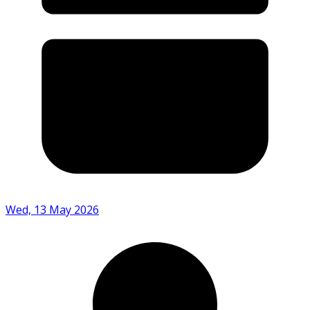
Wed, 13 May 2026