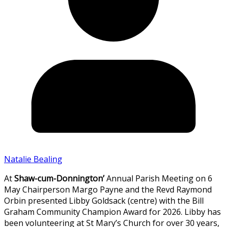
Natalie Bealing
At
Shaw-cum-Donnington’
Annual Parish Meeting on 6
May Chairperson Margo Payne and the Revd Raymond
Orbin presented Libby Goldsack (centre) with the Bill
Graham Community Champion Award for 2026. Libby has
been volunteering at St Mary’s Church for over 30 years,