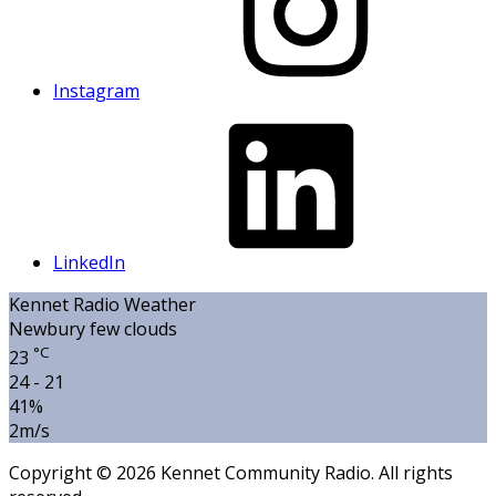
Instagram
LinkedIn
Kennet Radio Weather
Newbury
few clouds
°C
23
24 - 21
41%
2m/s
Copyright © 2026 Kennet Community Radio. All rights