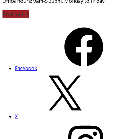
Office hours: 9am-5.30pm, Monday to Friday
Follow Us
Facebook
X