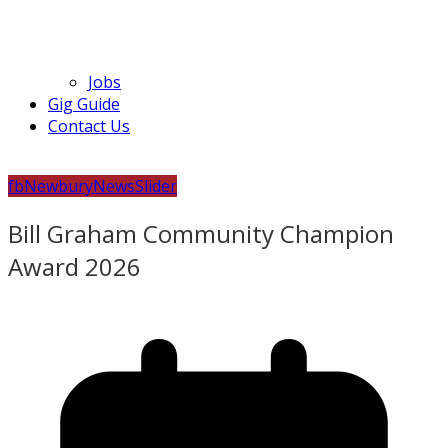
Jobs
Gig Guide
Contact Us
fb
Newbury
News
Slider
Bill Graham Community Champion
Award 2026