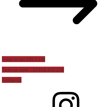
Tune in on 106.7 FM
Text us now – 07418 310 210
Follow us