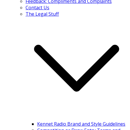
Feedback: Compliments and Complaints
Contact Us
The Legal Stuff
Kennet Radio Brand and Style Guidelines