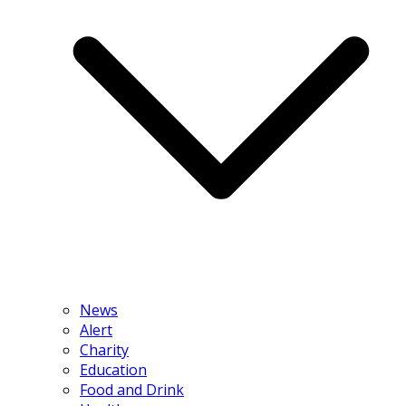
News
Alert
Charity
Education
Food and Drink