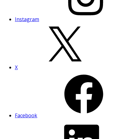
Instagram
X
Facebook