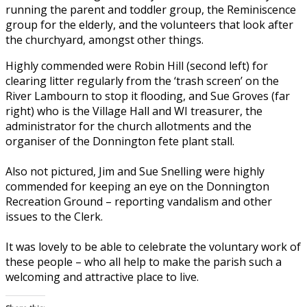
running the parent and toddler group, the Reminiscence
group for the elderly, and the volunteers that look after
the churchyard, amongst other things.
Highly commended were Robin Hill (second left) for
clearing litter regularly from the ‘trash screen’ on the
River Lambourn to stop it flooding, and Sue Groves (far
right) who is the Village Hall and WI treasurer, the
administrator for the church allotments and the
organiser of the Donnington fete plant stall.
Also not pictured, Jim and Sue Snelling were highly
commended for keeping an eye on the Donnington
Recreation Ground – reporting vandalism and other
issues to the Clerk.
It was lovely to be able to celebrate the voluntary work of
these people – who all help to make the parish such a
welcoming and attractive place to live.