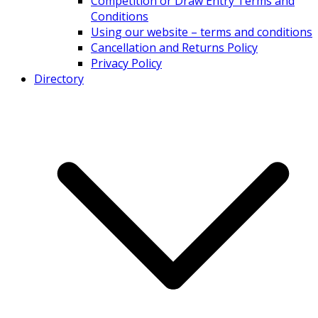
Competition or Draw Entry Terms and
Conditions
Using our website – terms and conditions
Cancellation and Returns Policy
Privacy Policy
Directory