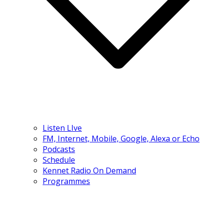
Listen LIve
FM, Internet, Mobile, Google, Alexa or Echo
Podcasts
Schedule
Kennet Radio On Demand
Programmes