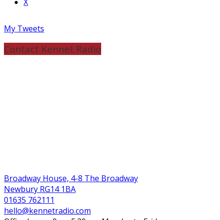
X
My Tweets
Contact Kennet Radio
Broadway House, 4-8 The Broadway
Newbury RG14 1BA
01635 762111
hello@kennetradio.com