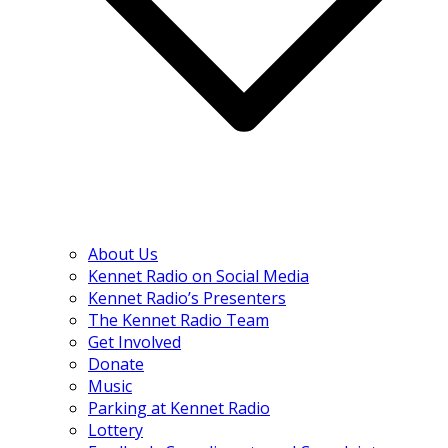
About Us
Kennet Radio on Social Media
Kennet Radio’s Presenters
The Kennet Radio Team
Get Involved
Donate
Music
Parking at Kennet Radio
Lottery