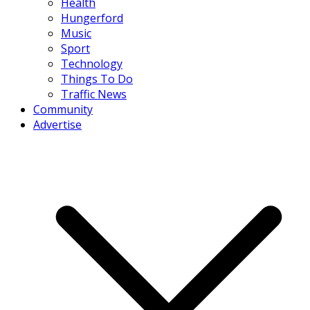
Health
Hungerford
Music
Sport
Technology
Things To Do
Traffic News
Community
Advertise