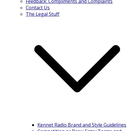
Feedback: Compliments and Complaints
Contact Us
The Legal Stuff
Kennet Radio Brand and Style Guidelines