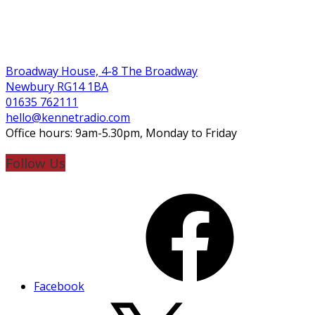
Broadway House, 4-8 The Broadway
Newbury RG14 1BA
01635 762111
hello@kennetradio.com
Office hours: 9am-5.30pm, Monday to Friday
Follow Us
Facebook