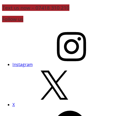
Text us now – 07418 310 210
Follow us
Instagram
X