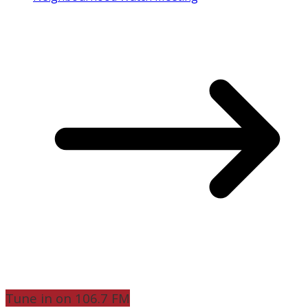
Tune in on 106.7 FM