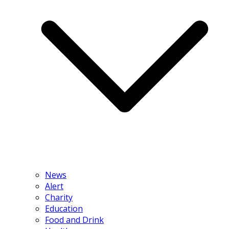
News
Alert
Charity
Education
Food and Drink