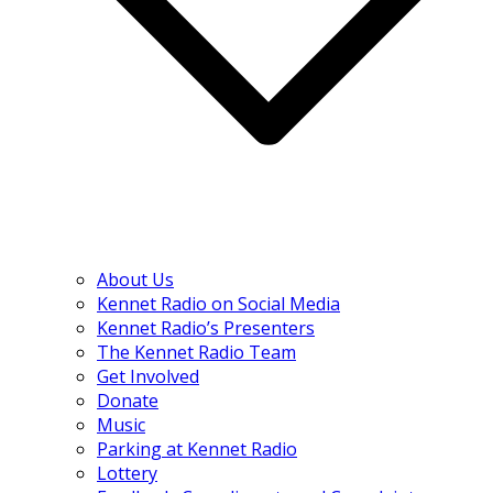
About Us
Kennet Radio on Social Media
Kennet Radio’s Presenters
The Kennet Radio Team
Get Involved
Donate
Music
Parking at Kennet Radio
Lottery