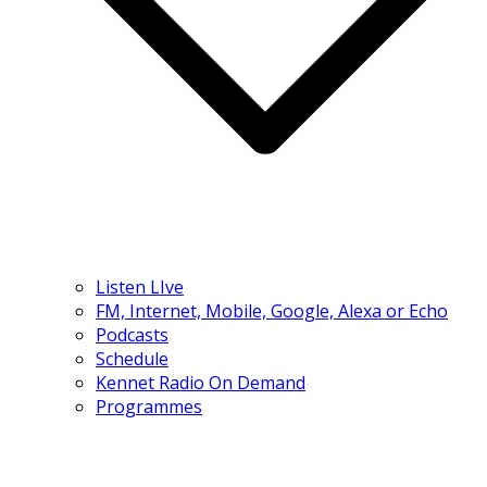
Listen LIve
FM, Internet, Mobile, Google, Alexa or Echo
Podcasts
Schedule
Kennet Radio On Demand
Programmes