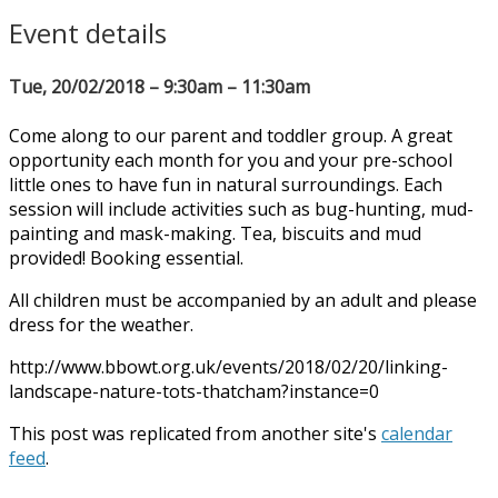
Event details
Tue, 20/02/2018 – 9:30am – 11:30am
Come along to our parent and toddler group. A great
opportunity each month for you and your pre-school
little ones to have fun in natural surroundings. Each
session will include activities such as bug-hunting, mud-
painting and mask-making. Tea, biscuits and mud
provided! Booking essential.
All children must be accompanied by an adult and please
dress for the weather.
http://www.bbowt.org.uk/events/2018/02/20/linking-
landscape-nature-tots-thatcham?instance=0
This post was replicated from another site's
calendar
feed
.