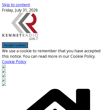
Skip to content
Friday, July 31, 2026
We use a cookie to remember that you have accepted
this notice. You can read more in our Cookie Policy.
Cookie Policy