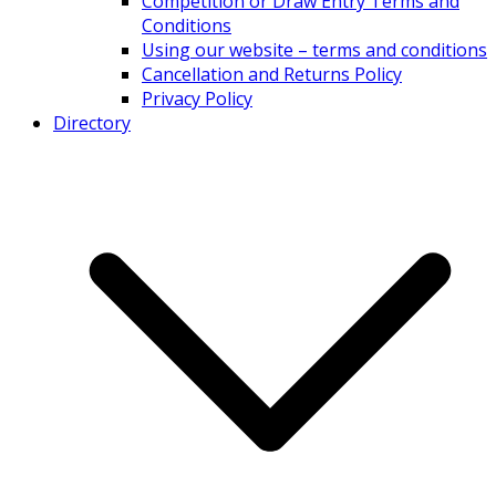
Competition or Draw Entry Terms and
Conditions
Using our website – terms and conditions
Cancellation and Returns Policy
Privacy Policy
Directory