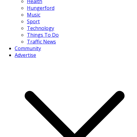
Health
Hungerford
Music
Sport
Technology
Things To Do
Traffic News
Community
Advertise