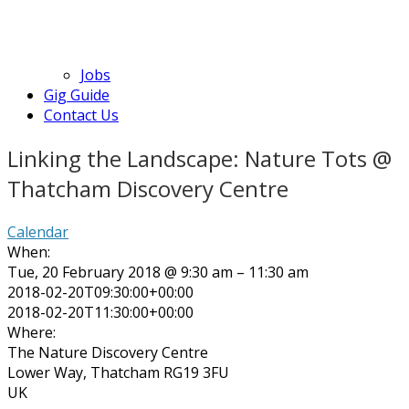
Jobs
Gig Guide
Contact Us
Linking the Landscape: Nature Tots @
Thatcham Discovery Centre
Calendar
When:
Tue, 20 February 2018 @ 9:30 am – 11:30 am
2018-02-20T09:30:00+00:00
2018-02-20T11:30:00+00:00
Where:
The Nature Discovery Centre
Lower Way, Thatcham RG19 3FU
UK