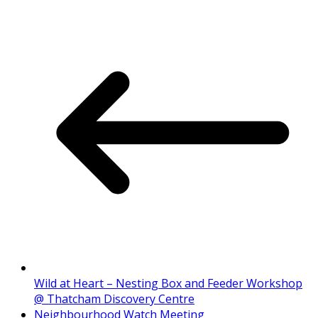
Wild at Heart – Nesting Box and Feeder Workshop
@ Thatcham Discovery Centre
Neighbourhood Watch Meeting