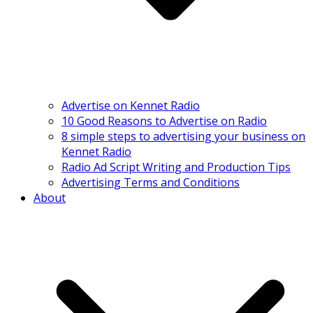
Advertise on Kennet Radio
10 Good Reasons to Advertise on Radio
8 simple steps to advertising your business on
Kennet Radio
Radio Ad Script Writing and Production Tips
Advertising Terms and Conditions
About