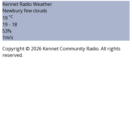
Kennet Radio Weather
Newbury
few clouds
°C
19
19 - 18
53%
1m/s
Copyright © 2026 Kennet Community Radio. All rights
reserved.