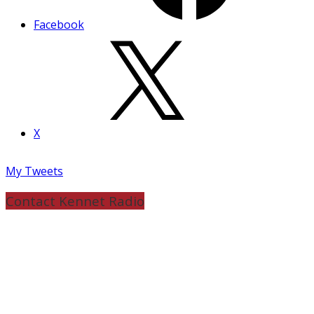
Facebook
X
My Tweets
Contact Kennet Radio