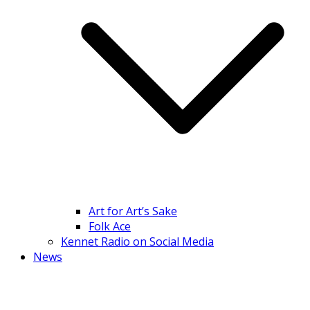
Art for Art’s Sake
Folk Ace
Kennet Radio on Social Media
News