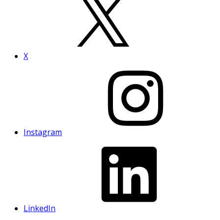
X
Instagram
LinkedIn