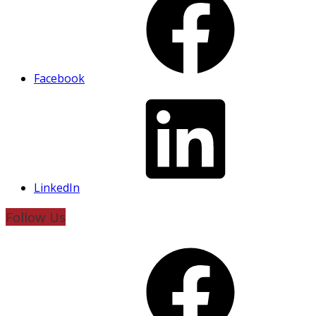
Facebook
LinkedIn
Follow Us