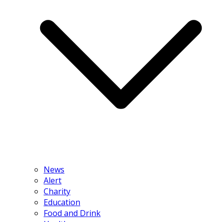
News
Alert
Charity
Education
Food and Drink