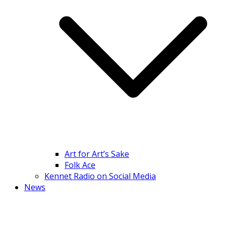
Art for Art’s Sake
Folk Ace
Kennet Radio on Social Media
News