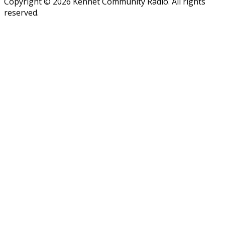
Copyright © 2026 Kennet Community Radio. All rights
reserved.