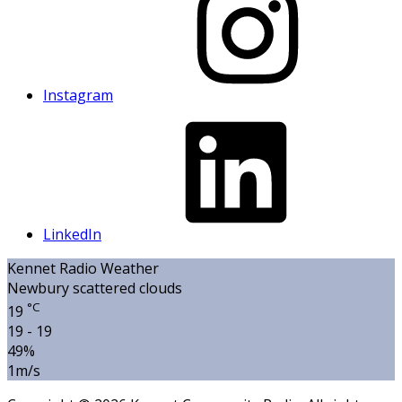
Instagram
LinkedIn
Kennet Radio Weather
Newbury
scattered clouds
°C
19
19 - 19
49%
1m/s