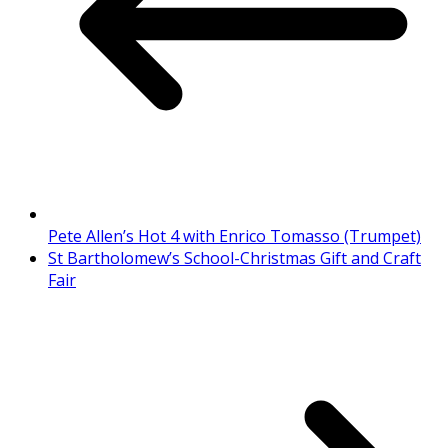
Pete Allen’s Hot 4 with Enrico Tomasso (Trumpet)
St Bartholomew’s School-Christmas Gift and Craft
Fair