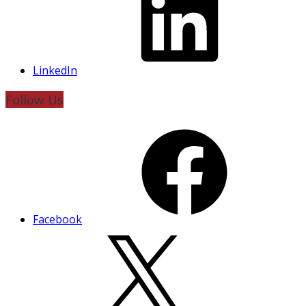
LinkedIn
Follow Us
Facebook