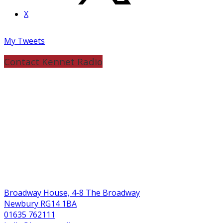
X
My Tweets
Contact Kennet Radio
Broadway House, 4-8 The Broadway
Newbury RG14 1BA
01635 762111