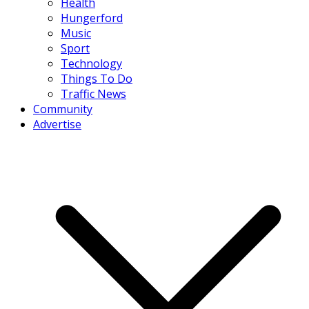
Health
Hungerford
Music
Sport
Technology
Things To Do
Traffic News
Community
Advertise