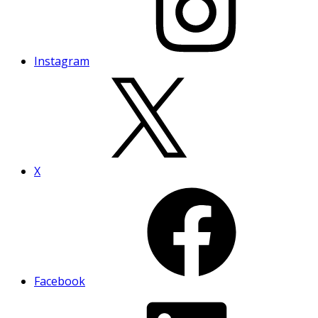
Instagram
X
Facebook