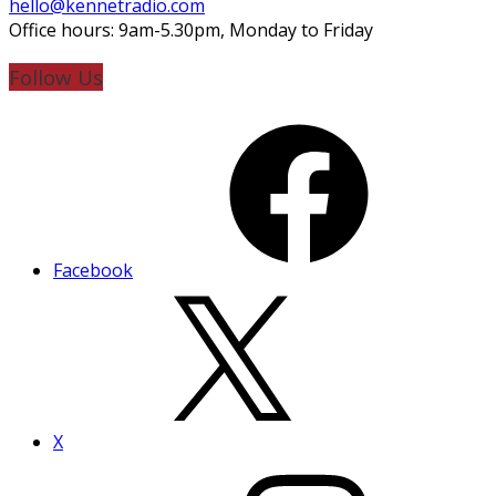
hello@kennetradio.com
Office hours: 9am-5.30pm, Monday to Friday
Follow Us
Facebook
X