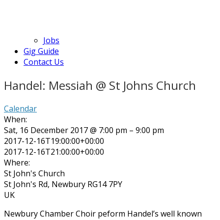
Jobs
Gig Guide
Contact Us
Handel: Messiah @ St Johns Church
Calendar
When:
Sat, 16 December 2017 @ 7:00 pm – 9:00 pm
2017-12-16T19:00:00+00:00
2017-12-16T21:00:00+00:00
Where:
St John's Church
St John's Rd, Newbury RG14 7PY
UK
Newbury Chamber Choir peform Handel’s well known