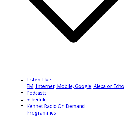
Listen LIve
FM, Internet, Mobile, Google, Alexa or Echo
Podcasts
Schedule
Kennet Radio On Demand
Programmes