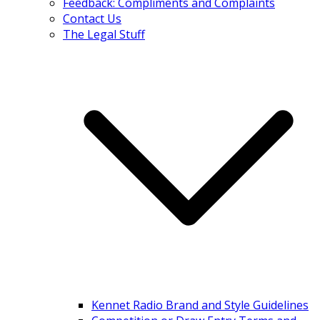
Feedback: Compliments and Complaints
Contact Us
The Legal Stuff
Kennet Radio Brand and Style Guidelines