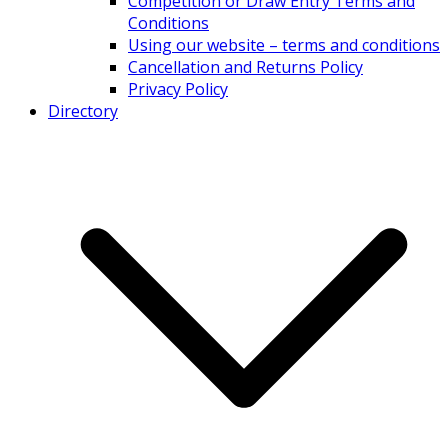
Competition or Draw Entry Terms and
Conditions
Using our website – terms and conditions
Cancellation and Returns Policy
Privacy Policy
Directory