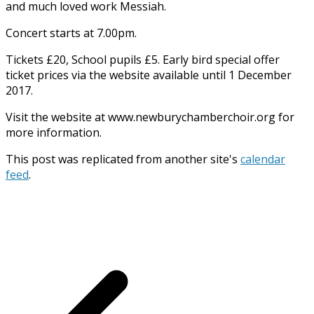
and much loved work Messiah.
Concert starts at 7.00pm.
Tickets £20, School pupils £5. Early bird special offer
ticket prices via the website available until 1 December
2017.
Visit the website at www.newburychamberchoir.org for
more information.
This post was replicated from another site's
calendar
feed
.