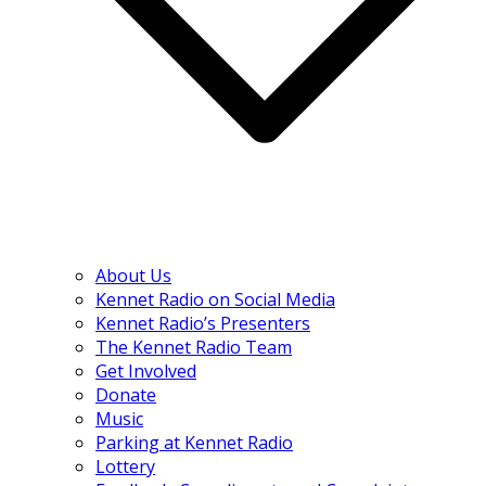
About Us
Kennet Radio on Social Media
Kennet Radio’s Presenters
The Kennet Radio Team
Get Involved
Donate
Music
Parking at Kennet Radio
Lottery