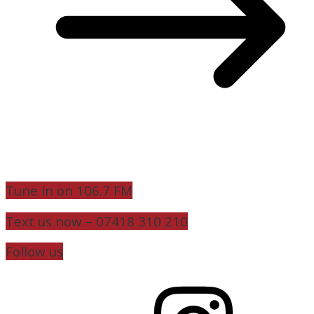
Tune in on 106.7 FM
Text us now – 07418 310 210
Follow us