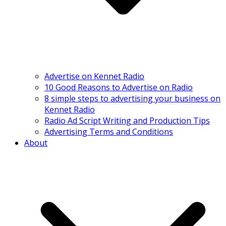
Advertise on Kennet Radio
10 Good Reasons to Advertise on Radio
8 simple steps to advertising your business on
Kennet Radio
Radio Ad Script Writing and Production Tips
Advertising Terms and Conditions
About