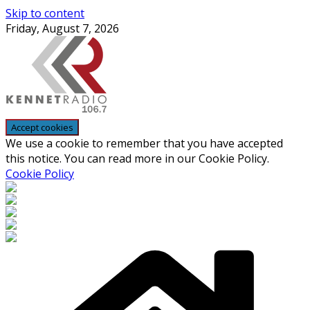
Skip to content
Friday, August 7, 2026
We use a cookie to remember that you have accepted
this notice. You can read more in our Cookie Policy.
Cookie Policy