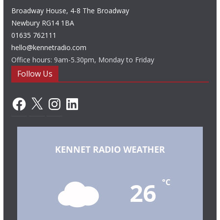
Broadway House, 4-8 The Broadway
Newbury RG14 1BA
01635 762111
hello@kennetradio.com
Office hours: 9am-5.30pm, Monday to Friday
Follow Us
Facebook
X
Instagram
LinkedIn
KENNET RADIO WEATHER
26
°C