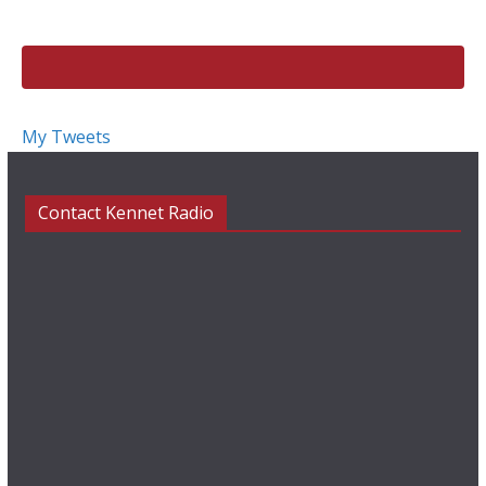
k
My Tweets
Contact Kennet Radio