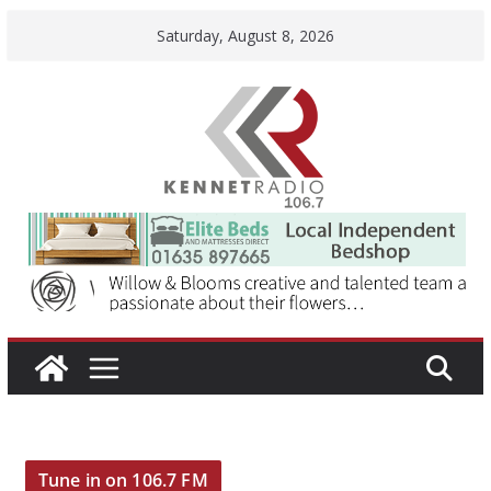
Skip
Saturday, August 8, 2026
to
content
Tune in on 106.7 FM