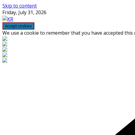
Skip to content
Friday, July 31, 2026
We use a cookie to remember that you have accepted this n