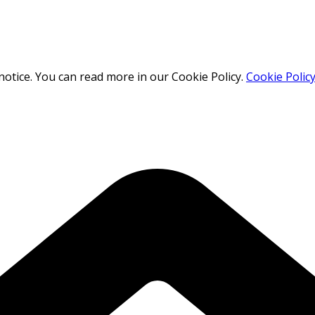
otice. You can read more in our Cookie Policy.
Cookie Polic