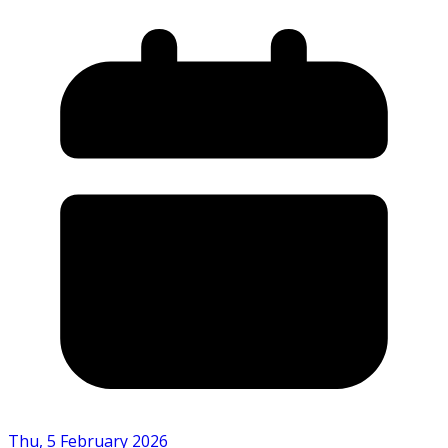
Thu, 5 February 2026