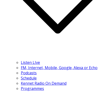
Listen LIve
FM, Internet, Mobile, Google, Alexa or Echo
Podcasts
Schedule
Kennet Radio On Demand
Programmes