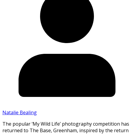
Natalie Bealing
The popular ‘My Wild Life’ photography competition has
returned to The Base, Greenham, inspired by the return