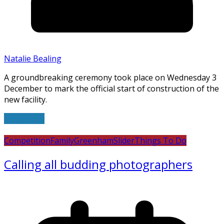
Natalie Bealing
A groundbreaking ceremony took place on Wednesday 3
December to mark the official start of construction of the
new facility.
Read more
Competition
Family
Greenham
Slider
Things To Do
Calling all budding photographers