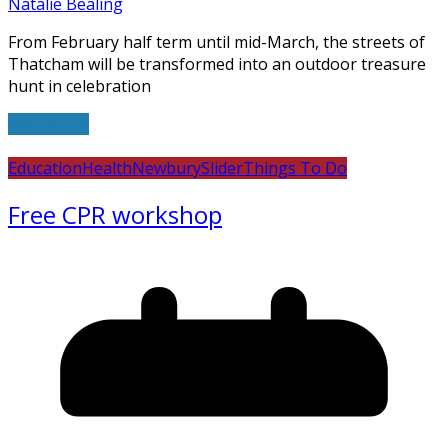
Natalie Bealing
From February half term until mid-March, the streets of
Thatcham will be transformed into an outdoor treasure
hunt in celebration
Read more
Education
Health
Newbury
Slider
Things To Do
Free CPR workshop