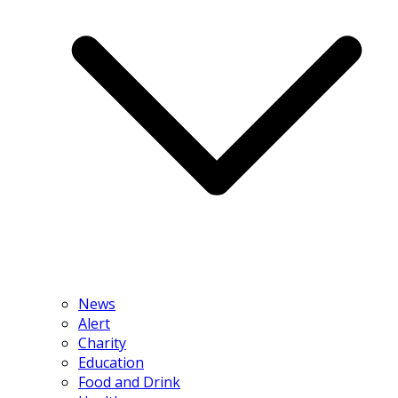
News
Alert
Charity
Education
Food and Drink