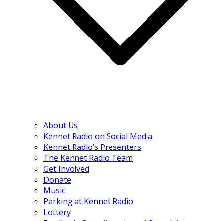
About Us
Kennet Radio on Social Media
Kennet Radio’s Presenters
The Kennet Radio Team
Get Involved
Donate
Music
Parking at Kennet Radio
Lottery