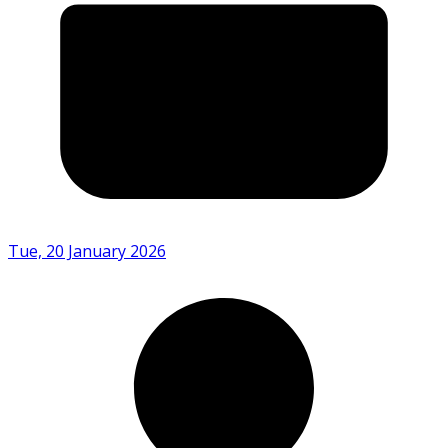
Tue, 20 January 2026