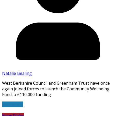
Natalie Bealing
West Berkshire Council and Greenham Trust have once
again joined forces to launch the Community Wellbeing
Fund, a £110,000 funding
Read more
News
Slider