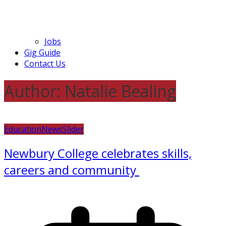
Jobs
Gig Guide
Contact Us
Author:
Natalie Bealing
Education
News
Slider
Newbury College celebrates skills,
careers and community