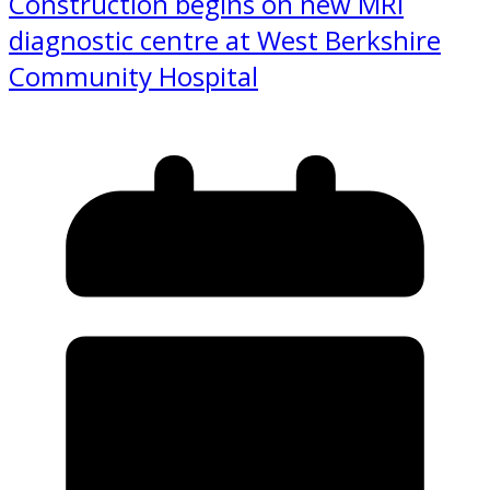
Construction begins on new MRI
diagnostic centre at West Berkshire
Community Hospital