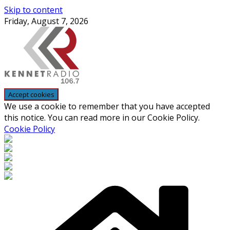
Skip to content
Friday, August 7, 2026
We use a cookie to remember that you have accepted
this notice. You can read more in our Cookie Policy.
Cookie Policy