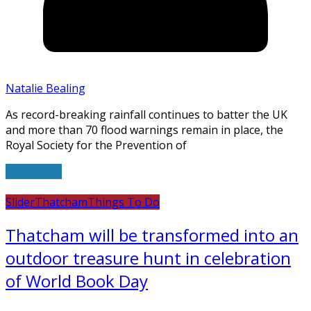
Natalie Bealing
As record-breaking rainfall continues to batter the UK
and more than 70 flood warnings remain in place, the
Royal Society for the Prevention of
Read more
Slider
Thatcham
Things To Do
Thatcham will be transformed into an
outdoor treasure hunt in celebration
of World Book Day