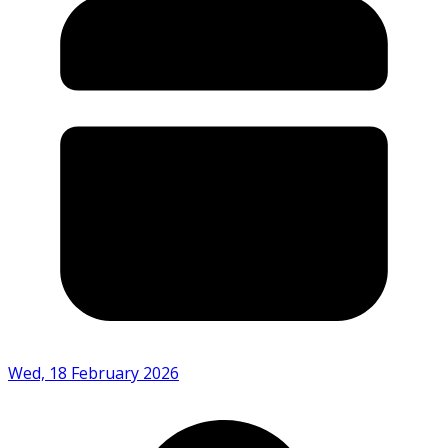
Wed, 18 February 2026