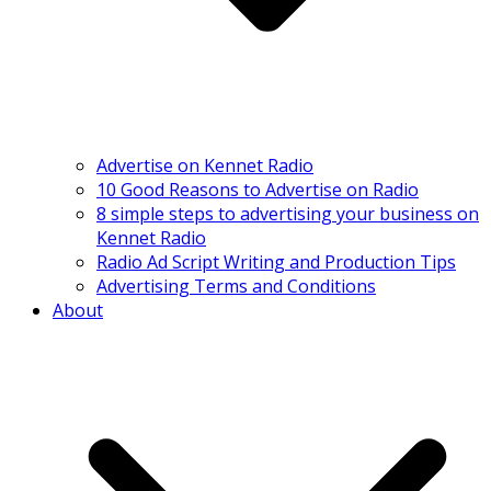
Advertise on Kennet Radio
10 Good Reasons to Advertise on Radio
8 simple steps to advertising your business on
Kennet Radio
Radio Ad Script Writing and Production Tips
Advertising Terms and Conditions
About