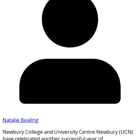
Natalie Bealing
Newbury College and University Centre Newbury (UCN)
have celebrated another successful year of