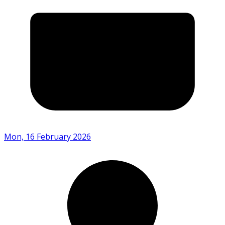
Mon, 16 February 2026