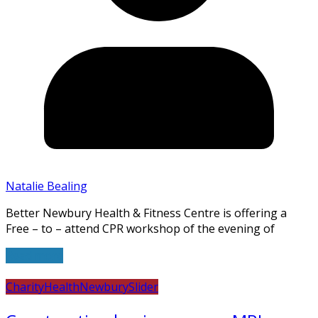
Natalie Bealing
Better Newbury Health & Fitness Centre is offering a
Free – to – attend CPR workshop of the evening of
Read more
Charity
Health
Newbury
Slider