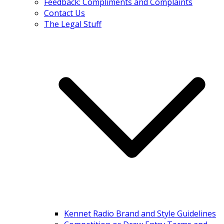
Feedback: Compliments and Complaints
Contact Us
The Legal Stuff
Kennet Radio Brand and Style Guidelines