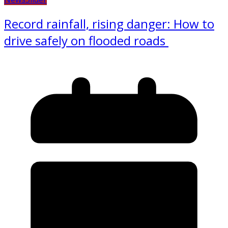
Record rainfall, rising danger: How to
drive safely on flooded roads