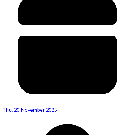
Thu, 20 November 2025