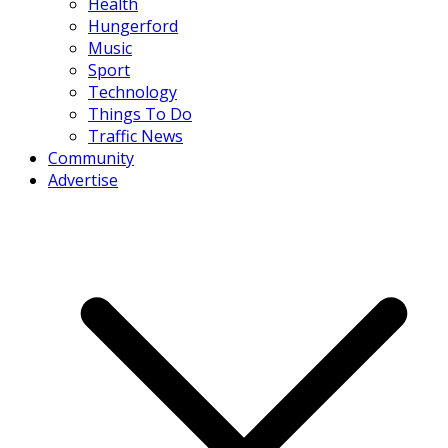
Health
Hungerford
Music
Sport
Technology
Things To Do
Traffic News
Community
Advertise