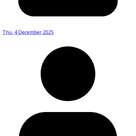
Thu, 4 December 2025