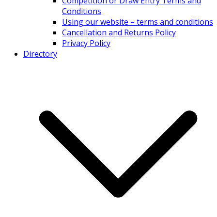
Competition or Draw Entry Terms and
Conditions
Using our website – terms and conditions
Cancellation and Returns Policy
Privacy Policy
Directory