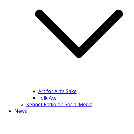
Art for Art’s Sake
Folk Ace
Kennet Radio on Social Media
News