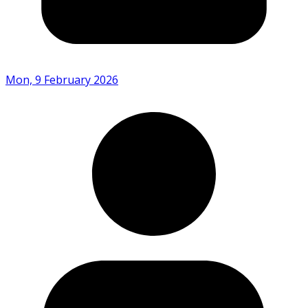
Mon, 9 February 2026