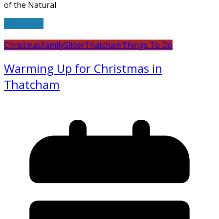
of the Natural
Read more
Christmas
Family
Slider
Thatcham
Things To Do
Warming Up for Christmas in
Thatcham