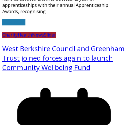
apprenticeships with their annual Apprenticeship
Awards, recognising
Read more
Charity
Health
News
Slider
West Berkshire Council and Greenham
Trust joined forces again to launch
Community Wellbeing Fund